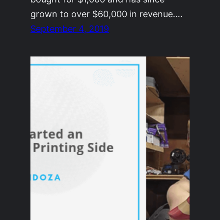
grown to over $60,000 in revenue….
September 4, 2019