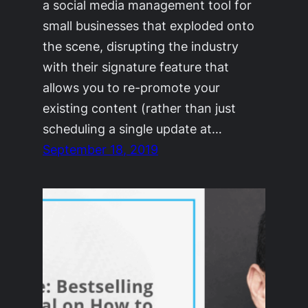
a social media management tool for
small businesses that exploded onto
the scene, disrupting the industry
with their signature feature that
allows you to re-promote your
existing content (rather than just
scheduling a single update at…
September 18, 2019