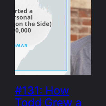
#131: How
Todd Grew a