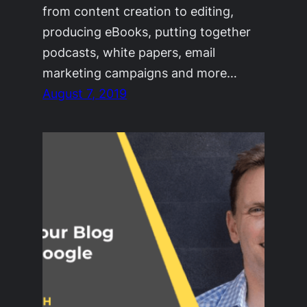
from content creation to editing,
producing eBooks, putting together
podcasts, white papers, email
marketing campaigns and more…
August 7, 2019