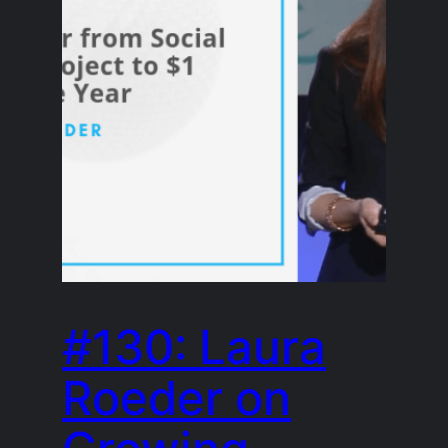
#130: Laura
Roeder on