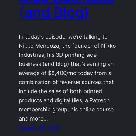
(and Blog)
In today’s episode, we’re talking to
Nikko Mendoza, the founder of Nikko
Industries, his 3D printing side
business (and blog) that’s earning an
average of $8,400/mo today from a
combination of revenue sources that
include the sales of both printed
products and digital files, a Patreon
membership group, his online course
and more…
August 28, 2019