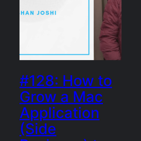
#128: How to
Grow a Mac
Application
(Side