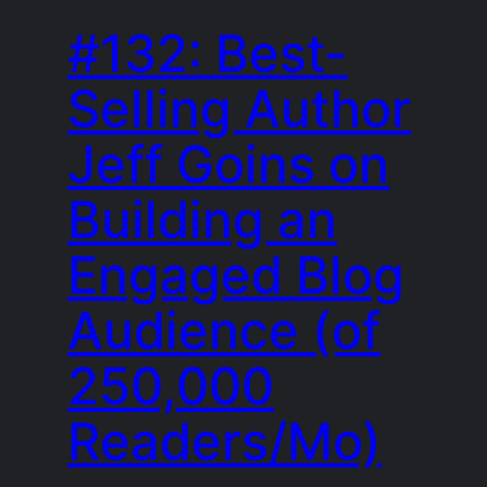
#132: Best-
Selling Author
Jeff Goins on
Building an
Engaged Blog
Audience (of
250,000
Readers/Mo)