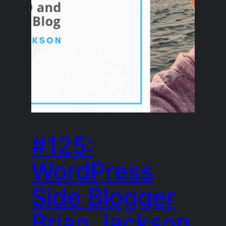
#125:
WordPress
Side Blogger
Brian Jackson