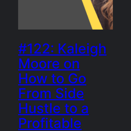
#122: Kaleigh
Moore on
How to Go
From Side
Hustle to a
Profitable