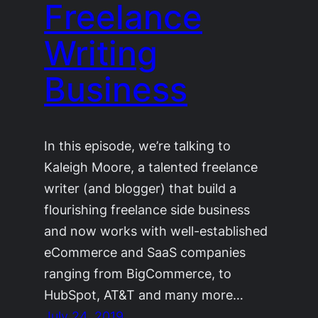
Freelance
Writing
Business
In this episode, we’re talking to
Kaleigh Moore, a talented freelance
writer (and blogger) that build a
flourishing freelance side business
and now works with well-established
eCommerce and SaaS companies
ranging from BigCommerce, to
HubSpot, AT&T and many more…
July 24, 2019