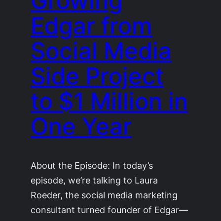
Growing
Edgar from
Social Media
Side Project
to $1 Million in
One Year
About the Episode: In today’s
episode, we’re talking to Laura
Roeder, the social media marketing
consultant turned founder of Edgar—