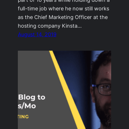
full-time job where he now still works
as the Chief Marketing Officer at the
hosting company Kinsta…
August 14, 2019