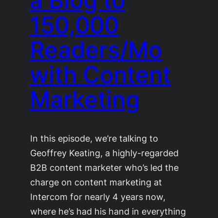
a Blog to
150,000
Readers/Mo
with Content
Marketing
In this episode, we’re talking to
Geoffrey Keating, a highly-regarded
B2B content marketer who’s led the
charge on content marketing at
Intercom for nearly 4 years now,
where he’s had his hand in everything