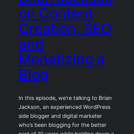
on Content
Creation, SEO
and
Monetizing a
Blog
In this episode, we’re talking to Brian
Jackson, an experienced WordPress
side blogger and digital marketer
who’s been blogging for the better
part of 10 years while holding down a