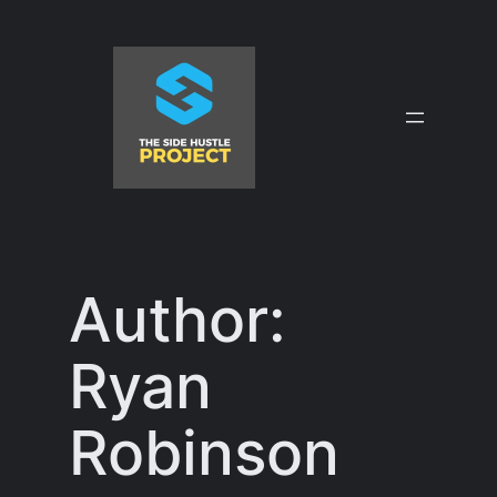
Skip
to
content
Author:
Ryan
Robinson