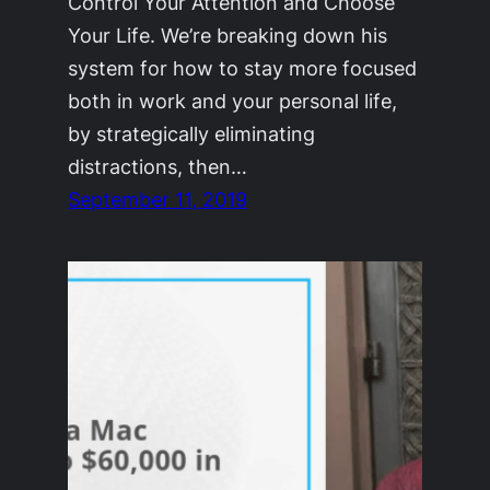
Control Your Attention and Choose
Your Life. We’re breaking down his
system for how to stay more focused
both in work and your personal life,
by strategically eliminating
distractions, then…
September 11, 2019