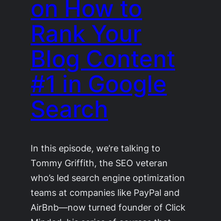
on How to
Rank Your
Blog Content
#1 in Google
Search
In this episode, we’re talking to
Tommy Griffith, the SEO veteran
who’s led search engine optimization
teams at companies like PayPal and
AirBnb—now turned founder of Click