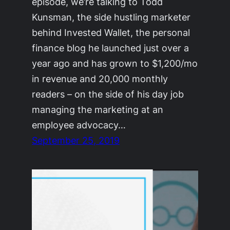
episode, we’re talking to Todd
Kunsman, the side hustling marketer
behind Invested Wallet, the personal
finance blog he launched just over a
year ago and has grown to $1,200/mo
in revenue and 20,000 monthly
readers – on the side of his day job
managing the marketing at an
employee advocacy…
September 25, 2019