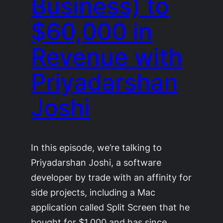
Business) to
$60,000 in
Revenue with
Priyadarshan
Joshi
In this episode, we’re talking to
Priyadarshan Joshi, a software
developer by trade with an affinity for
side projects, including a Mac
application called Split Screen that he
bought for $1,000 and has since