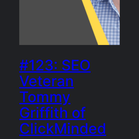
#123: SEO
Veteran
Tommy
Griffith of
ClickMinded