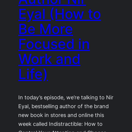
Eyal (How to
Be More
Focused in
Work and
Life)
In today’s episode, we’re talking to Nir
Eyal, bestselling author of the brand
new book in stores and online this
week called Indistractible: How to