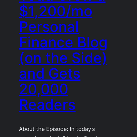
$1,200/mo
Personal
Finance Blog
(on the Side)
and Gets
20,000
Readers
About the Episode: In today’s