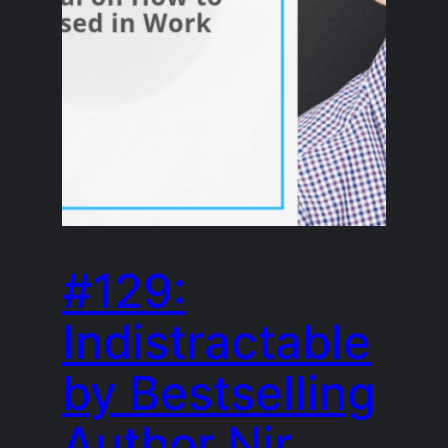
#129:
Indistractable
by Bestselling
Author Nir