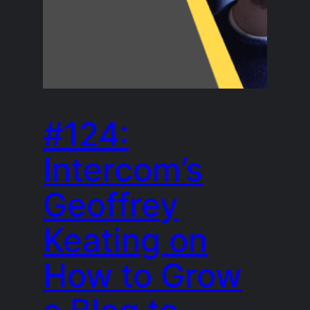
#124:
Intercom’s
Geoffrey
Keating on
How to Grow