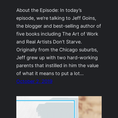
About the Episode: In today’s
episode, we’re talking to Jeff Goins,
the blogger and best-selling author of
five books including The Art of Work
and Real Artists Don’t Starve.
Originally from the Chicago suburbs,
Jeff grew up with two hard-working
parents that instilled in him the value
of what it means to put a lot…
October 2, 2019