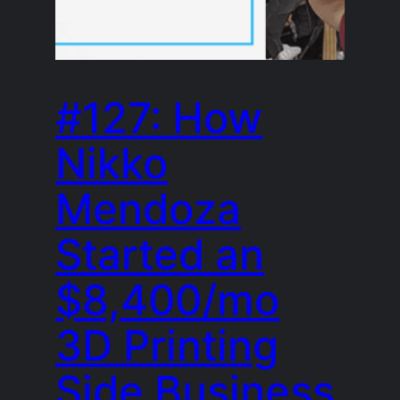
#127: How
Nikko
Mendoza
Started an
$8,400/mo
3D Printing
Side Business