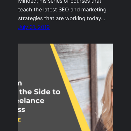
Minded, his series of courses that
teach the latest SEO and marketing
strategies that are working today…
July 31, 2019