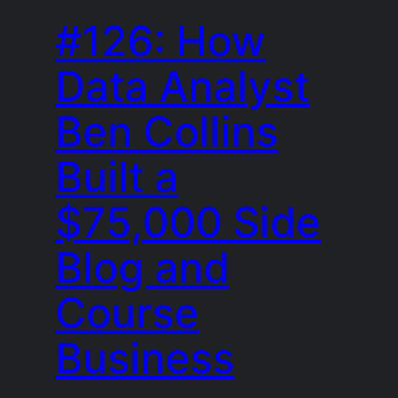
#126: How
Data Analyst
Ben Collins
Built a
$75,000 Side
Blog and
Course
Business