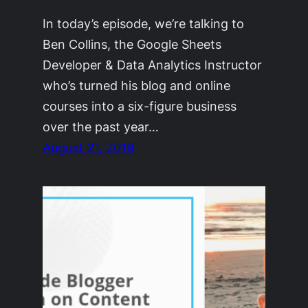
In today’s episode, we’re talking to
Ben Collins, the Google Sheets
Developer & Data Analytics Instructor
who’s turned his blog and online
courses into a six-figure business
over the past year…
August 21, 2019