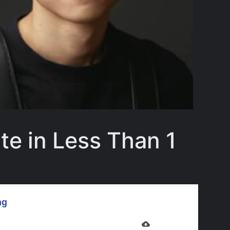
te in Less Than 1