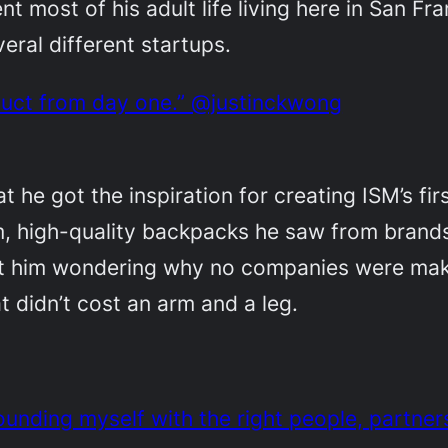
nt most of his adult life living here in San F
eral different startups.
duct from day one.” @justinckwong
at he got the inspiration for creating ISM’s f
, high-quality backpacks he saw from brands 
ft him wondering why no companies were maki
 didn’t cost an arm and a leg.
ounding myself with the right people, partner