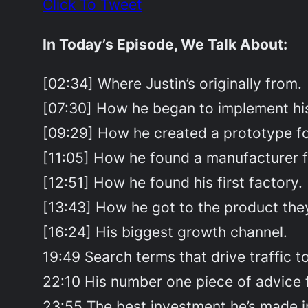
Click To Tweet
In Today’s Episode, We Talk About:
[02:34] Where Justin’s originally from.
[07:30] How he began to implement his
[09:29] How he created a prototype for
[11:05] How he found a manufacturer fo
[12:51] How he found his first factory.
[13:43] How he got to the product they
[16:24] His biggest growth channel.
19:49 Search terms that drive traffic to 
22:10 His number one piece of advice 
23:55 The best investment he’s made i