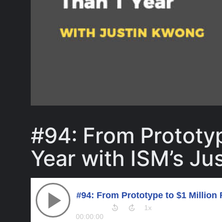
#94: From Prototyp
Year with ISM’s Ju