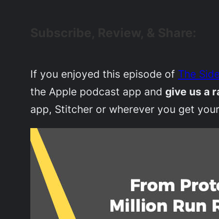
Subscribe, Review, & Share:
If you enjoyed this episode of
The Side
the Apple podcast app and
give us a r
app, Stitcher or wherever you get your