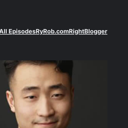
All Episodes
RyRob.com
RightBlogger