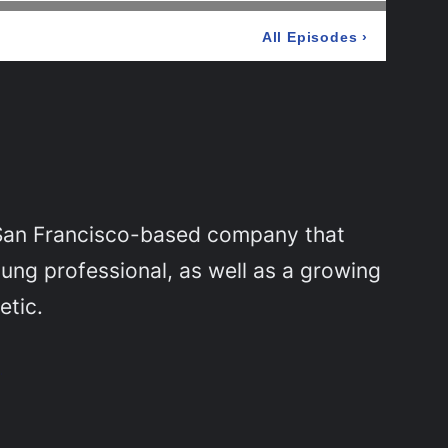
 San Francisco-based company that
ung professional, as well as a growing
etic.
g