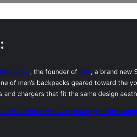
:
tin Kwong
, the founder of
ISM
, a brand new
line of men’s backpacks geared toward the yo
es and chargers that fit the same design aesth
 in Less Than 1 Year with ISM’s @justinckwon