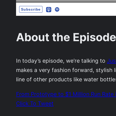
About the Episode
In today’s episode, we’re talking to
Jus
makes a very fashion forward, stylish 
line of other products like water bottl
From Prototype to $1 Million Run Rate
Click To Tweet