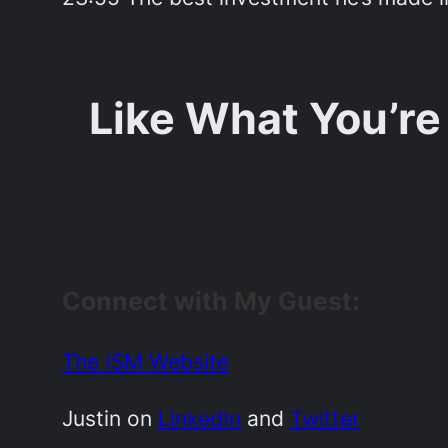
Like What You’re
Connect with My Guest:
The ISM Website
Justin on
LinkedIn
and
Twitter