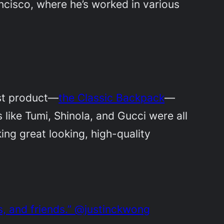
rancisco, where he’s worked in various
irst product—
the Classic Backpack
—
like Tumi, Shinola, and Gucci were all
ng great looking, high-quality
s, and friends.” @justinckwong