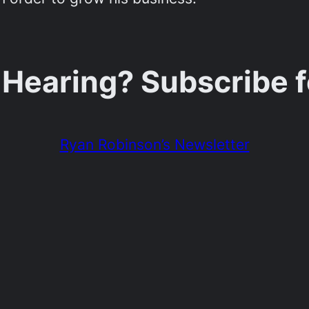
 Hearing? Subscribe 
Ryan Robinson’s Newsletter