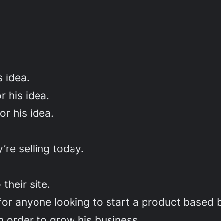
 idea.
 his idea.
r his idea.
’re selling today.
their site.
for anyone looking to start a product based 
n order to grow his business.