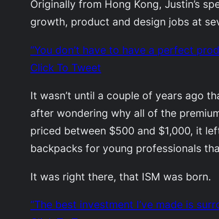
Originally from Hong Kong, Justin’s spe
growth, product and design jobs at sev
“You don’t have to have a perfect pro
Click To Tweet
It wasn’t until a couple of years ago th
after wondering why all of the premium
priced between $500 and $1,000, it le
backpacks for young professionals that
It was right there, that ISM was born.
“The best investment I’ve made is surr