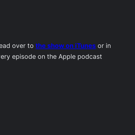
Head over to
the show on iTunes
or in
very episode on the Apple podcast