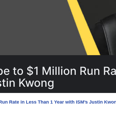
e to $1 Million Run Ra
stin Kwong