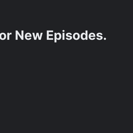
for New Episodes.