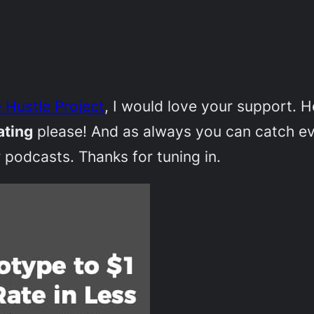
 Hustle Project
, I would love your support. 
ating
please! And as always you can catch e
 podcasts. Thanks for tuning in.