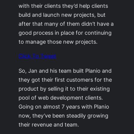
with their clients they’d help clients
build and launch new projects, but
after that many of them didn’t have a
good process in place for continuing
to manage those new projects.
Click To Tweet
So, Jan and his team built Planio and
they got their first customers for the
product by selling it to their existing
pool of web development clients.
Going on almost 7 years with Planio
now, they’ve been steadily growing
their revenue and team.