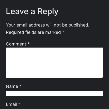
Leave a Reply
Your email address will not be published.
Required fields are marked
*
Comment
*
Name
*
Email
*