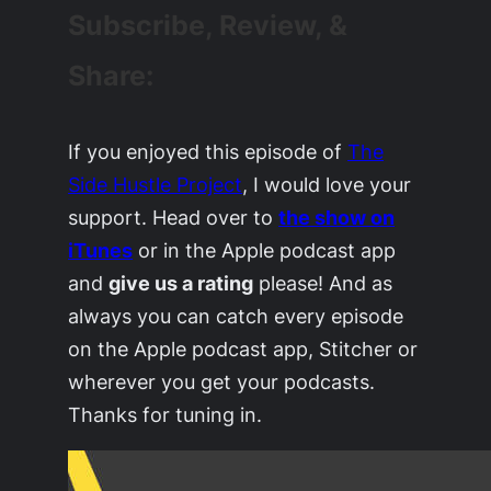
Subscribe, Review, &
Share:
If you enjoyed this episode of
The
Side Hustle Project
, I would love your
support. Head over to
the show on
iTunes
or in the Apple podcast app
and
give us a rating
please! And as
always you can catch every episode
on the Apple podcast app, Stitcher or
wherever you get your podcasts.
Thanks for tuning in.