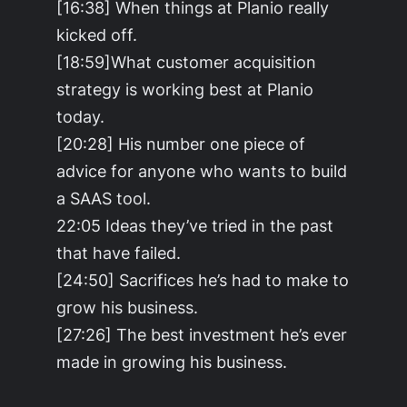
[16:38] When things at Planio really
kicked off.
[18:59]What customer acquisition
strategy is working best at Planio
today.
[20:28] His number one piece of
advice for anyone who wants to build
a SAAS tool.
22:05 Ideas they’ve tried in the past
that have failed.
[24:50] Sacrifices he’s had to make to
grow his business.
[27:26] The best investment he’s ever
made in growing his business.