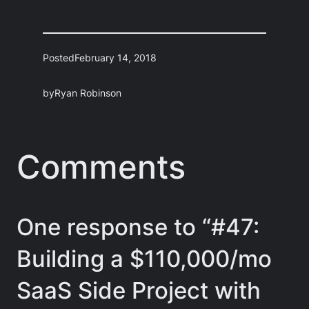
Posted
February 14, 2018
by
Ryan Robinson
Comments
One response to “#47:
Building a $110,000/mo
SaaS Side Project with