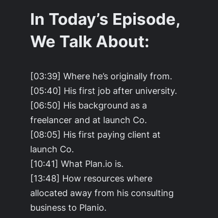
In Today’s Episode,
We Talk About:
[03:39] Where he’s originally from.
[05:40] His first job after university.
[06:50] His background as a
freelancer and at launch Co.
[08:05] His first paying client at
launch Co.
[10:41] What Plan.io is.
[13:48] How resources where
allocated away from his consulting
business to Planio.