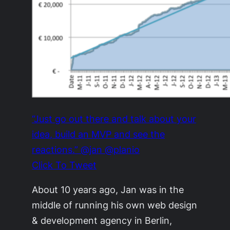
“Just go out there and talk about your
idea, build an MVP and see the
reactions.” @jan @planio
Click To Tweet
About 10 years ago, Jan was in the
middle of running his own web design
& development agency in Berlin,