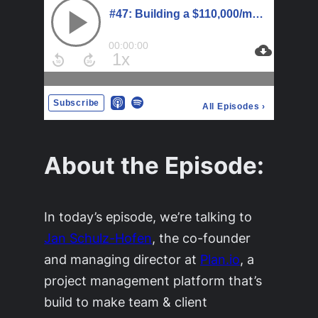
About the Episode:
In today’s episode, we’re talking to
Jan Schulz-Hofen
, the co-founder
and managing director at
Plan.io
, a
project management platform that’s
build to make team & client