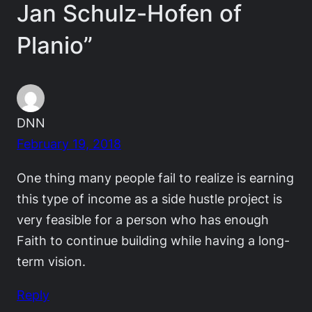
Jan Schulz-Hofen of
Planio”
DNN
February 19, 2018
One thing many people fail to realize is earning
this type of income as a side hustle project is
very feasible for a person who has enough
Faith to continue building while having a long-
term vision.
Reply