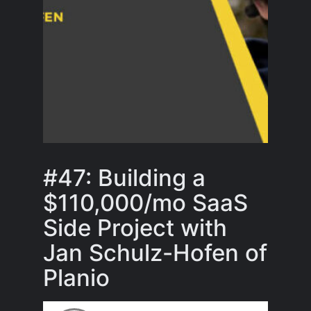
#47: Building a
$110,000/mo SaaS
Side Project with
Jan Schulz-Hofen of
Planio