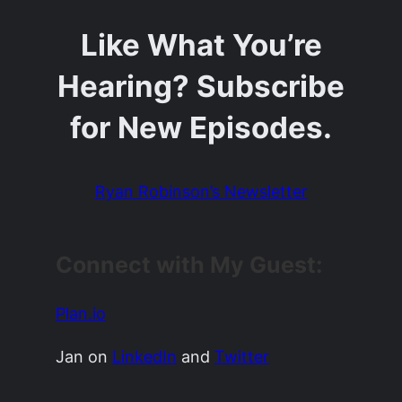
Like What You’re
Hearing? Subscribe
for New Episodes.
Ryan Robinson’s Newsletter
Connect with My Guest:
Plan.io
Jan on
LinkedIn
and
Twitter