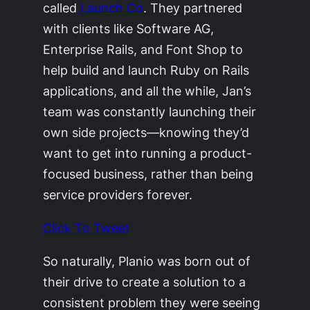
called
Launch Co
. They partnered
with clients like Software AG,
Enterprise Rails, and Font Shop to
help build and launch Ruby on Rails
applications, and all the while, Jan’s
team was constantly launching their
own side projects—knowing they’d
want to get into running a product-
focused business, rather than being
service providers forever.
Click To Tweet
So naturally, Planio was born out of
their drive to create a solution to a
consistent problem they were seeing