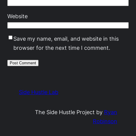
Website
Save my name, email, and website in this
browser for the next time I comment.
Side Hustle Lab
The Side Hustle Project by
Ryan
Robinson