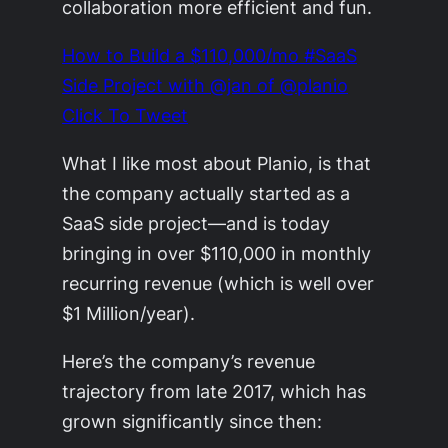
collaboration more efficient and fun.
How to Build a $110,000/mo #SaaS
Side Project with @jan of @planio
Click To Tweet
What I like most about Planio, is that
the company actually started as a
SaaS side project—and is today
bringing in over $110,000 in monthly
recurring revenue (which is well over
$1 Million/year).
Here’s the company’s revenue
trajectory from late 2017, which has
grown significantly since then: