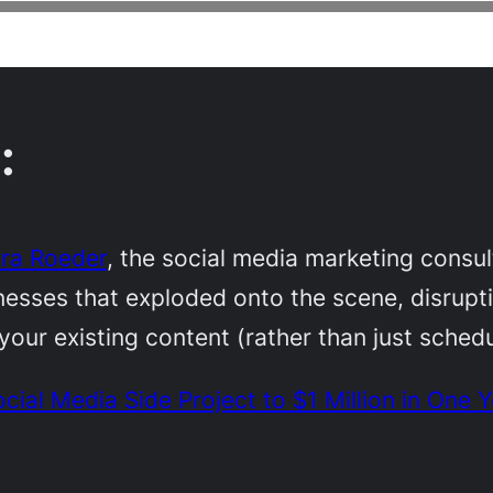
:
ra Roeder
, the social media marketing consu
sses that exploded onto the scene, disruptin
our existing content (rather than just schedu
al Media Side Project to $1 Million in One Y