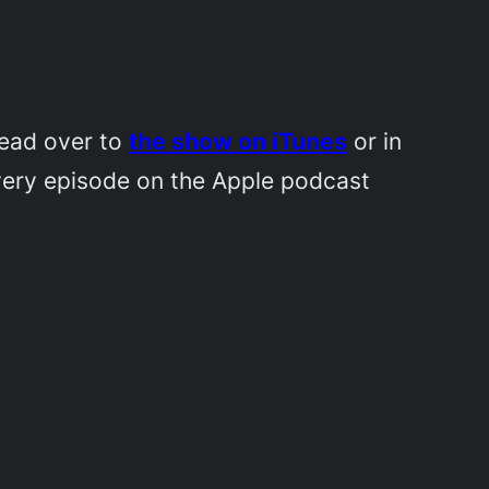
Head over to
the show on iTunes
or in
very episode on the Apple podcast