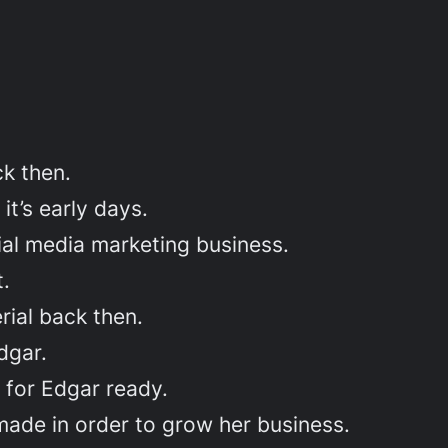
k then.
t’s early days.
al media marketing business.
t.
rial back then.
dgar.
 for Edgar ready.
made in order to grow her business.