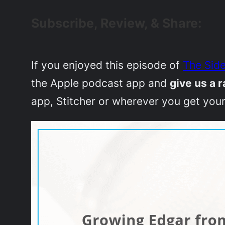
Subscribe, Review, & Share:
If you enjoyed this episode of
The Side
the Apple podcast app and
give us a r
app, Stitcher or wherever you get your