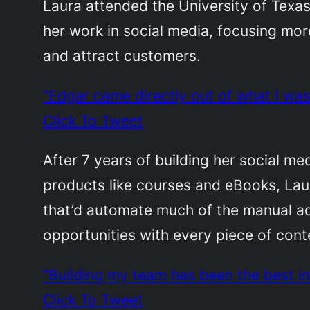
Laura attended the University of Texa
her work in social media, focusing mo
and attract customers.
“Edgar came directly out of what I wa
Click To Tweet
After 7 years of building her social me
products like courses and eBooks, La
that’d automate much of the manual ad
opportunities with every piece of con
“Building my team has been the best i
Click To Tweet