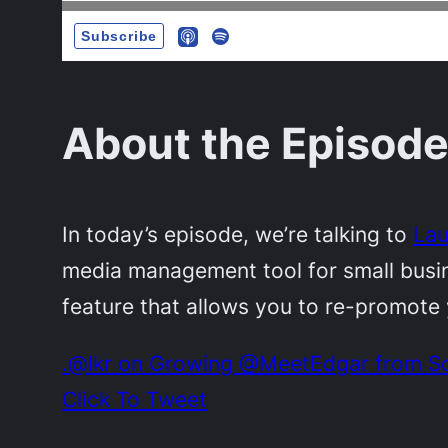
About the Episode
In today’s episode, we’re talking to
Lau
media management tool for small busine
feature that allows you to re-promote y
.@lkr on Growing @MeetEdgar from Soci
Click To Tweet