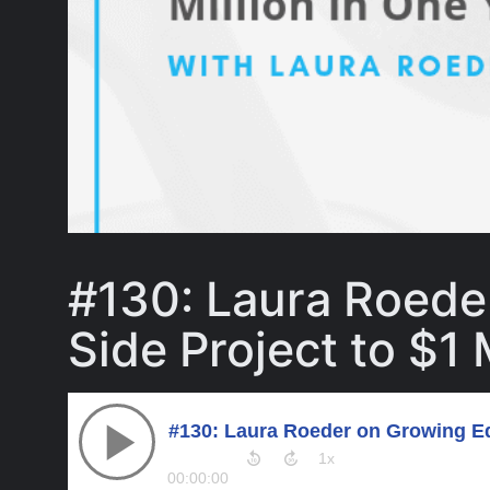
#130: Laura Roede
Side Project to $1 