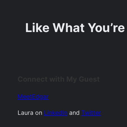
Like What You’re
Connect with My Guest
MeetEdgar
Laura on
LinkedIn
and
Twitter