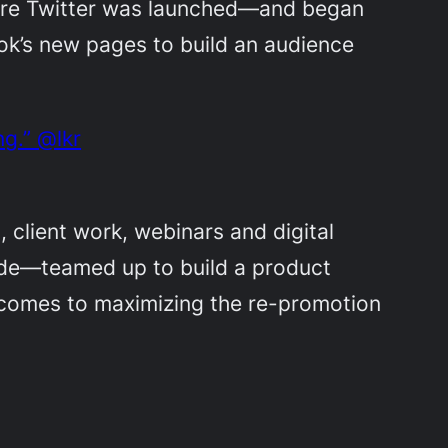
fore Twitter was launched—and began
ok’s new pages to build an audience
g.” @lkr
, client work, webinars and digital
de—teamed up to build a product
t comes to maximizing the re-promotion