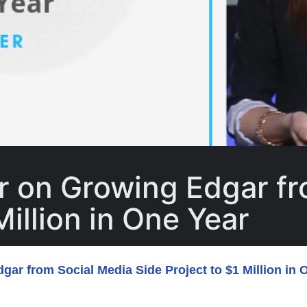
r on Growing Edgar fr
Million in One Year