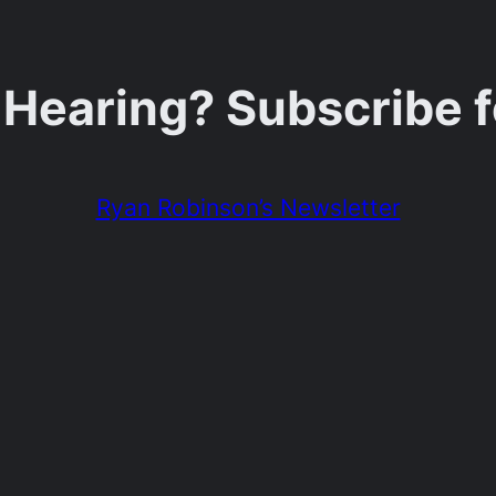
 Hearing? Subscribe 
Ryan Robinson’s Newsletter