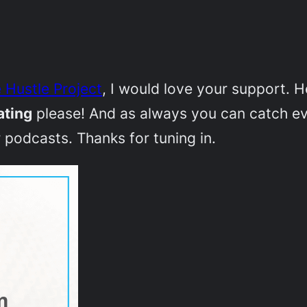
 Hustle Project
, I would love your support. 
ating
please! And as always you can catch e
 podcasts. Thanks for tuning in.