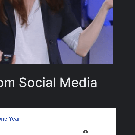
om Social Media