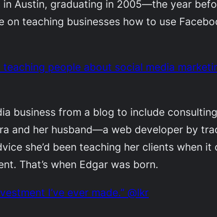
s in Austin, graduating in 2005—the year be
re on teaching businesses how to use Facebo
s teaching people about social media marketin
dia business from a blog to include consulting
ura and her husband—a web developer by tra
vice she’d been teaching her clients when i
tent. That’s when Edgar was born.
nvestment I’ve ever made.” @lkr