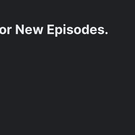
for New Episodes.