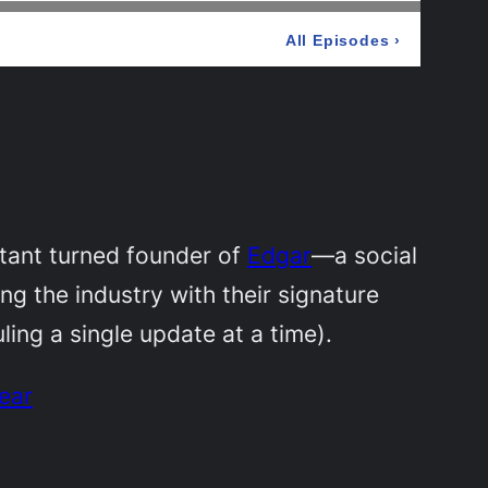
ltant turned founder of
Edgar
—a social
g the industry with their signature
ling a single update at a time).
ear