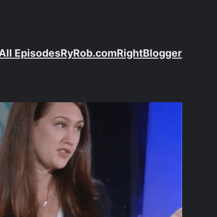
All Episodes
RyRob.com
RightBlogger