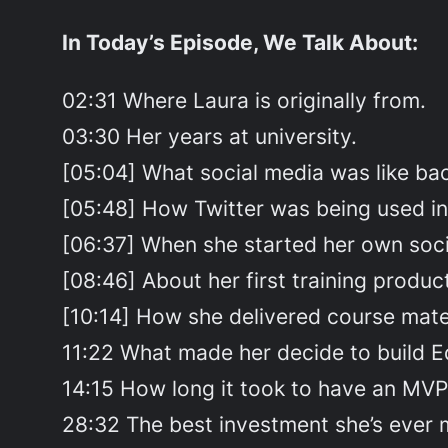
In Today’s Episode, We Talk About:
02:31 Where Laura is originally from.
03:30 Her years at university.
[05:04] What social media was like bac
[05:48] How Twitter was being used in i
[06:37] When she started her own soci
[08:46] About her first training produc
[10:14] How she delivered course mate
11:22 What made her decide to build E
14:15 How long it took to have an MVP
28:32 The best investment she’s ever 