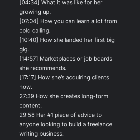
[04:34] What it was like for her
growing up.
[07:04] How you can learn a lot from
cold calling.
[10:40] How she landed her first big
gig.
[14:57] Marketplaces or job boards
she recommends.
[17:17] How she’s acquiring clients
now.
27:39 How she creates long-form
content.
29:58 Her #1 piece of advice to
anyone looking to build a freelance
writing business.