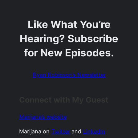
Like What You’re
Hearing? Subscribe
for New Episodes.
Ryan Robinson’s Newsletter
Connect with My Guest
Marijana’s website
Marijana on
Twitter
and
LinkedIn