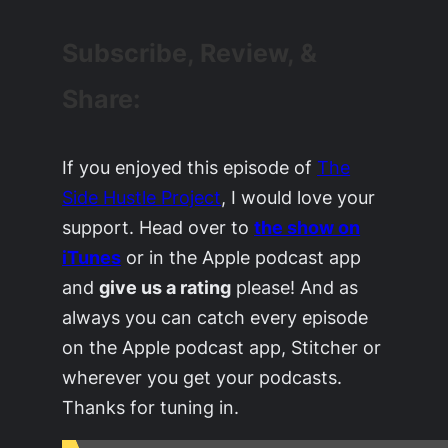
Subscribe, Review, &
Share:
If you enjoyed this episode of
The
Side Hustle Project
, I would love your
support. Head over to
the show on
iTunes
or in the Apple podcast app
and
give us a rating
please! And as
always you can catch every episode
on the Apple podcast app, Stitcher or
wherever you get your podcasts.
Thanks for tuning in.