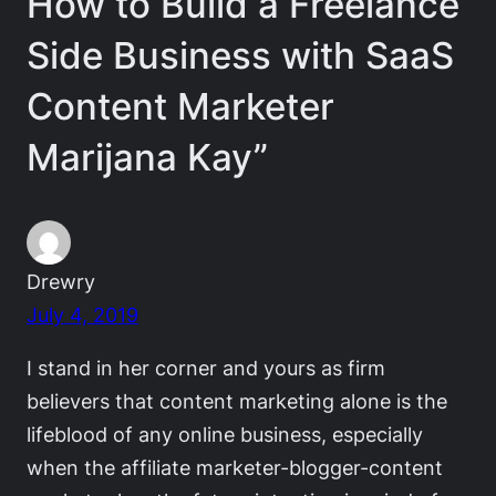
How to Build a Freelance
Side Business with SaaS
Content Marketer
Marijana Kay”
Drewry
July 4, 2019
I stand in her corner and yours as firm
believers that content marketing alone is the
lifeblood of any online business, especially
when the affiliate marketer-blogger-content