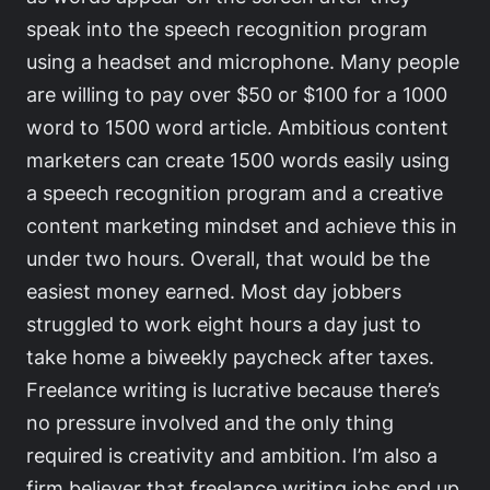
speak into the speech recognition program
using a headset and microphone. Many people
are willing to pay over $50 or $100 for a 1000
word to 1500 word article. Ambitious content
marketers can create 1500 words easily using
a speech recognition program and a creative
content marketing mindset and achieve this in
under two hours. Overall, that would be the
easiest money earned. Most day jobbers
struggled to work eight hours a day just to
take home a biweekly paycheck after taxes.
Freelance writing is lucrative because there’s
no pressure involved and the only thing
required is creativity and ambition. I’m also a
firm believer that freelance writing jobs end up