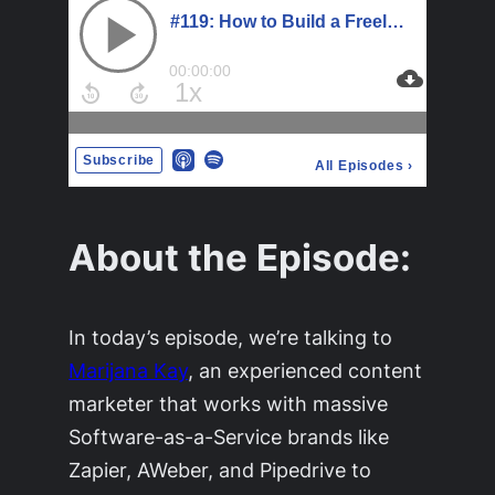
About the Episode:
In today’s episode, we’re talking to
Marijana Kay
, an experienced content
marketer that works with massive
Software-as-a-Service brands like
Zapier, AWeber, and Pipedrive to