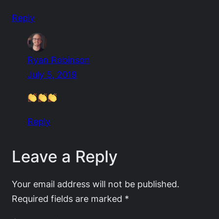
Reply
Ryan Robinson
July 5, 2019
Reply
Leave a Reply
Your email address will not be published.
Required fields are marked
*