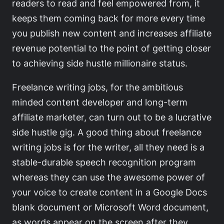
readers to read and feel empowered from, it
keeps them coming back for more every time
you publish new content and increases affiliate
revenue potential to the point of getting closer
to achieving side hustle millionaire status.
Freelance writing jobs, for the ambitious
minded content developer and long-term
affiliate marketer, can turn out to be a lucrative
side hustle gig. A good thing about freelance
writing jobs is for the writer, all they need is a
stable-durable speech recognition program
whereas they can use the awesome power of
your voice to create content in a Google Docs
blank document or Microsoft Word document,
as words appear on the screen after they