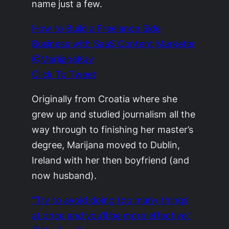
name just a few.
How to Build a Freelance Side
Business with SaaS Content Marketer
@MarijanaKay
Click To Tweet
Originally from Croatia where she
grew up and studied journalism all the
way through to finishing her master’s
degree, Marijana moved to Dublin,
Ireland with her then boyfriend (and
now husband).
“Try to avoid doing too many things
at once and you’ll be more effective.”