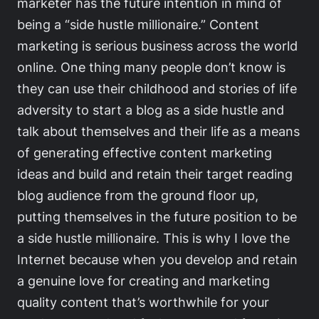
marketer has the future intention in mind of
being a “side hustle millionaire.” Content
marketing is serious business across the world
online. One thing many people don’t know is
they can use their childhood and stories of life
adversity to start a blog as a side hustle and
talk about themselves and their life as a means
of generating effective content marketing
ideas and build and retain their target reading
blog audience from the ground floor up,
putting themselves in the future position to be
a side hustle millionaire. This is why I love the
Internet because when you develop and retain
a genuine love for creating and marketing
quality content that’s worthwhile for your