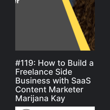
#119: How to Build a
Freelance Side
Business with SaaS
Content Marketer
Marijana Kay