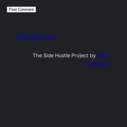
Side Hustle Lab
The Side Hustle Project by
Ryan
Robinson