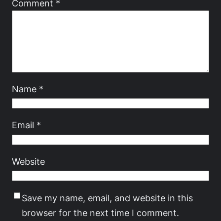
Comment
*
Name
*
Email
*
Website
Save my name, email, and website in this
browser for the next time I comment.