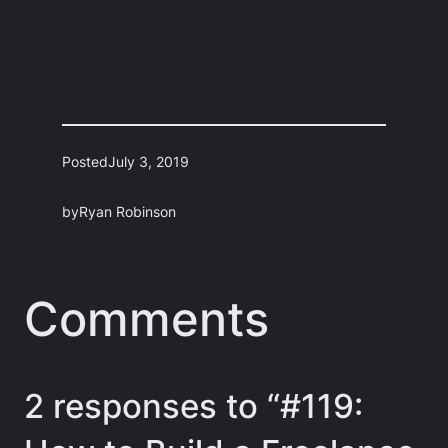
Posted
July 3, 2019
by
Ryan Robinson
Comments
2 responses to “#119: