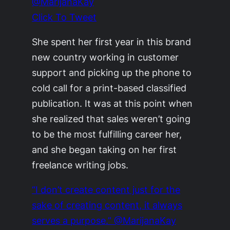
@MarijanaKay
Click To Tweet
She spent her first year in this brand
new country working in customer
support and picking up the phone to
cold call for a print-based classified
publication. It was at this point when
she realized that sales weren’t going
to be the most fulfilling career her,
and she began taking on her first
freelance writing jobs.
“I don’t create content just for the
sake of creating content, it always
serves a purpose.” @MarijanaKay