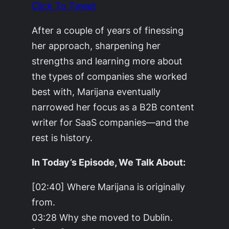
Click To Tweet
After a couple of years of finessing
her approach, sharpening her
strengths and learning more about
the types of companies she worked
best with, Marijana eventually
narrowed her focus as a B2B content
writer for SaaS companies—and the
rest is history.
In Today’s Episode, We Talk About:
[02:40] Where Marijana is originally
from.
03:28 Why she moved to Dublin.