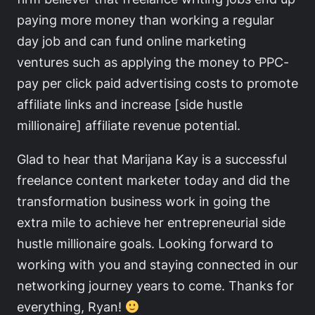
paying more money than working a regular
day job and can fund online marketing
ventures such as applying the money to PPC-
pay per click paid advertising costs to promote
affiliate links and increase [side hustle
millionaire] affiliate revenue potential.
Glad to hear that Marijana Kay is a successful
freelance content marketer today and did the
transformation business work in going the
extra mile to achieve her entrepreneurial side
hustle millionaire goals. Looking forward to
working with you and staying connected in our
networking journey years to come. Thanks for
everything, Ryan!