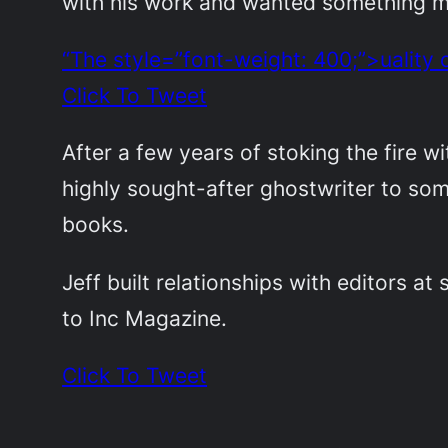
with his work and wanted something mor
“The style=”font-weight: 400;”>uality 
Click To Tweet
After a few years of stoking the fire wi
highly sought-after ghostwriter to so
books.
Jeff built relationships with editors at
to Inc Magazine.
Click To Tweet