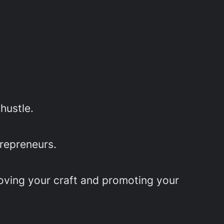
hustle.
trepreneurs.
roving your craft and promoting your