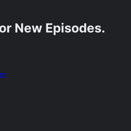
for New Episodes.
den