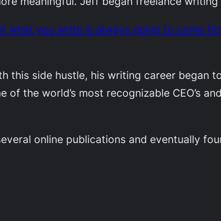
e meaningful. Jeff began freelance writing o
of what you write is always going to come fir
th this side hustle, his writing career began t
me of the world’s most recognizable CEO’s an
 several online publications and eventually fo