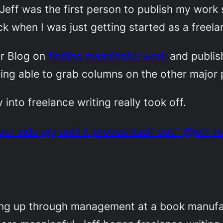
. Jeff was the first person to publish my wo
k when I was just getting started as a freelan
er Blog on
finding meaningful work
and publish
ing able to grab columns on the other major 
into freelance writing really took off.
r side gig until it proves itself out.” @jeff_
ing up through management at a book manufac