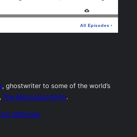
e
, ghostwriter to some of the world’s
,
The Motivation Myth
.
ring @tferriss