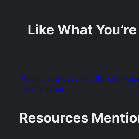
Like What You’re
“Credit doesn’t pay the bills, getting 
Click To Tweet
Resources Mentio