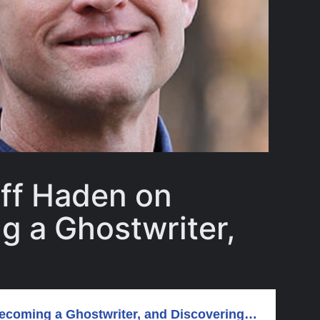
eff Haden on
g a Ghostwriter,