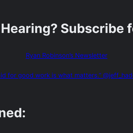
 Hearing? Subscribe 
Ryan Robinson’s Newsletter
paid for good work is what matters.” @jeff_ha
ned: