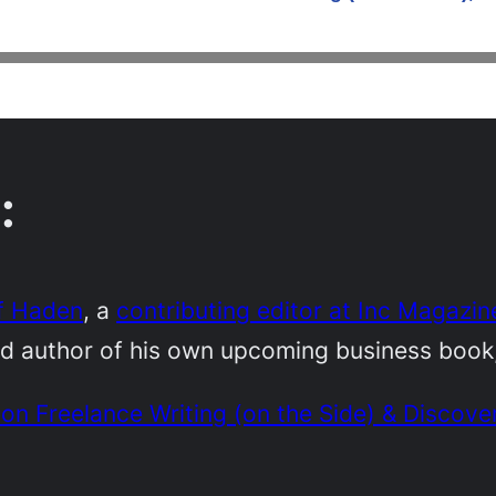
:
f Haden
, a
contributing editor at Inc Magazin
nd author of his own upcoming business book
on Freelance Writing (on the Side) & Discove