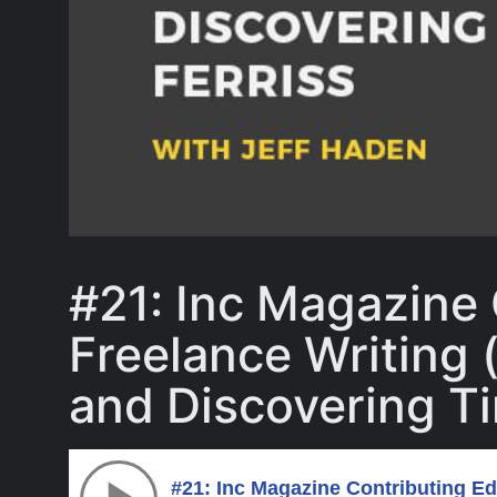
#21: Inc Magazine 
Freelance Writing 
and Discovering Ti