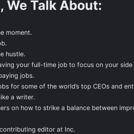
, We Talk About:
the moment.
ob.
de hustle.
ng your full-time job to focus on your side 
paying jobs.
jobs for some of the world’s top CEOs and en
ike a writer.
iters on how to strike a balance between imp
ntributing editor at Inc.