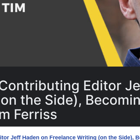
Contributing Editor J
(on the Side), Becomin
m Ferriss