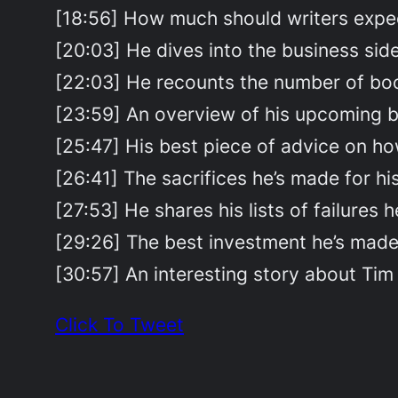
[18:56] How much should writers expe
[20:03] He dives into the business side
[22:03] He recounts the number of book
[23:59] An overview of his upcoming 
[25:47] His best piece of advice on how
[26:41] The sacrifices he’s made for hi
[27:53] He shares his lists of failures h
[29:26] The best investment he’s made 
[30:57] An interesting story about Tim 
Click To Tweet