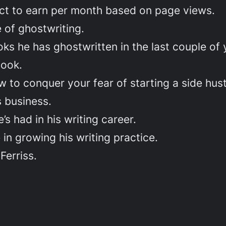
ct to earn per month based on page views.
 of ghostwriting.
s he has ghostwritten in the last couple of 
book.
 to conquer your fear of starting a side hust
s business.
e’s had in his writing career.
in growing his writing practice.
Ferriss.