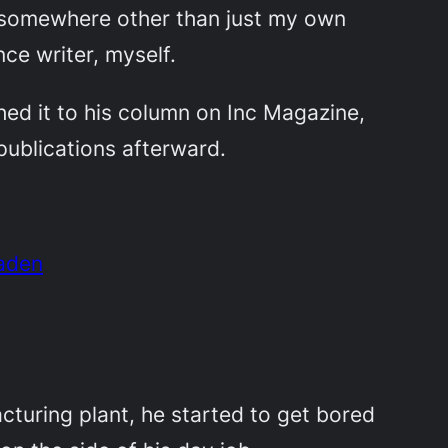
rk somewhere other than just my own
ce writer, myself.
ed it to his column on Inc Magazine,
publications afterward.
haden
turing plant, he started to get bored