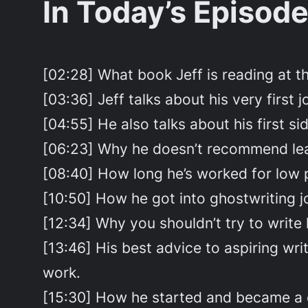
In Today’s Episode
[02:28] What book Jeff is reading at 
[03:36] Jeff talks about his very first j
[04:55] He also talks about his first si
[06:23] Why he doesn’t recommend leavi
[08:40] How long he’s worked for low 
[10:50] How he got into ghostwriting 
[12:34] Why you shouldn’t try to write l
[13:46] His best advice to aspiring wr
work.
[15:30] How he started and became a co