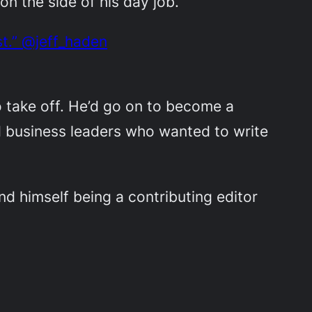
n the side of his day job.
st.” @jeff_haden
o take off.
He’d go on to become a
d business leaders who wanted to write
und himself being a contributing editor