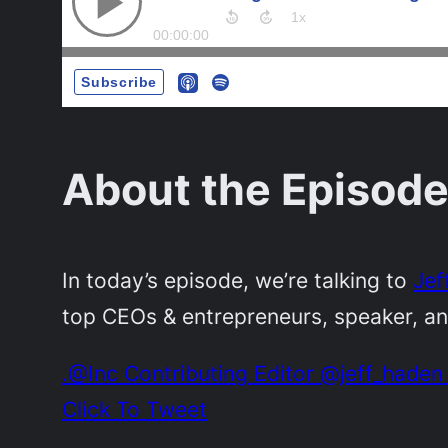
About the Episode
In today’s episode, we’re talking to
Jef
top CEOs & entrepreneurs, speaker, a
.@Inc Contributing Editor @jeff_haden 
Click To Tweet