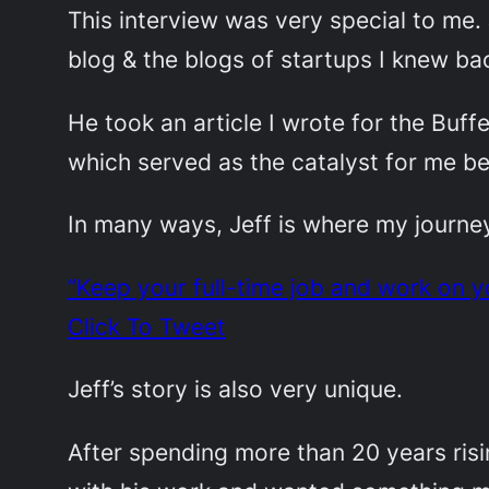
This interview was very special to me
blog & the blogs of startups I knew bac
He took an article I wrote for the Buff
which served as the catalyst for me be
In many ways, Jeff is where my journey 
“Keep your full-time job and work on you
Click To Tweet
Jeff’s story is also very unique.
After spending more than 20 years ris