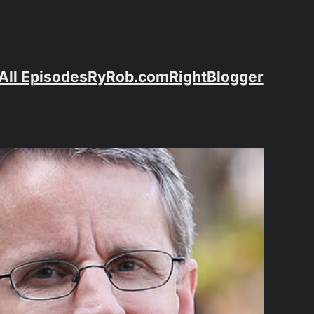
All Episodes
RyRob.com
RightBlogger