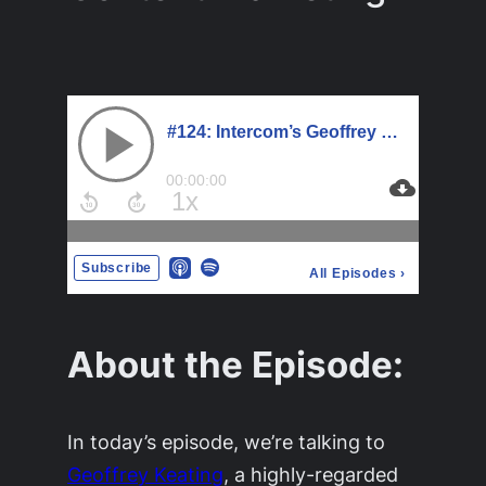
About the Episode:
In today’s episode, we’re talking to
Geoffrey Keating
, a highly-regarded