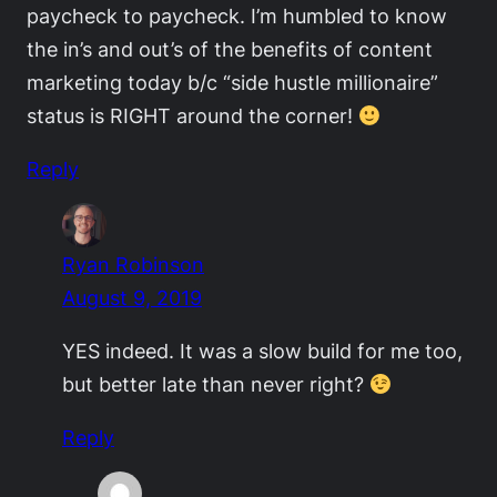
paycheck to paycheck. I’m humbled to know
the in’s and out’s of the benefits of content
marketing today b/c “side hustle millionaire”
status is RIGHT around the corner!
Reply
Ryan Robinson
August 9, 2019
YES indeed. It was a slow build for me too,
but better late than never right?
Reply