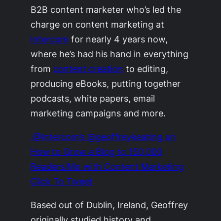
B2B content marketer who’s led the
charge on content marketing at
Intercom
for nearly 4 years now,
where he’s had his hand in everything
from
content creation
to editing,
producing eBooks, putting together
podcasts, white papers, email
marketing campaigns and more.
.@Intercom’s @geoffreykeating on
How to Grow a Blog to 150,000
Readers/Mo with Content Marketing
Click To Tweet
Based out of Dublin, Ireland, Geoffrey
originally studied history and