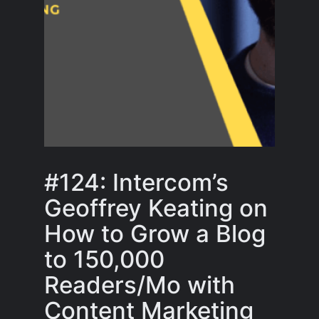
#124: Intercom’s
Geoffrey Keating on
How to Grow a Blog
to 150,000
Readers/Mo with
Content Marketing