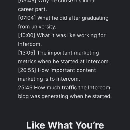
[03:49] Why he chose his initial
career part.
[07:04] What he did after graduating
from university.
[10:00] What it was like working for
Intercom.
[13:05] The important marketing
metrics when he started at Intercom.
[20:55] How important content
marketing is to Intercom.
25:49 How much traffic the Intercom
blog was generating when he started.
Like What You’re