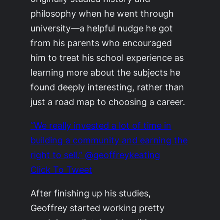
philosophy when he went through
university—a helpful nudge he got
from his parents who encouraged
him to treat his school experience as
learning more about the subjects he
found deeply interesting, rather than
just a road map to choosing a career.
“We really invested a lot of time in
building a community and earning the
right to sell.” @geoffreykeating
Click To Tweet
After finishing up his studies,
Geoffrey started working pretty