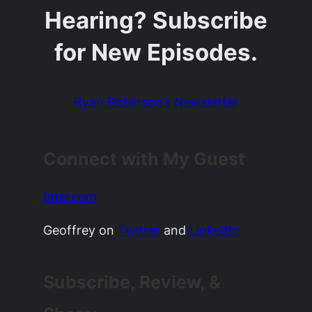
Hearing? Subscribe
for New Episodes.
Ryan Robinson’s Newsletter
Connect with My Guest
Intercom
Geoffrey on
Twitter
and
LinkedIn
Subscribe, Review, &