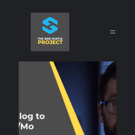
Skip
to
content