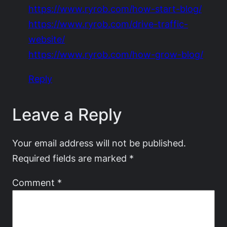
https://www.ryrob.com/how-start-blog/
https://www.ryrob.com/drive-traffic-
website/
https://www.ryrob.com/how-grow-blog/
Reply
Leave a Reply
Your email address will not be published.
Required fields are marked
*
Comment
*