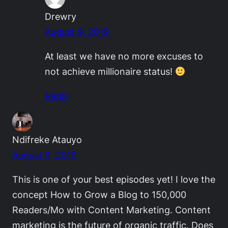
Drewry
August 9, 2019
At least we have no more excuses to
not achieve millionaire status!
Reply
Ndifreke Atauyo
August 9, 2019
This is one of your best episodes yet! I love the
concept How to Grow a Blog to 150,000
Readers/Mo with Content Marketing. Content
marketing is the future of organic traffic. Does