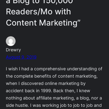
a Blog to 150,000
Readers/Mo with
Content Marketing”
Drewry
August 9, 2019
I wish I had a comprehensive understanding of
the complete benefits of content marketing,
when I discovered online marketing by
accident back in 1999. Back then, I knew
nothing about affiliate marketing, a blog, nor a
side hustle. I was working job to job to job and