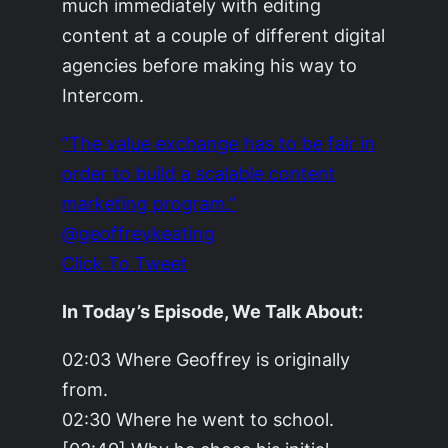
much immediately with editing
content at a couple of different digital
agencies before making his way to
Intercom.
“The value exchange has to be fair in
order to build a scalable content
marketing program.”
@geoffreykeating
Click To Tweet
In Today’s Episode, We Talk About:
02:03 Where Geoffrey is originally
from.
02:30 Where he went to school.