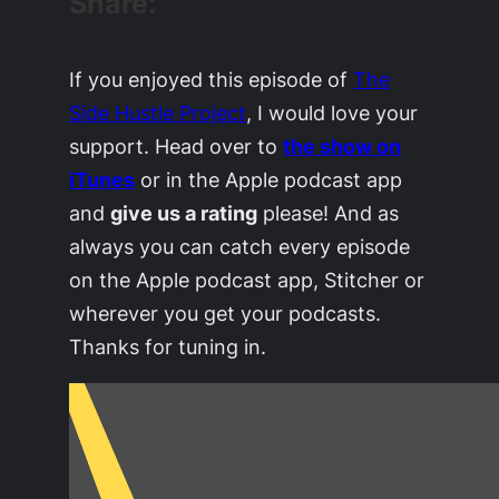
Share:
If you enjoyed this episode of
The
Side Hustle Project
, I would love your
support. Head over to
the show on
iTunes
or in the Apple podcast app
and
give us a rating
please! And as
always you can catch every episode
on the Apple podcast app, Stitcher or
wherever you get your podcasts.
Thanks for tuning in.