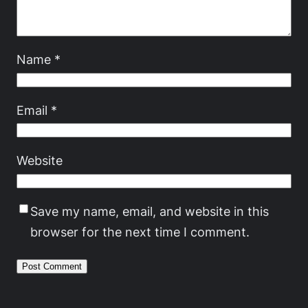
Name
*
Email
*
Website
Save my name, email, and website in this
browser for the next time I comment.