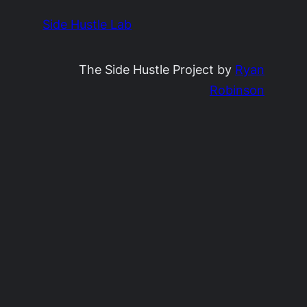
Side Hustle Lab
The Side Hustle Project by
Ryan
Robinson