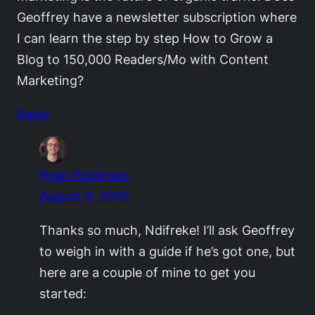
Geoffrey have a newsletter subscription where
I can learn the step by step How to Grow a
Blog to 150,000 Readers/Mo with Content
Marketing?
Reply
Ryan Robinson
August 9, 2019
Thanks so much, Ndifreke! I’ll ask Geoffrey
to weigh in with a guide if he’s got one, but
here are a couple of mine to get you
started: