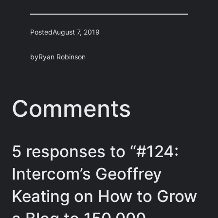
Posted
August 7, 2019
by
Ryan Robinson
Comments
5 responses to “#124:
Intercom’s Geoffrey
Keating on How to Grow