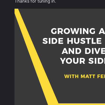
Thanks for tuning in.