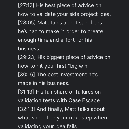
[27:12] His best piece of advice on
how to validate your side project idea.
[28:05] Matt talks about sacrifices
he’s had to make in order to create
enough time and effort for his
business.
[29:23] His biggest piece of advice on
how to hit your first “big win”
[30:16] The best investment he’s
made in his business.
[31:13] His fair share of failures on
validation tests with Case Escape.
[32:13] And finally, Matt talks about
what should be your next step when
validating your idea fails.