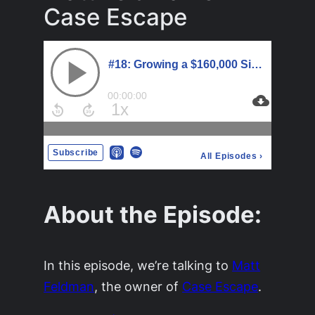
Case Escape
About the Episode:
In this episode, we’re talking to
Matt
Feldman
, the owner of
Case Escape
.