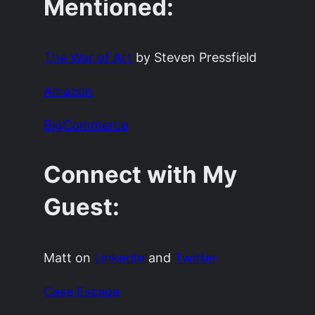
Mentioned:
The War of Art
by Steven Pressfield
Amazon
BigCommerce
Connect with My
Guest:
Matt on
LinkedIn
and
Twitter
Case Escape