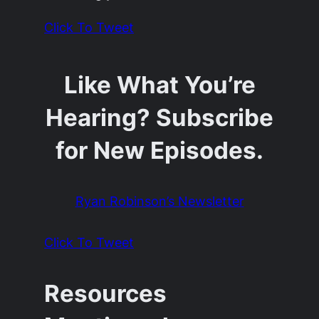
Click To Tweet
Like What You’re
Hearing? Subscribe
for New Episodes.
Ryan Robinson’s Newsletter
Click To Tweet
Resources