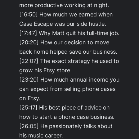
more productive working at night.
[16:50] How much we earned when
Case Escape was our side hustle.
[17:47] Why Matt quit his full-time job.
[20:20] How our decision to move
back home helped save our business.
[22:07] The exact strategy he used to
grow his Etsy store.
[23:20] How much annual income you
can expect from selling phone cases
on Etsy.
[25:17] His best piece of advice on
how to start a phone case business.
[26:05] He passionately talks about
his music career.