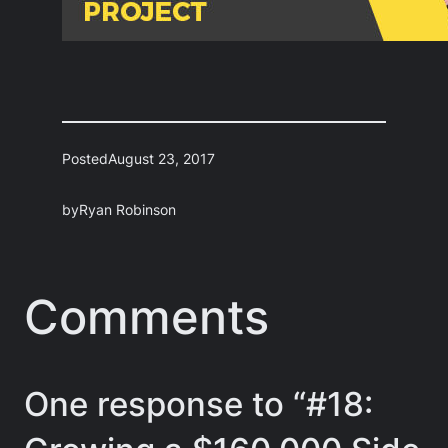
Posted
August 23, 2017
by
Ryan Robinson
Comments
One response to “#18: