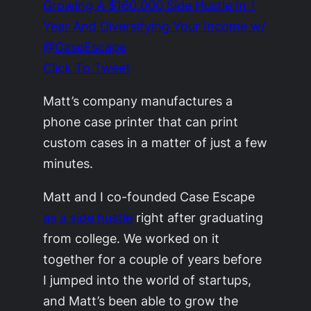
Growing A $160,000 Side Hustle In 1
Year And Diversifying Your Income w/
@CaseEscape
Click To Tweet
Matt’s company manufactures a
phone case printer that can print
custom cases in a matter of just a few
minutes.
Matt and I co-founded Case Escape
as a side hustle
right after graduating
from college. We worked on it
together for a couple of years before
I jumped into the world of startups,
and Matt’s been able to grow the