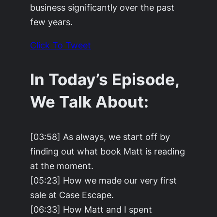
business significantly over the past
few years.
Click To Tweet
In Today’s Episode,
We Talk About:
[03:58] As always, we start off by
finding out what book Matt is reading
at the moment.
[05:23] How we made our very first
sale at Case Escape.
[06:33] How Matt and I spent