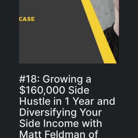
#18: Growing a
$160,000 Side
Hustle in 1 Year and
Diversifying Your
Side Income with
Matt Feldman of