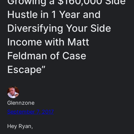
Growing a $160,000 Side
Hustle in 1 Year and
Diversifying Your Side
Income with Matt
Feldman of Case
Escape”
Glennzone
September 7, 2017
Hey Ryan,