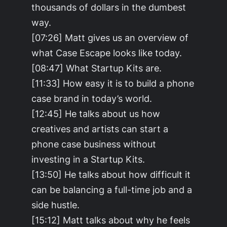
thousands of dollars in the dumbest
way.
[07:26] Matt gives us an overview of
what Case Escape looks like today.
[08:47] What Startup Kits are.
[11:33] How easy it is to build a phone
case brand in today’s world.
[12:45] He talks about us how
creatives and artists can start a
phone case business without
investing in a Startup Kits.
[13:50] He talks about how difficult it
can be balancing a full-time job and a
side hustle.
[15:12] Matt talks about why he feels