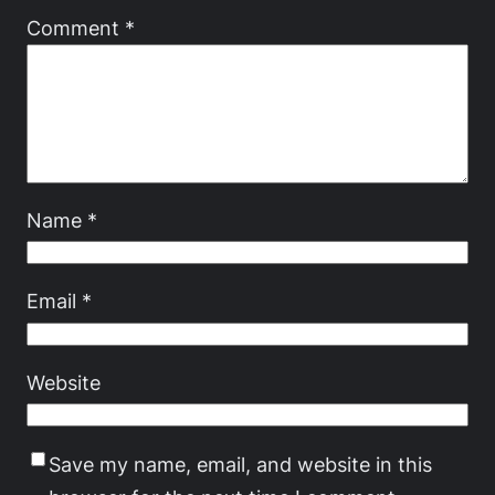
Comment
*
Name
*
Email
*
Website
Save my name, email, and website in this