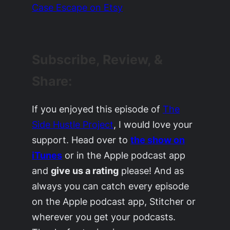
Case Escape on Etsy
Subscribe, Review, &
Share:
If you enjoyed this episode of
The
Side Hustle Project
, I would love your
support. Head over to
the show on
iTunes
or in the Apple podcast app
and
give us a rating
please! And as
always you can catch every episode
on the Apple podcast app, Stitcher or
wherever you get your podcasts.