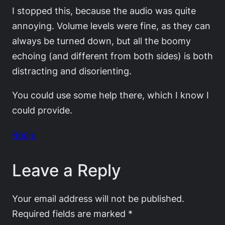
I stopped this, because the audio was quite
annoying. Volume levels were fine, as they can
always be turned down, but all the boomy
echoing (and different from both sides) is both
distracting and disorienting.
You could use some help there, which I know I
could provide.
Reply
Leave a Reply
Your email address will not be published.
Required fields are marked
*