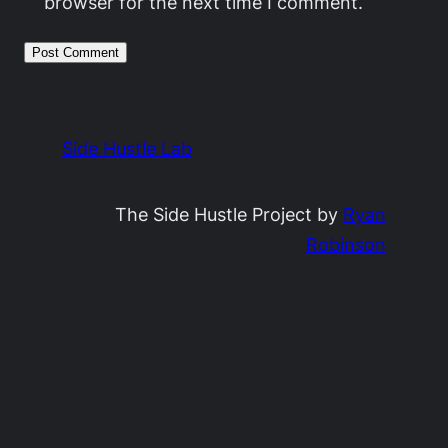
browser for the next time I comment.
Side Hustle Lab
The Side Hustle Project by
Ryan
Robinson