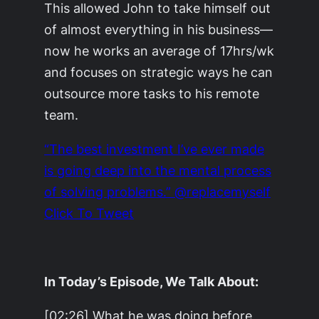
This allowed John to take himself out
of almost everything in his business—
now he works an average of 17hrs/wk
and focuses on strategic ways he can
outsource more tasks to his remote
team.
“The best investment I’ve ever made
is going deep into the mental process
of solving problems.” @replacemyself
Click To Tweet
In Today’s Episode, We Talk About:
[02:26] What he was doing before