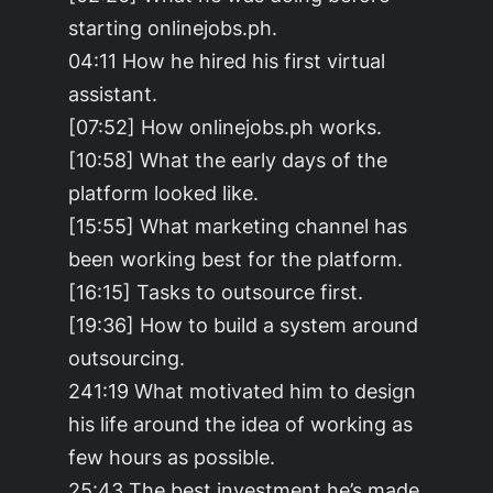
starting onlinejobs.ph.
04:11 How he hired his first virtual
assistant.
[07:52] How onlinejobs.ph works.
[10:58] What the early days of the
platform looked like.
[15:55] What marketing channel has
been working best for the platform.
[16:15] Tasks to outsource first.
[19:36] How to build a system around
outsourcing.
241:19 What motivated him to design
his life around the idea of working as
few hours as possible.
25:43 The best investment he’s made