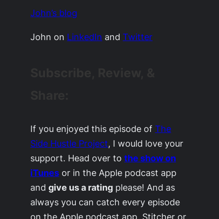
John’s blog
John on
LinkedIn
and
Twitter
Subscribe, Review, &
Share:
If you enjoyed this episode of
The
Side Hustle Project
, I would love your
support. Head over to
the show on
iTunes
or in the Apple podcast app
and
give us a rating
please! And as
always you can catch every episode
on the Apple podcast app, Stitcher or