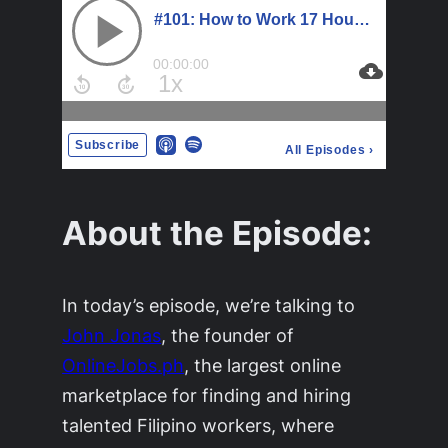
About the Episode:
In today’s episode, we’re talking to
John Jonas
, the founder of
OnlineJobs.ph
, the largest online
marketplace for finding and hiring
talented Filipino workers, where