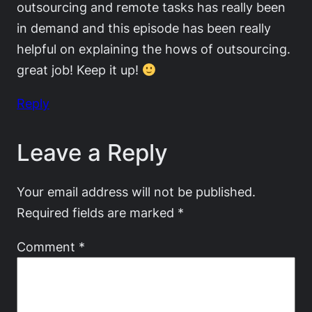
outsourcing and remote tasks has really been
in demand and this episode has been really
helpful on explaining the hows of outsourcing.
great job! Keep it up!
Reply
Leave a Reply
Your email address will not be published.
Required fields are marked
*
Comment
*