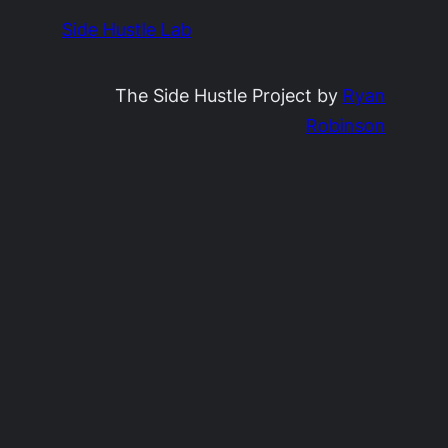
Side Hustle Lab
The Side Hustle Project by
Ryan
Robinson