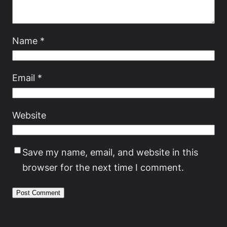
Name
*
Email
*
Website
Save my name, email, and website in this
browser for the next time I comment.