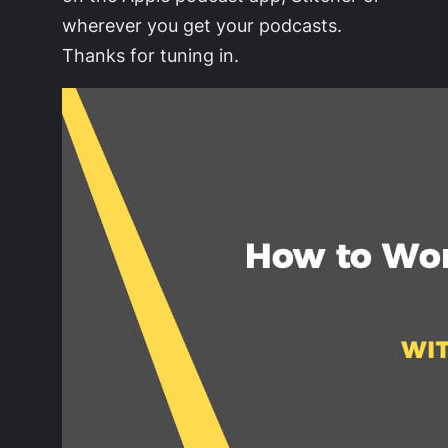
wherever you get your podcasts.
Thanks for tuning in.