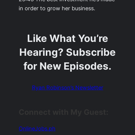
in order to grow her business.
Like What You’re
Hearing? Subscribe
for New Episodes.
Ryan Robinson’s Newsletter
Connect with My Guest:
OnlineJobs.ph