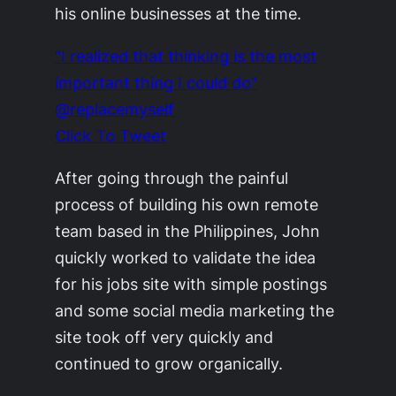
his online businesses at the time.
“I realized that thinking is the most
important thing I could do”
@replacemyself
Click To Tweet
After going through the painful
process of building his own remote
team based in the Philippines, John
quickly worked to validate the idea
for his jobs site with simple postings
and some social media marketing the
site took off very quickly and
continued to grow organically.