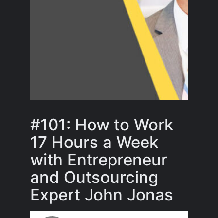
#101: How to Work
17 Hours a Week
with Entrepreneur
and Outsourcing
Expert John Jonas