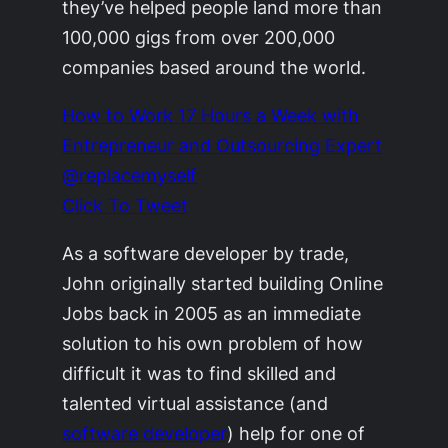
they’ve helped people land more than
100,000 gigs from over 200,000
companies based around the world.
How to Work 17 Hours a Week with
Entrepreneur and Outsourcing Expert
@replacemyself
Click To Tweet
As a software developer by trade,
John originally started building Online
Jobs back in 2005 as an immediate
solution to his own problem of how
difficult it was to find skilled and
talented virtual assistance (and
software developer
) help for one of