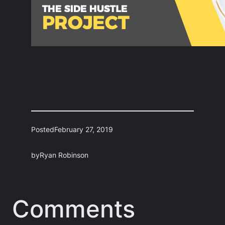
Posted
February 27, 2019
by
Ryan Robinson
Comments