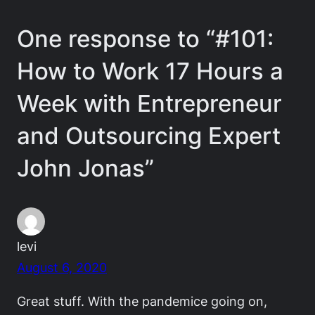
One response to “#101:
How to Work 17 Hours a
Week with Entrepreneur
and Outsourcing Expert
John Jonas”
levi
August 6, 2020
Great stuff. With the pandemice going on,