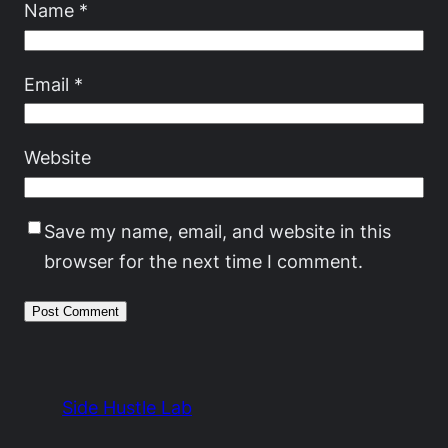
Name
*
Email
*
Website
Save my name, email, and website in this
browser for the next time I comment.
Side Hustle Lab