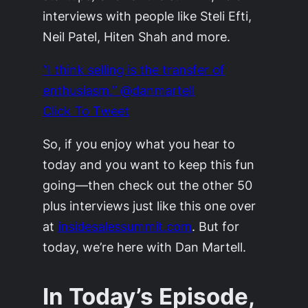
interviews with people like Steli Efti,
Neil Patel, Hiten Shah and more.
“I think selling is the transfer of
enthusiasm.” @danmartell
Click To Tweet
So, if you enjoy what you hear to
today and you want to keep this fun
going—then check out the other 50
plus interviews just like this one over
at
insidesalessummit.com
. But for
today, we’re here with Dan Martell.
In Today’s Episode,