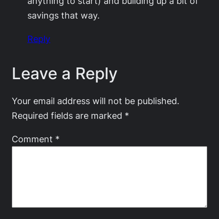
anything to start) and building up a bit of
savings that way.
Reply
Leave a Reply
Your email address will not be published.
Required fields are marked
*
Comment
*