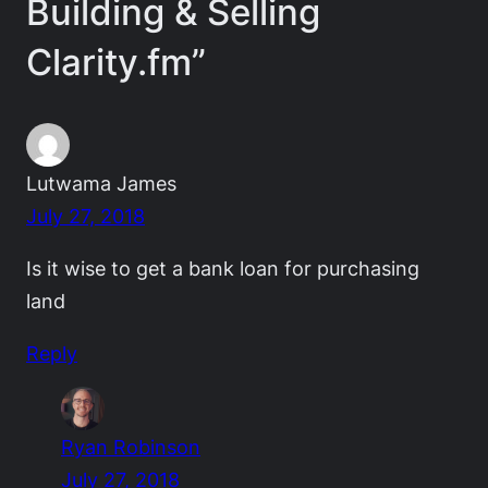
Building & Selling
Clarity.fm”
Lutwama James
July 27, 2018
Is it wise to get a bank loan for purchasing
land
Reply
Ryan Robinson
July 27, 2018