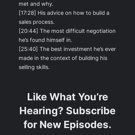
met and why.
[17:28] His advice on how to build a
sales process.
[20:44] The most difficult negotiation
he’s found himself in.
[25:40] The best investment he’s ever
made in the context of building his
selling skills.
Like What You’re
Hearing? Subscribe
for New Episodes.