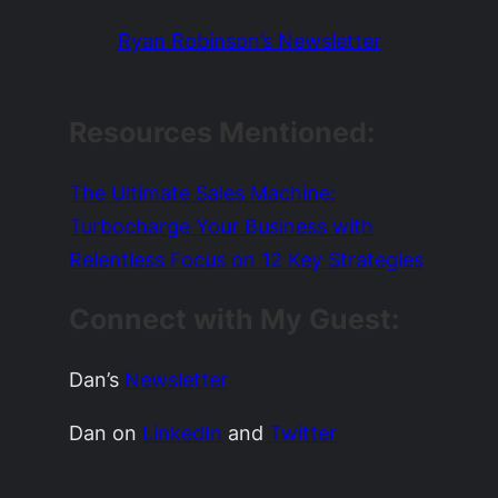
Ryan Robinson’s Newsletter
Resources Mentioned:
The Ultimate Sales Machine:
Turbocharge Your Business with
Relentless Focus on 12 Key Strategies
Connect with My Guest:
Dan’s
Newsletter
Dan on
LinkedIn
and
Twitter