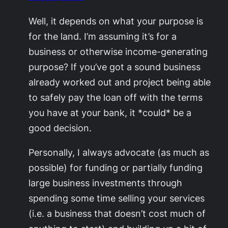
Well, it depends on what your purpose is
for the land. I’m assuming it’s for a
business or otherwise income-generating
purpose? If you’ve got a sound business
already worked out and project being able
to safely pay the loan off with the terms
you have at your bank, it *could* be a
good decision.
Personally, I always advocate (as much as
possible) for funding or partially funding
large business investments through
spending some time selling your services
(i.e. a business that doesn’t cost much of