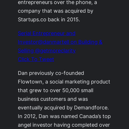
entrepreneurs over the phone, a
company that was acquired by
Startups.co back in 2015.
Serial Entrepreneur and
Investor@danmartell on Building &
Selling @getmoreclarity
Click To Tweet
Dan previously co-founded
Flowtown, a social marketing product
that grew to over 50,000 small
business customers and was
eventually acquired by Demandforce.
In 2012, Dan was named Canada’s top
angel investor having completed over