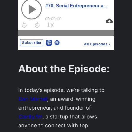
About the Episode:
In today’s episode, we’re talking to
Dan Martell
, an award-winning
entrepreneur, and founder of
Clarity.fm
, a startup that allows
anyone to connect with top