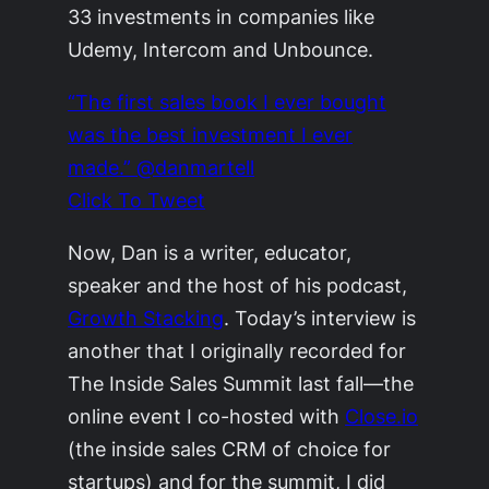
33 investments in companies like
Udemy, Intercom and Unbounce.
“The first sales book I ever bought
was the best investment I ever
made.” @danmartell
Click To Tweet
Now, Dan is a writer, educator,
speaker and the host of his podcast,
Growth Stacking
.
Today’s interview is
another that I originally recorded for
The Inside Sales Summit last fall—the
online event I co-hosted with
Close.io
(the inside sales CRM of choice for
startups) and for the summit, I did