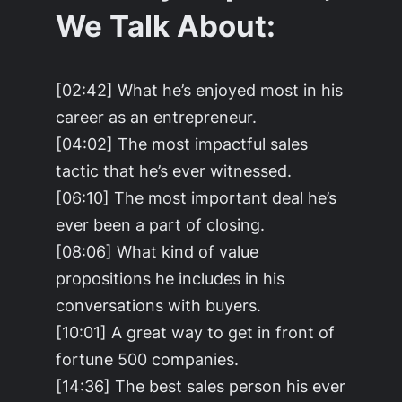
We Talk About:
[02:42] What he’s enjoyed most in his
career as an entrepreneur.
[04:02] The most impactful sales
tactic that he’s ever witnessed.
[06:10] The most important deal he’s
ever been a part of closing.
[08:06] What kind of value
propositions he includes in his
conversations with buyers.
[10:01] A great way to get in front of
fortune 500 companies.
[14:36] The best sales person his ever