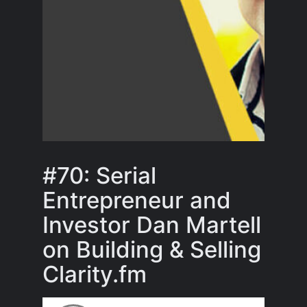
#70: Serial
Entrepreneur and
Investor Dan Martell
on Building & Selling
Clarity.fm