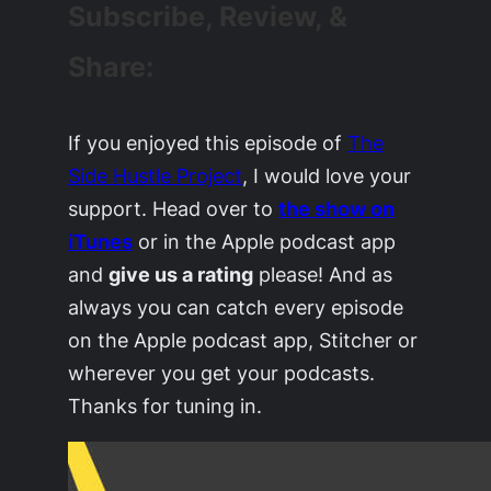
Subscribe, Review, &
Share:
If you enjoyed this episode of
The
Side Hustle Project
, I would love your
support. Head over to
the show on
iTunes
or in the Apple podcast app
and
give us a rating
please! And as
always you can catch every episode
on the Apple podcast app, Stitcher or
wherever you get your podcasts.
Thanks for tuning in.