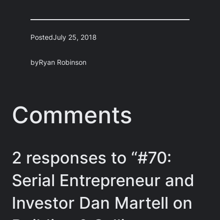
Posted
July 25, 2018
by
Ryan Robinson
Comments
2 responses to “#70:
Serial Entrepreneur and
Investor Dan Martell on