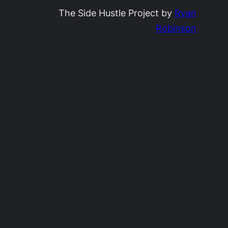
The Side Hustle Project by
Ryan
Robinson