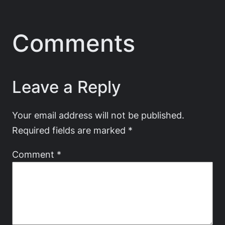
Comments
Leave a Reply
Your email address will not be published.
Required fields are marked
*
Comment
*