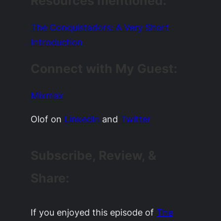
Resources mentioned:
The Conquistadors: A Very Short
Introduction
Connect with My Guest:
Mixmax
Olof on
LinkedIn
and
Twitter
Subscribe, Review, &
Share:
If you enjoyed this episode of
The