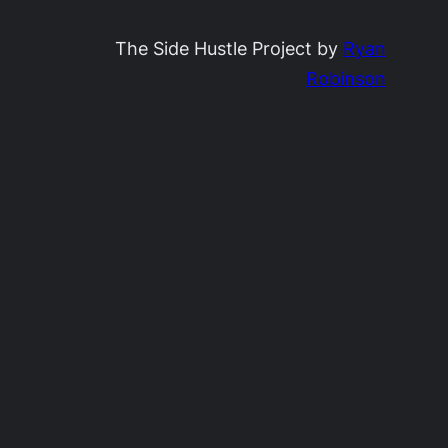
The Side Hustle Project by
Ryan
Robinson