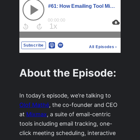
About the Episode:
In today’s episode, we’re talking to
Olof Mathé
, the co-founder and CEO
at
Mixmax
, a suite of email-centric
tools including email tracking, one-
click meeting scheduling, interactive