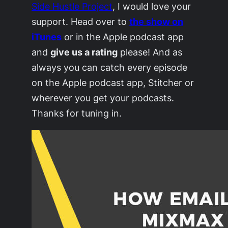
Side Hustle Project
, I would love your
support. Head over to
the show on
iTunes
or in the Apple podcast app
and
give us a rating
please! And as
always you can catch every episode
on the Apple podcast app, Stitcher or
wherever you get your podcasts.
Thanks for tuning in.