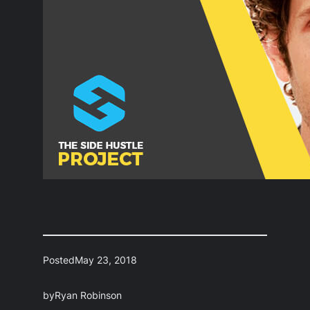
Posted
May 23, 2018
by
Ryan Robinson