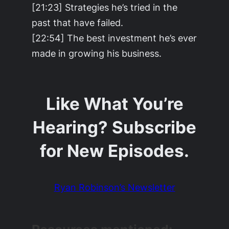
[21:23] Strategies he’s tried in the
past that have failed.
[22:54] The best investment he’s ever
made in growing his business.
Like What You’re
Hearing? Subscribe
for New Episodes.
Ryan Robinson’s Newsletter