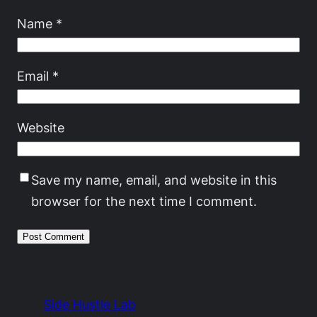
Name
*
Email
*
Website
Save my name, email, and website in this
browser for the next time I comment.
Side Hustle Lab