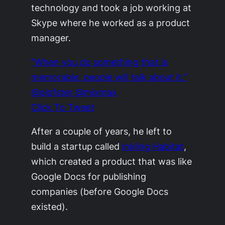
technology and took a job working at
Skype where he worked as a product
manager.
“When you do something that is
memorable, people will talk about it.”
@olofster @mixmax
Click To Tweet
After a couple of years, he left to
build a startup called
Inkling Habitat
,
which created a product that was like
Google Docs for publishing
companies (before Google Docs
existed).