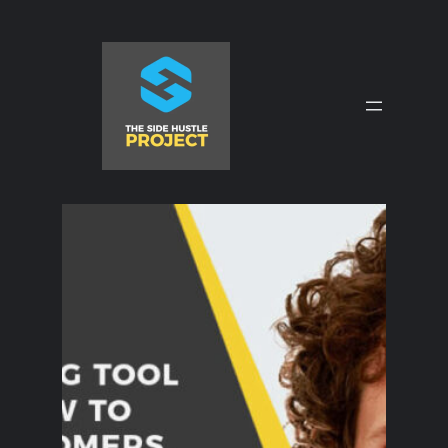
Skip
to
content