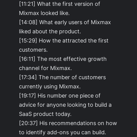
[11:21] What the first version of
Mixmax looked like.
[14:08] What early users of Mixmax
liked about the product.
[15:29] How the attracted the first
customers.
[16:11] The most effective growth
channel for Mixmax.
[17:34] The number of customers
currently using Mixmax.
[19:17] His number one piece of
advice for anyone looking to build a
SaaS product today.
[20:37] His recommendations on how
to identify add-ons you can build.