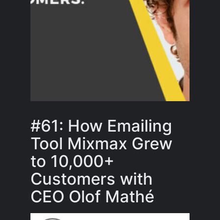
#61: How Emailing
Tool Mixmax Grew
to 10,000+
Customers with
CEO Olof Mathé