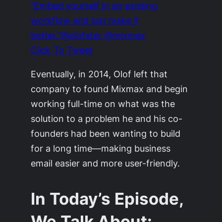
“Embed yourself in an existing
workflow and just make it
better.”@olofster @mixmax
Click To Tweet
Eventually, in 2014, Olof left that
company to found Mixmax and begin
working full-time on what was the
solution to a problem he and his co-
founders had been wanting to build
for a long time—making business
email easier and more user-friendly.
In Today’s Episode,
We Talk About: