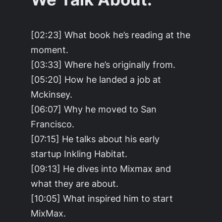
[02:23] What book he’s reading at the
moment.
[03:33] Where he’s originally from.
[05:20] How he landed a job at
Mckinsey.
[06:07] Why he moved to San
Francisco.
[07:15] He talks about his early
startup Inkling Habitat.
[09:13] He dives into Mixmax and
what they are about.
[10:05] What inspired him to start
MixMax.