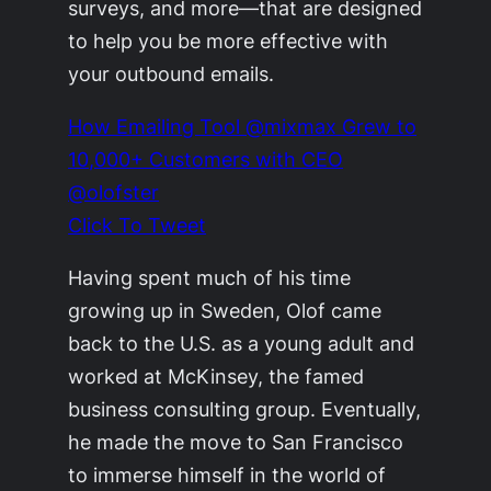
surveys, and more—that are designed
to help you be more effective with
your outbound emails.
How Emailing Tool @mixmax Grew to
10,000+ Customers with CEO
@olofster
Click To Tweet
Having spent much of his time
growing up in Sweden, Olof came
back to the U.S. as a young adult and
worked at McKinsey, the famed
business consulting group. Eventually,
he made the move to San Francisco
to immerse himself in the world of