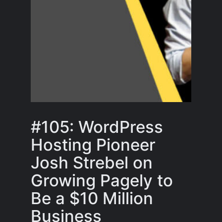
#105: WordPress
Hosting Pioneer
Josh Strebel on
Growing Pagely to
Be a $10 Million
Business