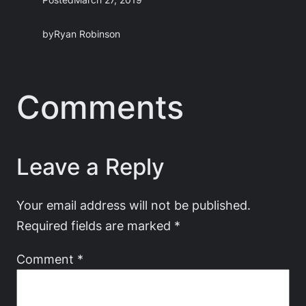
by
Ryan Robinson
Comments
Leave a Reply
Your email address will not be published.
Required fields are marked
*
Comment
*