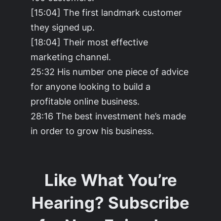
[15:04] The first landmark customer
they signed up.
[18:04] Their most effective
marketing channel.
25:32 His number one piece of advice
for anyone looking to build a
profitable online business.
28:16 The best investment he’s made
in order to grow his business.
Like What You’re
Hearing? Subscribe