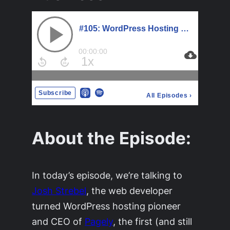
About the Episode:
In today’s episode, we’re talking to
Josh Strebel
, the web developer
turned WordPress hosting pioneer
and CEO of
Pagely
, the first (and still