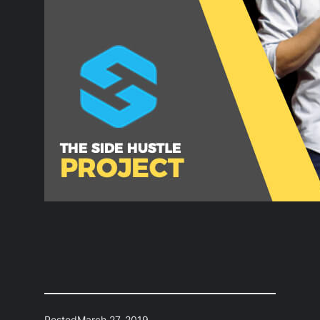
Posted
March 27, 2019