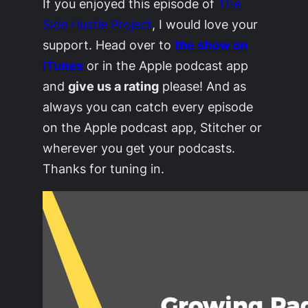
If you enjoyed this episode of
The
Side Hustle Project
, I would love your
support. Head over to
the show on
iTunes
or in the Apple podcast app
and
give us a rating
please! And as
always you can catch every episode
on the Apple podcast app, Stitcher or
wherever you get your podcasts.
Thanks for tuning in.