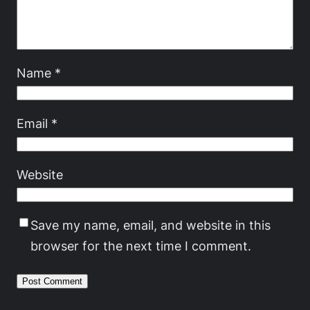
Name
*
Email
*
Website
Save my name, email, and website in this
browser for the next time I comment.