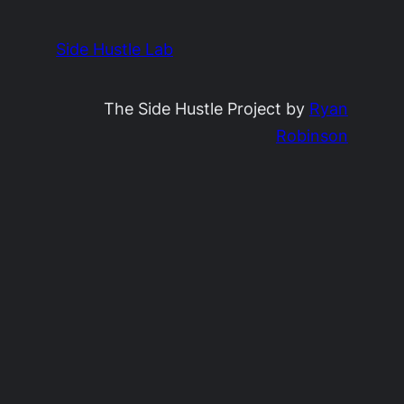
Side Hustle Lab
The Side Hustle Project by
Ryan
Robinson