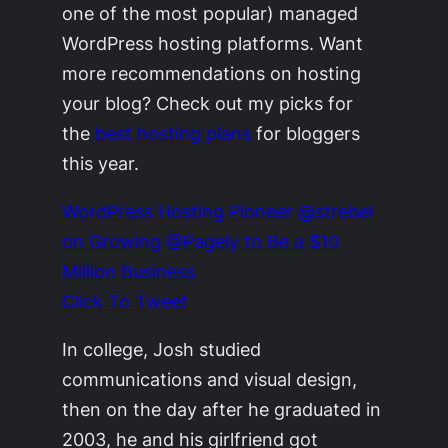
one of the most popular) managed
WordPress hosting platforms. Want
more recommendations on hosting
your blog? Check out my picks for
the
best hosting plans
for bloggers
this year.
WordPress Hosting Pioneer @strebel
on Growing @Pagely to Be a $10
Million Business
Click To Tweet
In college, Josh studied
communications and visual design,
then on the day after he graduated in
2003, he and his girlfriend got