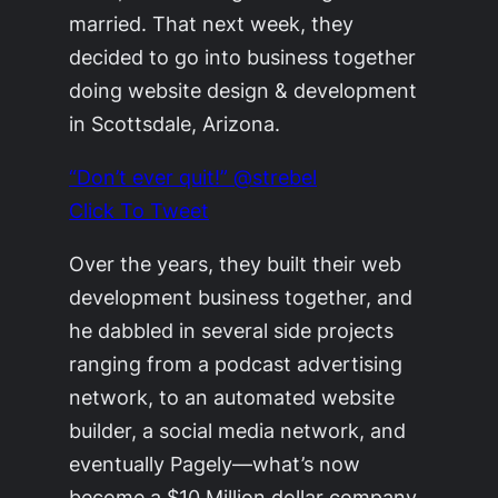
married. That next week, they
decided to go into business together
doing website design & development
in Scottsdale, Arizona.
“Don’t ever quit!” @strebel
Click To Tweet
Over the years, they built their web
development business together, and
he dabbled in several side projects
ranging from a podcast advertising
network, to an automated website
builder, a social media network, and
eventually Pagely—what’s now
become a $10 Million dollar company.