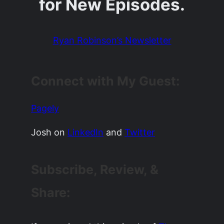
for New Episodes.
Ryan Robinson’s Newsletter
Connect with My Guest:
Pagely
Josh on
LinkedIn
and
Twitter
Subscribe, Review, &
Share: