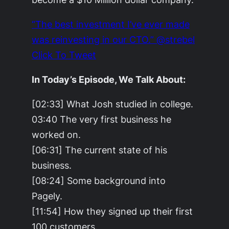
“The best investment I’ve ever made
was reinvesting in our CTO.” @strebel
Click To Tweet
In Today’s Episode, We Talk About:
[02:33] What Josh studied in college.
03:40 The very first business he
worked on.
[06:31] The current state of his
business.
[08:24] Some background into
Pagely.
[11:54] How they signed up their first
100 customers.