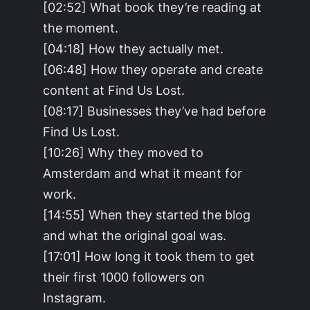
[02:52] What book they’re reading at
the moment.
[04:18] How they actually met.
[06:48] How they operate and create
content at Find Us Lost.
[08:17] Businesses they’ve had before
Find Us Lost.
[10:26] Why they moved to
Amsterdam and what it meant for
work.
[14:55] When they started the blog
and what the original goal was.
[17:01] How long it took them to get
their first 1000 followers on
Instagram.