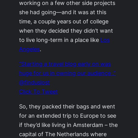
working on a few other side projects
she had going—and it was at this
time, a couple years out of college
when they decided they didn’t want
to live long-term in a place like
Los
Angeles
.
“Starting a travel blog early on was
huge for us in owning our audience .”
@finduslost
Click To Tweet
So, they packed their bags and went
for an extended trip to Europe to see
if they’d like living in Amsterdam – the
capital of The Netherlands where