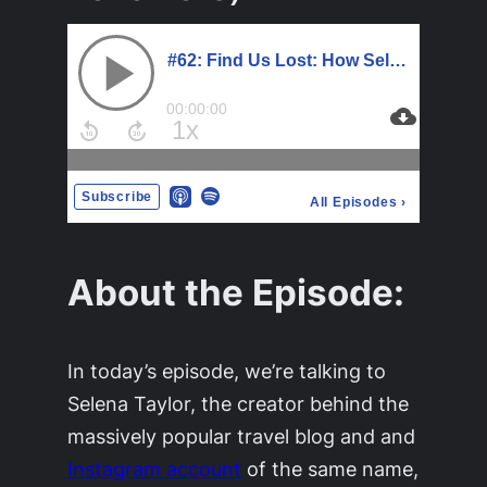
About the Episode:
In today’s episode, we’re talking to
Selena Taylor, the creator behind the
massively popular travel blog and and
Instagram account
of the same name,