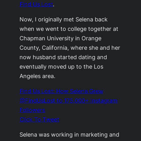
Find Us Lost
.
Now, I originally met Selena back
when we went to college together at
Chapman University in Orange
County, California, where she and her
now husband started dating and
eventually moved up to the Los
Angeles area.
Find Us Lost: How Selena Grew
@FindUsLost to 175,000+ Instagram
Followers
Click To Tweet
Selena was working in marketing and