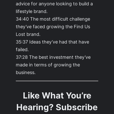
advice for anyone looking to build a
lifestyle brand.
34:40 The most difficult challenge
they’ve faced growing the Find Us
Lost brand.
35:37 Ideas they’ve had that have
failed.
37:28 The best investment they’ve
made in terms of growing the
business.
Like What You’re
Hearing? Subscribe