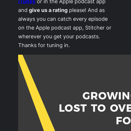
iTunes
or in the Apple podcast app
and
give us a rating
please! And as
always you can catch every episode
on the Apple podcast app, Stitcher or
wherever you get your podcasts.
Thanks for tuning in.