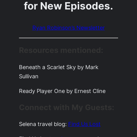
for New Episodes.
Ryan Robinson’s Newsletter
Resources mentioned:
Beneath a Scarlet Sky by Mark
Sullivan
Ready Player One by Ernest Cline
Connect with My Guests:
Selena travel blog:
Find Us Lost