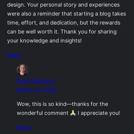
design. Your personal story and experiences
were also a reminder that starting a blog takes
time, effort, and dedication, but the rewards
can be well worth it. Thank you for sharing
your knowledge and insights!
Reply
Ryan Robinson
March 31, 2023
Wow, this is so kind—thanks for the
wonderful comment
I appreciate you!
Reply