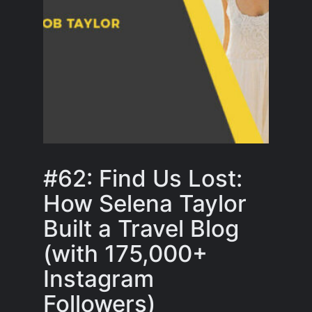
#62: Find Us Lost:
How Selena Taylor
Built a Travel Blog
(with 175,000+
Instagram
Followers)