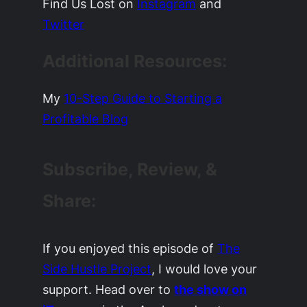
Find Us Lost on
Instagram
and
Twitter
Additional Resources:
My
10-Step Guide to Starting a
Profitable Blog
Subscribe, Review, &
Share:
If you enjoyed this episode of
The
Side Hustle Project
, I would love your
support. Head over to
the show on