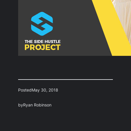
Posted
May 30, 2018
by
Ryan Robinson