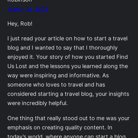
March 31, 2023
Hey, Rob!
I just read your article on how to start a travel
blog and I wanted to say that I thoroughly
enjoyed it. Your story of how you started Find
Us Lost and the lessons you learned along the
way were inspiring and informative. As
someone who loves to travel and has
considered starting a travel blog, your insights
were incredibly helpful.
One thing that really stood out to me was your
emphasis on creating quality content. In
today’s world, where anyone can start a blog