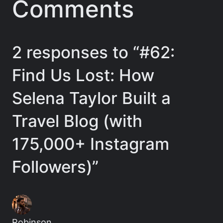
Comments
2 responses to “#62:
Find Us Lost: How
Selena Taylor Built a
Travel Blog (with
175,000+ Instagram
Followers)”
Robinson