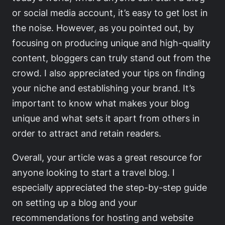
or social media account, it’s easy to get lost in
the noise. However, as you pointed out, by
focusing on producing unique and high-quality
content, bloggers can truly stand out from the
crowd. I also appreciated your tips on finding
your niche and establishing your brand. It’s
important to know what makes your blog
unique and what sets it apart from others in
order to attract and retain readers.
Overall, your article was a great resource for
anyone looking to start a travel blog. I
especially appreciated the step-by-step guide
on setting up a blog and your
recommendations for hosting and website