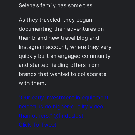
Selena’s family has some ties.
As they traveled, they began
documenting their adventures on
their brand new travel blog and
Instagram account, where they very
quickly built an engaged community
and started fielding offers from
brands that wanted to collaborate
with them.
“Our early investment in equipment
helped us do higher-quality video
than others.” @finduslost
Click To Tweet