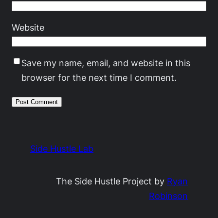
Website
Save my name, email, and website in this
browser for the next time I comment.
Side Hustle Lab
The Side Hustle Project by
Ryan
Robinson