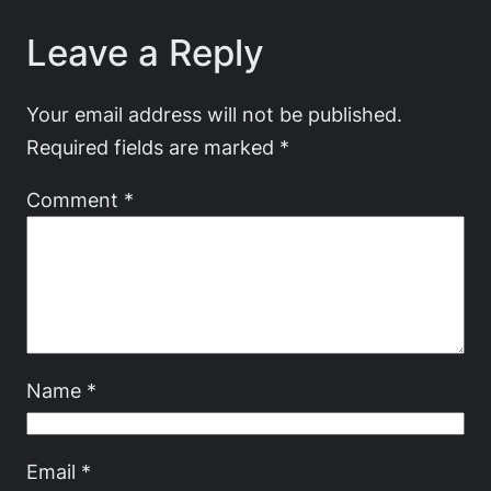
Leave a Reply
Your email address will not be published.
Required fields are marked
*
Comment
*
Name
*
Email
*