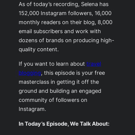
As of today’s recording, Selena has
152,000 Instagram followers, 16,000
monthly readers on their blog, 8,000
email subscribers and work with
dozens of brands on producing high-
quality content.
If you want to learn about
travel
blogging
, this episode is your free
masterclass in getting it off the
ground and building an engaged
community of followers on
Instagram.
In Today’s Episode, We Talk About: