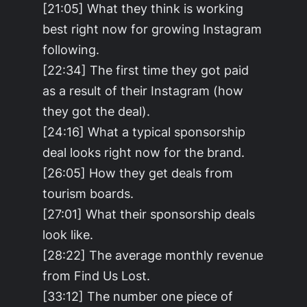
[21:05] What they think is working
best right now for growing Instagram
following.
[22:34] The first time they got paid
as a result of their Instagram (how
they got the deal).
[24:16] What a typical sponsorship
deal looks right now for the brand.
[26:05] How they get deals from
tourism boards.
[27:01] What their sponsorship deals
look like.
[28:22] The average monthly revenue
from Find Us Lost.
[33:12] The number one piece of