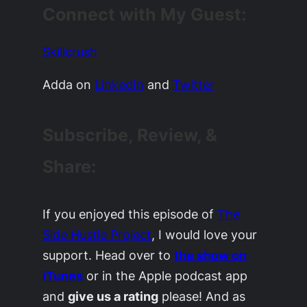
Connect with My Guest:
Skillcrush
Adda on
LinkedIn
and
Twitter
Subscribe, Review, &
Share:
If you enjoyed this episode of
The
Side Hustle Project
, I would love your
support. Head over to
the show on
iTunes
or in the Apple podcast app
and
give us a rating
please! And as