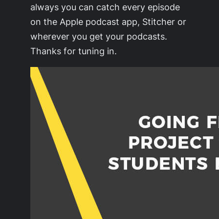
always you can catch every episode
on the Apple podcast app, Stitcher or
wherever you get your podcasts.
Thanks for tuning in.