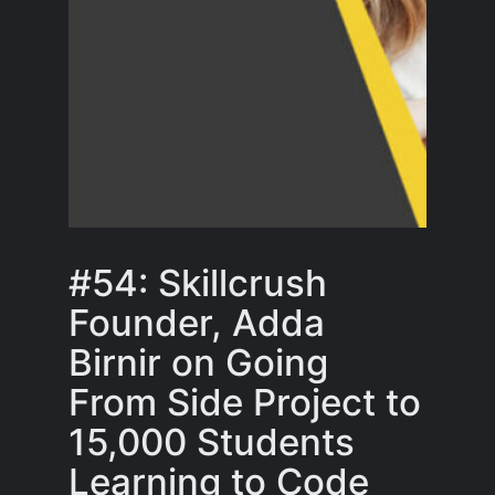
#54: Skillcrush
Founder, Adda
Birnir on Going
From Side Project to
15,000 Students
Learning to Code