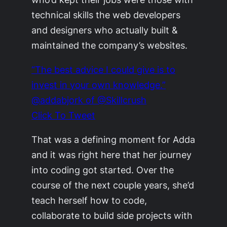
technical skills the web developers
and designers who actually built &
maintained the company’s websites.
“The best advice I could give is to
invest in your own knowledge.”
@addabjork of @Skillcrush
Click To Tweet
That was a defining moment for Adda
and it was right here that her journey
into coding got started. Over the
course of the next couple years, she’d
teach herself how to code,
collaborate to build side projects with