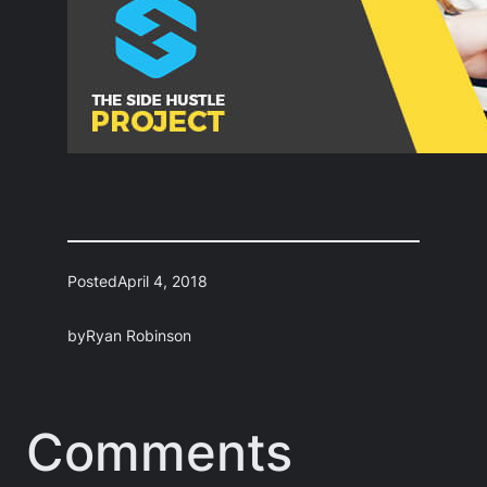
Posted
April 4, 2018
by
Ryan Robinson
Comments