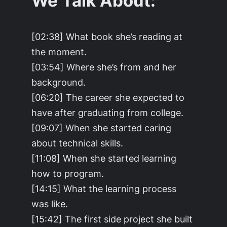
We Talk About:
[02:38] What book she’s reading at
the moment.
[03:54] Where she’s from and her
background.
[06:20] The career she expected to
have after graduating from college.
[09:07] When she started caring
about technical skills.
[11:08] When she started learning
how to program.
[14:15] What the learning process
was like.
[15:42] The first side project she built