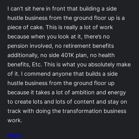
I can’t sit here in front that building a side
hustle business from the ground floor up is a
piece of cake. This is really a lot of work
because when you look at it, there’s no
pension involved, no retirement benefits
additionally, no side 401K plan, no health
benefits, Etc. This is what you absolutely make
of it. I commend anyone that builds a side
hustle business from the ground floor up
because it takes a lot of ambition and energy
to create lots and lots of content and stay on
track with doing the transformation business
work.
Reply