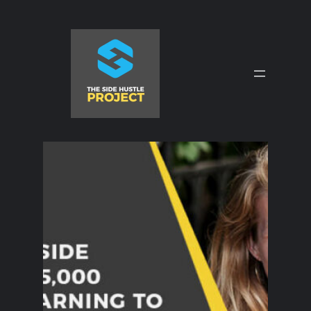
Skip
to
content