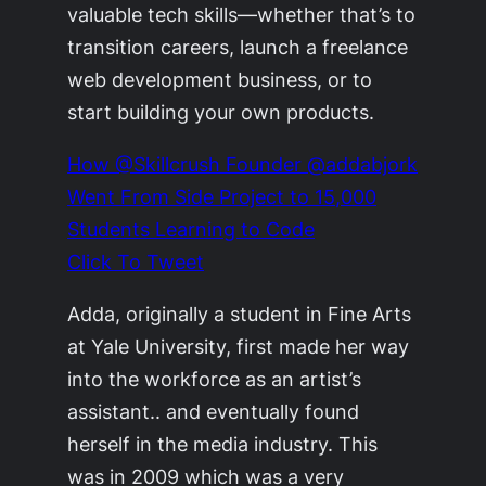
valuable tech skills—whether that’s to
transition careers, launch a freelance
web development business, or to
start building your own products.
How @Skillcrush Founder @addabjork
Went From Side Project to 15,000
Students Learning to Code
Click To Tweet
Adda, originally a student in Fine Arts
at Yale University, first made her way
into the workforce as an artist’s
assistant.. and eventually found
herself in the media industry. This
was in 2009 which was a very