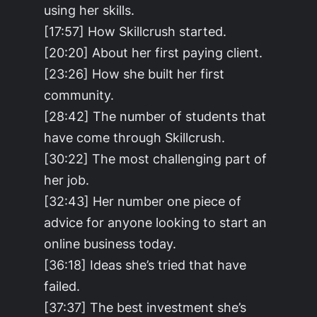
using her skills.
[17:57] How Skillcrush started.
[20:20] About her first paying client.
[23:26] How she built her first
community.
[28:42] The number of students that
have come through Skillcrush.
[30:22] The most challenging part of
her job.
[32:43] Her number one piece of
advice for anyone looking to start an
online business today.
[36:18] Ideas she’s tried that have
failed.
[37:37] The best investment she’s