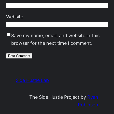
Website
Save my name, email, and website in this
browser for the next time I comment.
Side Hustle Lab
The Side Hustle Project by
Ryan
Robinson