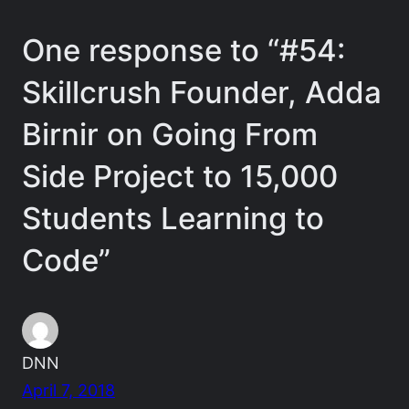
One response to “#54:
Skillcrush Founder, Adda
Birnir on Going From
Side Project to 15,000
Students Learning to
Code”
DNN
April 7, 2018