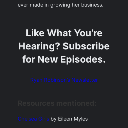
ever made in growing her business.
Like What You’re
Hearing? Subscribe
for New Episodes.
Ryan Robinson’s Newsletter
Resources mentioned:
Chelsea Girls
by Eileen Myles