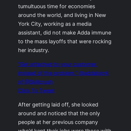
tumultuous time for economies
around the world, and living in New
York City, working as a media
assistant, did not make Adda immune
to the mass layoffs that were rocking
her industry.
“Get attached to your customer,
instead of the problem.” @addabjork
of @Skillcrush
Click To Tweet
After getting laid off, she looked
around and noticed that the only
people at her previous company
who’d kept their jobs were those with