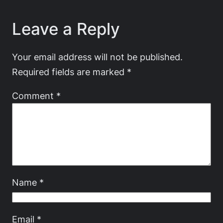
Leave a Reply
Your email address will not be published.
Required fields are marked
*
Comment
*
Name
*
Email
*