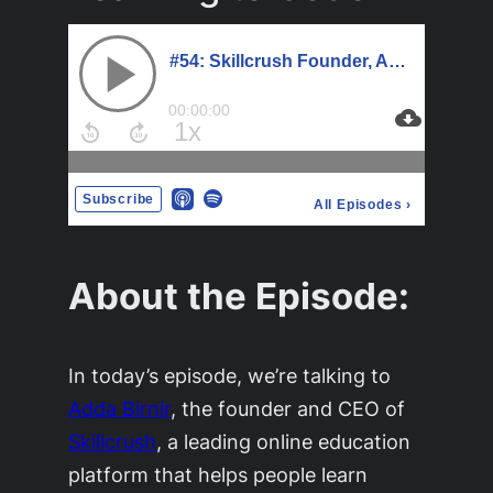
About the Episode:
In today’s episode, we’re talking to
Adda Birnir
, the founder and CEO of
Skillcrush
, a leading online education
platform that helps people learn