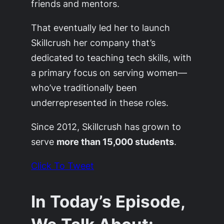
friends and mentors.
That eventually led her to launch
Skillcrush her company that’s
dedicated to teaching tech skills, with
a primary focus on serving women—
who’ve traditionally been
underrepresented in these roles.
Since 2012, Skillcrush has grown to
serve
more than 15,000 students
.
Click To Tweet
In Today’s Episode,