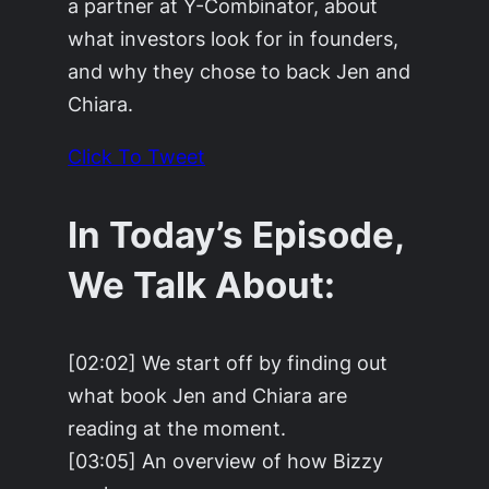
a partner at Y-Combinator, about
what investors look for in founders,
and why they chose to back Jen and
Chiara.
Click To Tweet
In Today’s Episode,
We Talk About:
[02:02] We start off by finding out
what book Jen and Chiara are
reading at the moment.
[03:05] An overview of how Bizzy