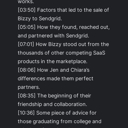
works.
[03:50] Factors that led to the sale of
Bizzy to Sendgrid.
[05:05] How they found, reached out,
and partnered with Sendgrid.
[07:01] How Bizzy stood out from the
thousands of other competing SaaS
products in the marketplace.
[08:06] How Jen and Chiara’s
differences made them perfect
partners.
[08:35] The beginning of their
friendship and collaboration.
[10:36] Some piece of advice for
those graduating from college and