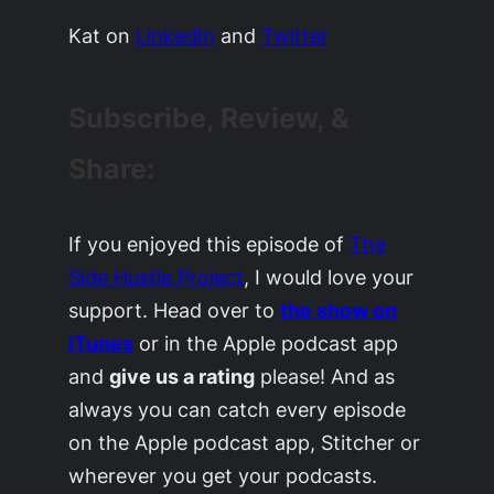
Kat on
LinkedIn
and
Twitter
Subscribe, Review, &
Share:
If you enjoyed this episode of
The
Side Hustle Project
, I would love your
support. Head over to
the show on
iTunes
or in the Apple podcast app
and
give us a rating
please! And as
always you can catch every episode
on the Apple podcast app, Stitcher or
wherever you get your podcasts.