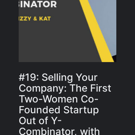
#19: Selling Your
Company: The First
Two-Women Co-
Founded Startup
Out of Y-
Combinator, with