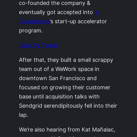
co-founded the company &
eventually got accepted into
Y-
Combinator
’s start-up accelerator
program.
Click To Tweet
After that, they built a small scrappy
team out of a WeWork space in
downtown San Francisco and
focused on growing their customer
base until acquisition talks with
Sendgrid serendipitously fell into their
lap.
We’re also hearing from Kat Mañalac,