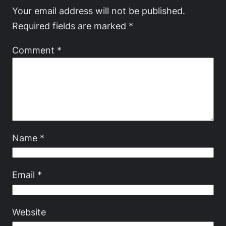
Your email address will not be published.
Required fields are marked
*
Comment
*
Name
*
Email
*
Website