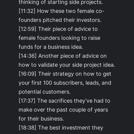
thinking of starting side projects.
[11:32] How these two female co-
founders pitched their investors.
[12:59] Their piece of advice to
female founders looking to raise
funds for a business idea.
[14:36] Another piece of advice on
how to validate your side project idea.
[16:09] Their strategy on how to get
your first 100 subscribers, leads, and
potential customers.
[17:37] The sacrifices they’ve had to
make over the past couple of years
for their business.
[18:38] The best investment they