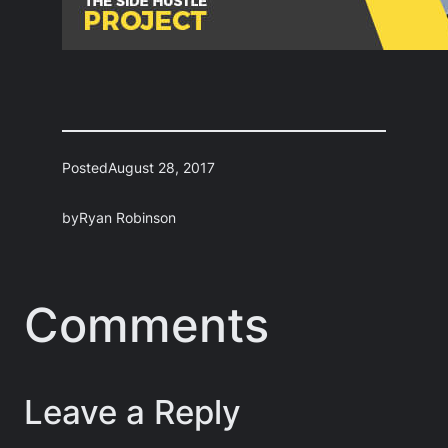
Posted
August 28, 2017
by
Ryan Robinson
Comments
Leave a Reply