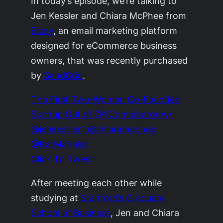
In today’s episode, we’re talking to
Jen Kessler and Chiara McPhee from
Bizzy
, an email marketing platform
designed for eCommerce business
owners, that was recently purchased
by
SendGrid
.
The First Two-Women Co-Founded
Startup Out of @YCombinator w/
@jenkessler1 @chiaramcphee
@KatManalac
Click To Tweet
After meeting each other while
studying at
Stanford’s Graduate
School of Business
, Jen and Chiara