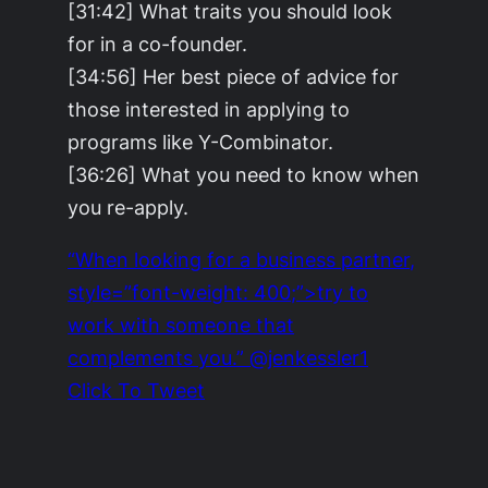
[31:42] What traits you should look
for in a co-founder.
[34:56] Her best piece of advice for
those interested in applying to
programs like Y-Combinator.
[36:26] What you need to know when
you re-apply.
“When looking for a business partner,
style=”font-weight: 400;”>try to
work with someone that
complements you.” @jenkessler1
Click To Tweet