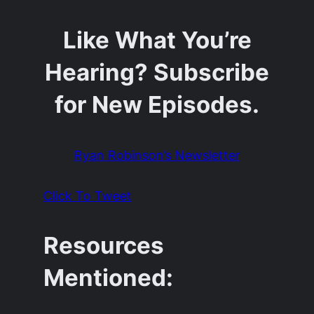
Like What You’re
Hearing? Subscribe
for New Episodes.
Ryan Robinson’s Newsletter
Click To Tweet
Resources
Mentioned: