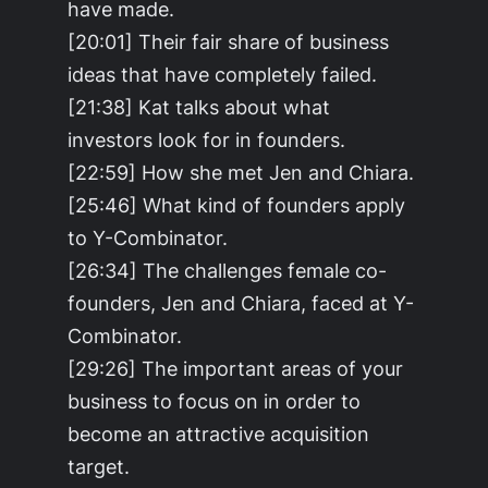
have made.
[20:01] Their fair share of business
ideas that have completely failed.
[21:38] Kat talks about what
investors look for in founders.
[22:59] How she met Jen and Chiara.
[25:46] What kind of founders apply
to Y-Combinator.
[26:34] The challenges female co-
founders, Jen and Chiara, faced at Y-
Combinator.
[29:26] The important areas of your
business to focus on in order to
become an attractive acquisition
target.