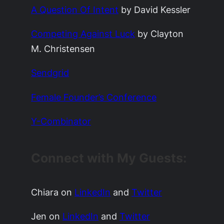
A Question Of Intent
by David Kessler
Competing Against Luck
by
Clayton
M. Christensen
Sendgrid
Female Founder’s Conference
Y-Combinator
Connect with My Guests:
Chiara on
LinkedIn
and
Twitter
Jen on
LinkedIn
and
Twitter