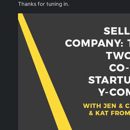
Thanks for tuning in.