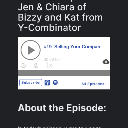
Jen & Chiara of
Bizzy and Kat from
Y-Combinator
About the Episode: