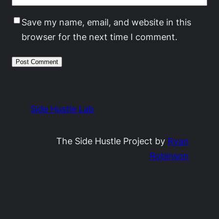
Save my name, email, and website in this
browser for the next time I comment.
Side Hustle Lab
The Side Hustle Project by
Ryan
Robinson