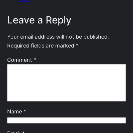
Leave a Reply
Your email address will not be published.
Required fields are marked
*
Comment
*
Name
*