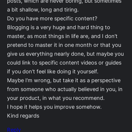
posts, which are never boring, but sometimes
a bit shallow, long and tiring.
Do you have more specific content?
Blogging is a very huge and hard thing to
master, as most things in life are, and I don’t
pretend to master it in one month or that you
give us everything nearly done, but maybe you
could link to specific content videos or guides
if you don’t feel like doing it yourself.
Maybe I’m wrong, but take it as a perspective
from someone who actually believed in you, in
your product, in what you recommend.
I hope it helps you improve somehow.
Kind regards
Reply