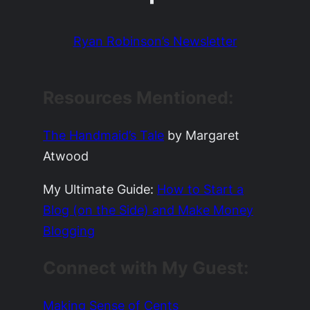
Ryan Robinson’s Newsletter
Resources Mentioned:
The Handmaid’s Tale
by Margaret
Atwood
My Ultimate Guide:
How to Start a
Blog (on the Side) and Make Money
Blogging
Connect with My Guest:
Making Sense of Cents