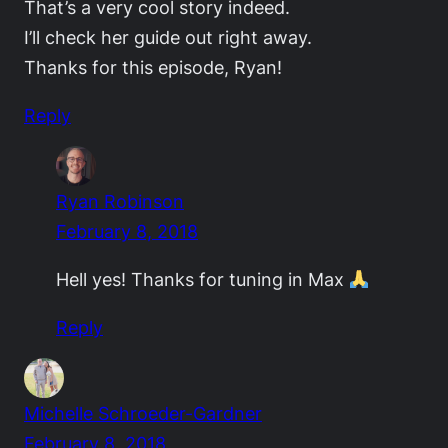
That’s a very cool story indeed.
I’ll check her guide out right away.
Thanks for this episode, Ryan!
Reply
Ryan Robinson
February 8, 2018
Hell yes! Thanks for tuning in Max
Reply
Michelle Schroeder-Gardner
February 8, 2018