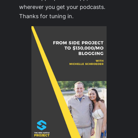
wherever you get your podcasts.
Thanks for tuning in.