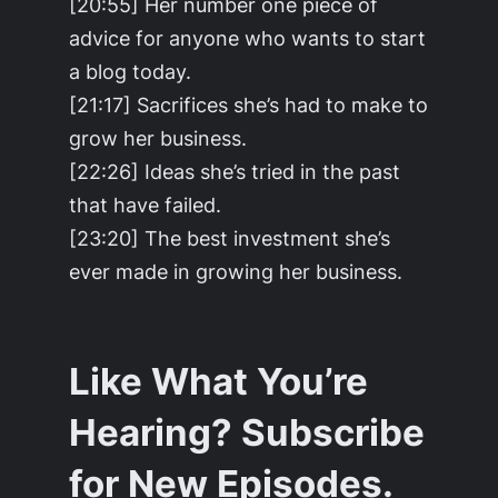
[20:55] Her number one piece of
advice for anyone who wants to start
a blog today.
[21:17] Sacrifices she’s had to make to
grow her business.
[22:26] Ideas she’s tried in the past
that have failed.
[23:20] The best investment she’s
ever made in growing her business.
Like What You’re
Hearing? Subscribe
for New Episodes.