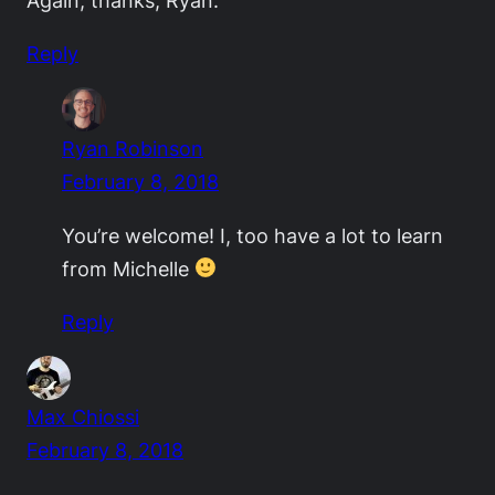
Again, thanks, Ryan.
Reply
Ryan Robinson
February 8, 2018
You’re welcome! I, too have a lot to learn
from Michelle
Reply
Max Chiossi
February 8, 2018