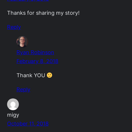
Thanks for sharing my story!
Reply
Ryan Robinson
February 8, 2018
Thank YOU
Reply
migy
October 11, 2018