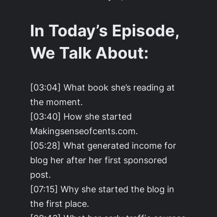
In Today’s Episode,
We Talk About:
[03:04] What book she’s reading at
the moment.
[03:40] How she started
Makingsenseofcents.com.
[05:28] What generated income for
blog her after her first sponsored
post.
[07:15] Why she started the blog in
the first place.