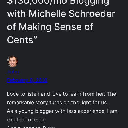
$130,000/mo Blogging
with Michelle Schroeder
of Making Sense of
Cents”
John
February 8, 2018
Love to listen and love to learn from her. The
remarkable story turns on the light for us.
As a young blogger with less experience, I am
excited to learn.