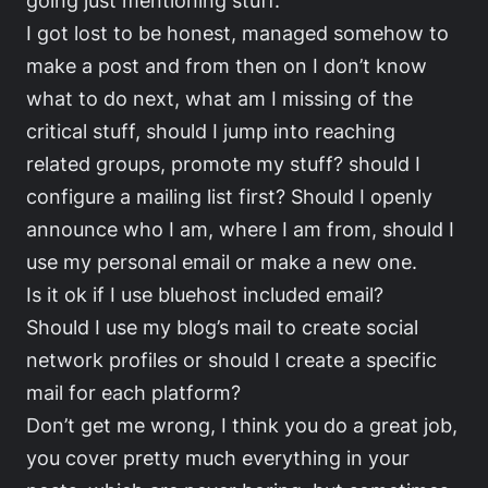
I got lost to be honest, managed somehow to
make a post and from then on I don’t know
what to do next, what am I missing of the
critical stuff, should I jump into reaching
related groups, promote my stuff? should I
configure a mailing list first? Should I openly
announce who I am, where I am from, should I
use my personal email or make a new one.
Is it ok if I use bluehost included email?
Should I use my blog’s mail to create social
network profiles or should I create a specific
mail for each platform?
Don’t get me wrong, I think you do a great job,
you cover pretty much everything in your