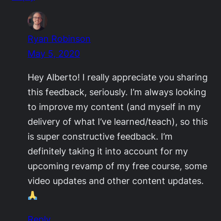
Ryan Robinson
May 5, 2020
Hey Alberto! I really appreciate you sharing
this feedback, seriously. I’m always looking
to improve my content (and myself in my
delivery of what I’ve learned/teach), so this
is super constructive feedback. I’m
definitely taking it into account for my
upcoming revamp of my free course, some
video updates and other content updates.
Reply