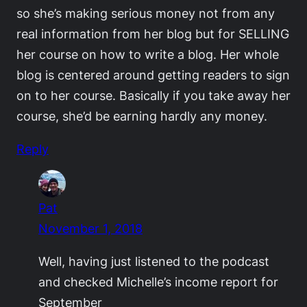
so she’s making serious money not from any
real information from her blog but for SELLING
her course on how to write a blog. Her whole
blog is centered around getting readers to sign
on to her course. Basically if you take away her
course, she’d be earning hardly any money.
Reply
Pat
November 1, 2018
Well, having just listened to the podcast
and checked Michelle’s income report for
September