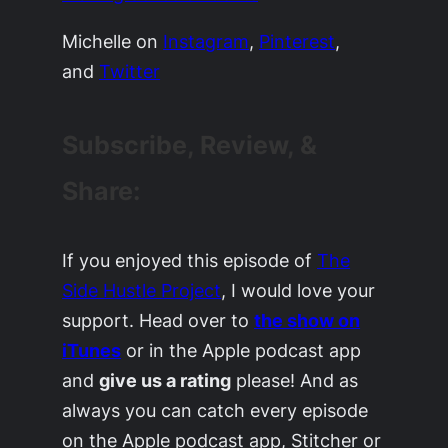
Michelle on
Instagram
,
Pinterest
,
and
Twitter
Subscribe, Review, &
Share:
If you enjoyed this episode of
The
Side Hustle Project
, I would love your
support. Head over to
the show on
iTunes
or in the Apple podcast app
and
give us a rating
please! And as
always you can catch every episode
on the Apple podcast app, Stitcher or