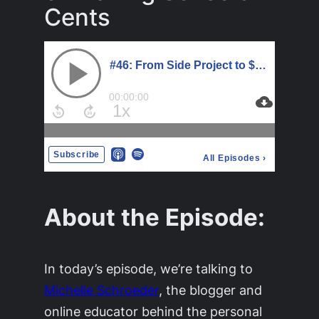
Cents
About the Episode:
In today’s episode, we’re talking to
Michelle Schroeder
, the blogger and
online educator behind the personal