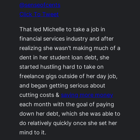
@senseofcents
Click To Tweet
That led Michelle to take a job in
financial services industry and after
realizing she wasn’t making much of a
dent in her student loan debt, she
started hustling hard to take on
freelance gigs outside of her day job,
and began getting serious about
cutting costs &
saving more money
each month with the goal of paying
down her debt, which she was able to
do relatively quickly once she set her
mind to it.