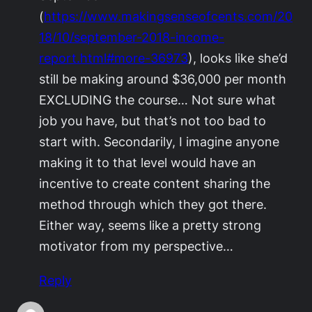
(
https://www.makingsenseofcents.com/20
18/10/september-2018-income-
report.html#more-36973
), looks like she’d
still be making around $36,000 per month
EXCLUDING the course… Not sure what
job you have, but that’s not too bad to
start with. Secondarily, I imagine anyone
making it to that level would have an
incentive to create content sharing the
method through which they got there.
Either way, seems like a pretty strong
motivator from my perspective…
Reply