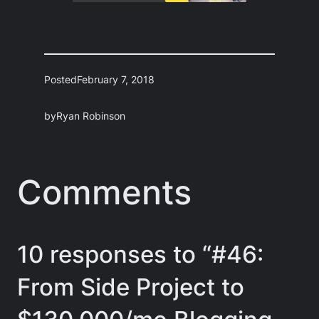
Posted
February 7, 2018
by
Ryan Robinson
Comments
10 responses to “#46:
From Side Project to