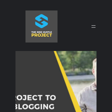
Skip
to
content