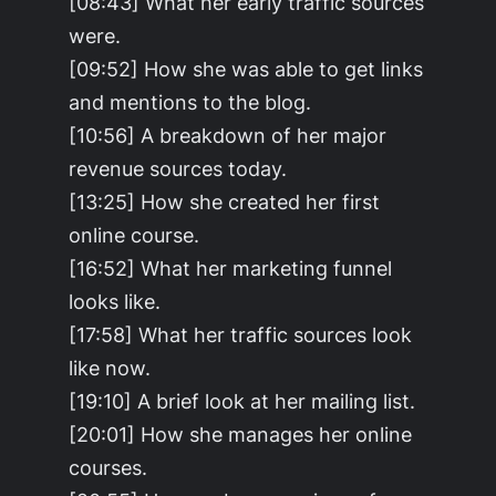
[08:43] What her early traffic sources
were.
[09:52] How she was able to get links
and mentions to the blog.
[10:56] A breakdown of her major
revenue sources today.
[13:25] How she created her first
online course.
[16:52] What her marketing funnel
looks like.
[17:58] What her traffic sources look
like now.
[19:10] A brief look at her mailing list.
[20:01] How she manages her online
courses.