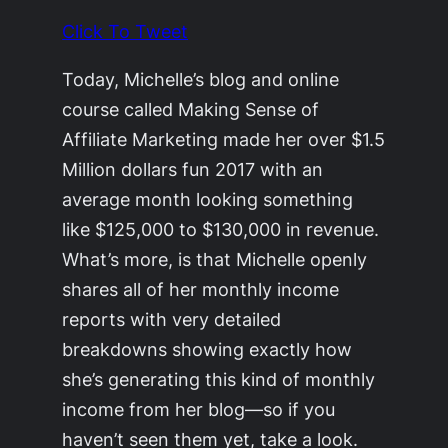
Click To Tweet
Today, Michelle’s blog and online
course called Making Sense of
Affiliate Marketing made her over $1.5
Million dollars fun 2017 with an
average month looking something
like $125,000 to $130,000 in revenue.
What’s more, is that Michelle openly
shares all of her monthly income
reports with very detailed
breakdowns showing exactly how
she’s generating this kind of monthly
income from her blog—so if you
haven’t seen them yet, take a look.