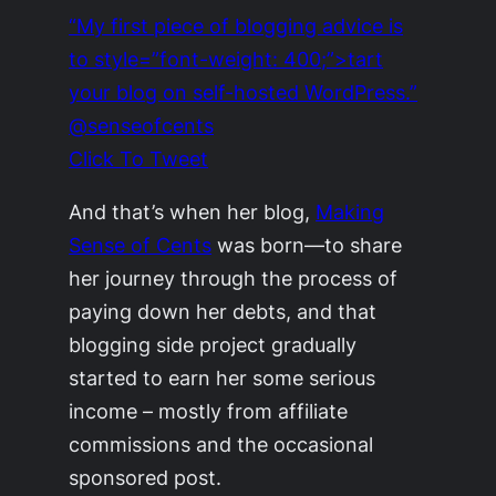
“My first piece of blogging advice is
to style=”font-weight: 400;”>tart
your blog on self-hosted WordPress.”
@senseofcents
Click To Tweet
And that’s when her blog,
Making
Sense of Cents
was born—to share
her journey through the process of
paying down her debts, and that
blogging side project gradually
started to earn her some serious
income – mostly from affiliate
commissions and the occasional
sponsored post.