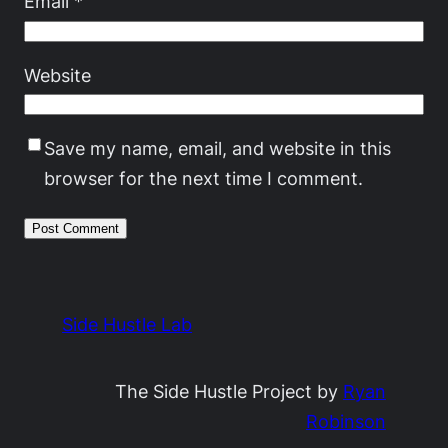
Email
*
Website
Save my name, email, and website in this
browser for the next time I comment.
Side Hustle Lab
The Side Hustle Project by
Ryan
Robinson