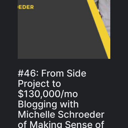
#46: From Side
Project to
$130,000/mo
Blogging with
Michelle Schroeder
of Making Sense of