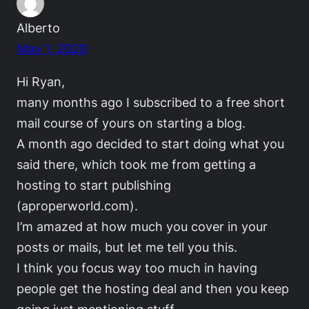
Alberto
May 1, 2020
Hi Ryan,
many months ago I subscribed to a free short
mail course of yours on starting a blog.
A month ago decided to start doing what you
said there, which took me from getting a
hosting to start publishing
(aproperworld.com).
I’m amazed at how much you cover in your
posts or mails, but let me tell you this.
I think you focus way too much in having
people get the hosting deal and then you keep
going just mentioning stuff.