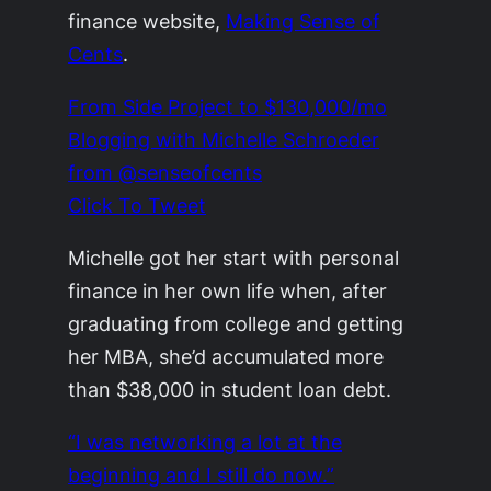
finance website,
Making Sense of
Cents
.
From Side Project to $130,000/mo
Blogging with Michelle Schroeder
from @senseofcents
Click To Tweet
Michelle got her start with personal
finance in her own life when, after
graduating from college and getting
her MBA, she’d accumulated more
than $38,000 in student loan debt.
“I was networking a lot at the
beginning and I still do now.”