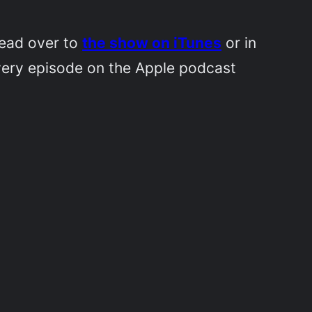
Head over to
the show on iTunes
or in
very episode on the Apple podcast