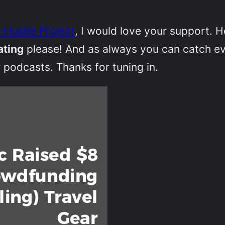
 Hustle Project
, I would love your support. 
ating
please! And as always you can catch e
 podcasts. Thanks for tuning in.