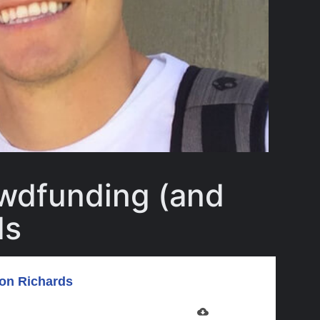
owdfunding (and
ds