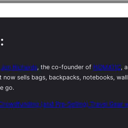
:
h
Jon Richards
, the co-founder of
NOMATIC
, 
at now sells bags, backpacks, notebooks, wa
he go.
rowdfunding (and Pre-Selling) Travel Gear w