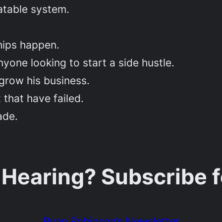
atable system.
hips happen.
yone looking to start a side hustle.
 grow his business.
 that have failed.
ade.
 Hearing? Subscribe 
Ryan Robinson’s Newsletter