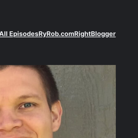
All Episodes
RyRob.com
RightBlogger