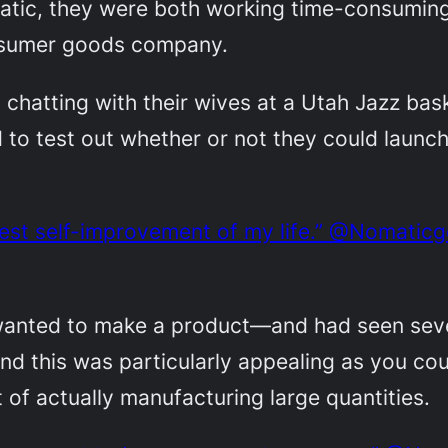
tic, they were both working time-consuming 
onsumer goods company.
, chatting with their wives at a Utah Jazz bas
 to test out whether or not they could launc
gest self-improvement of my life.” @Nomaticg
y wanted to make a product—and had seen sev
d this was particularly appealing as you coul
t of actually manufacturing large quantities.