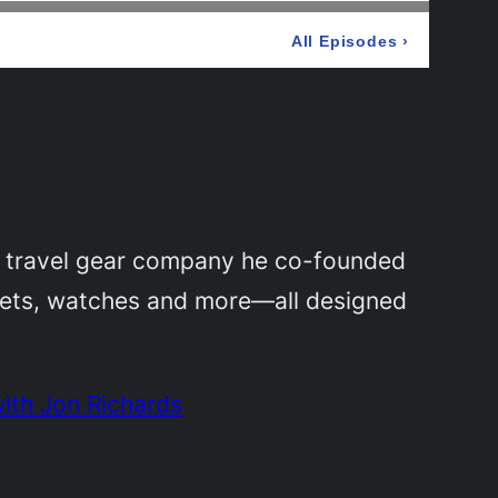
a travel gear company he co-founded
llets, watches and more—all designed
ith Jon Richards