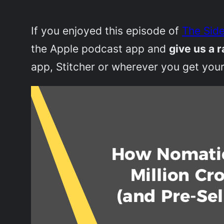
If you enjoyed this episode of
The Side
the Apple podcast app and
give us a r
app, Stitcher or wherever you get your