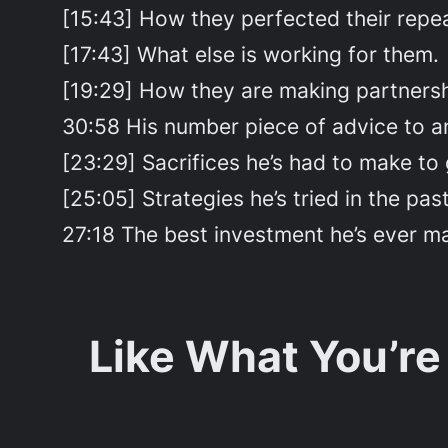
[15:43] How they perfected their repe
[17:43] What else is working for them.
[19:29] How they are making partners
30:58 His number piece of advice to an
[23:29] Sacrifices he’s had to make to
[25:05] Strategies he’s tried in the past
27:18 The best investment he’s ever m
Like What You’re