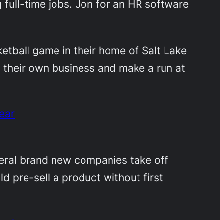
full-time jobs. Jon for an HR software
ketball game in their home of Salt Lake
h their own business and make a run at
ear
eral brand new companies take off
d pre-sell a product without first