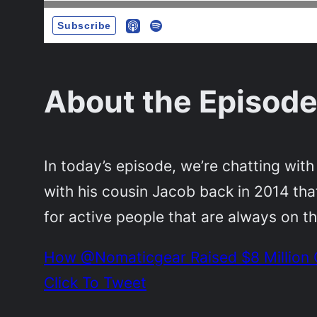
About the Episode
In today’s episode, we’re chatting wit
with his cousin Jacob back in 2014 th
for active people that are always on t
How @Nomaticgear Raised $8 Million C
Click To Tweet