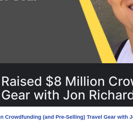
Raised $8 Million Cr
l Gear with Jon Richar