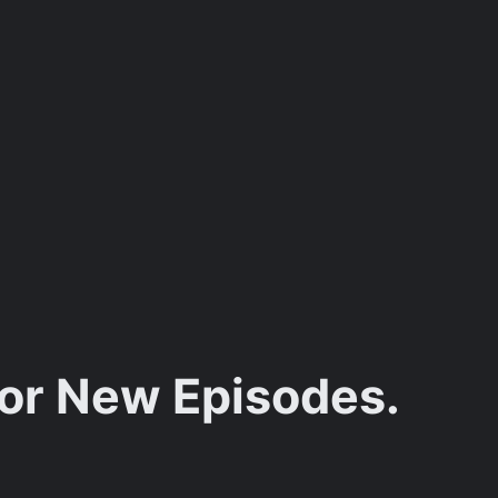
for New Episodes.