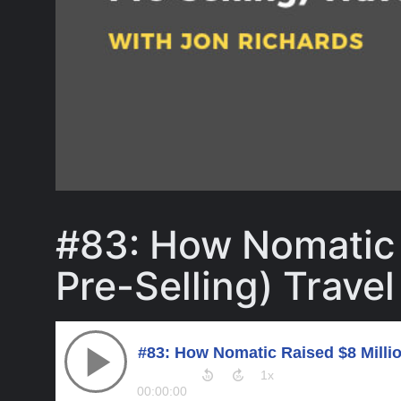
#83: How Nomatic 
Pre-Selling) Trave