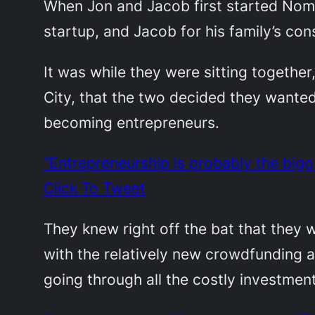
When Jon and Jacob first started Noma
startup, and Jacob for his family’s c
It was while they were sitting together
City, that the two decided they wanted
becoming entrepreneurs.
“Entrepreneurship is probably the big
Click To Tweet
They knew right off the bat that the
with the relatively new crowdfunding an
going through all the costly investmen