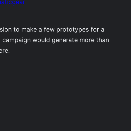
maticgear
cision to make a few prototypes for a
ing campaign would generate more than
ere.