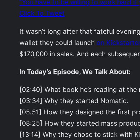
“You have to be willing to work hard 
Click To Tweet
It wasn’t long after that fateful eveni
wallet they could launch
on Kickstarte
$170,000 in sales. And each subseque
In Today’s Episode, We Talk About:
[02:40] What book he’s reading at the
[03:34] Why they started Nomatic.
[05:51] How they designed the first pr
[08:25] How they started mass produc
[13:14] Why they chose to stick with Ki