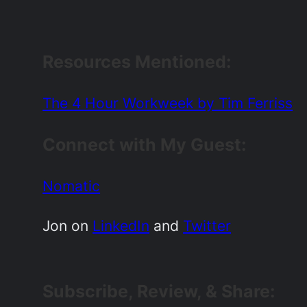
Resources Mentioned
:
The 4 Hour Workweek by Tim Ferriss
Connect with My Guest:
Nomatic
Jon on
LinkedIn
and
Twitter
Subscribe, Review, & Share: