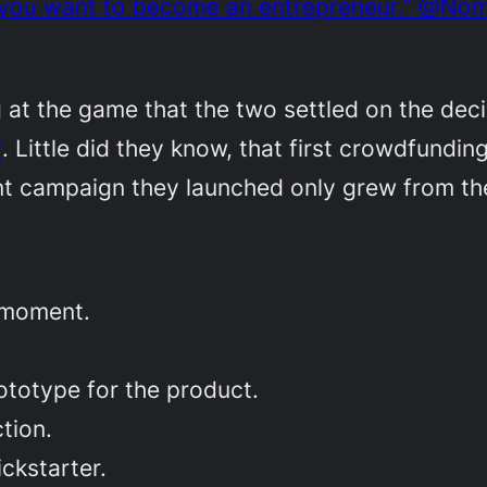
if you want to become an entrepreneur.” @No
ng at the game that the two settled on the de
r
. Little did they know, that first crowdfund
nt campaign they launched only grew from th
 moment.
ototype for the product.
tion.
ckstarter.