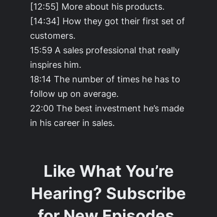
[12:55] More about his products.
[14:34] How they got their first set of
customers.
15:59 A sales professional that really
inspires him.
18:14 The number of times he has to
follow up on average.
22:00 The best investment he’s made
in his career in sales.
Like What You’re
Hearing? Subscribe
for New Episodes.