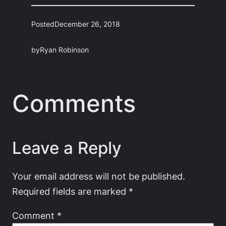
Posted
December 26, 2018
by
Ryan Robinson
Comments
Leave a Reply
Your email address will not be published.
Required fields are marked
*
Comment
*