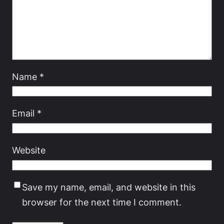
Name
*
Email
*
Website
Save my name, email, and website in this
browser for the next time I comment.