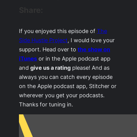
Share:
If you enjoyed this episode of
The
Side Hustle Project
, I would love your
support. Head over to
the show on
iTunes
or in the Apple podcast app
and
give us a rating
please! And as
always you can catch every episode
on the Apple podcast app, Stitcher or
wherever you get your podcasts.
Thanks for tuning in.