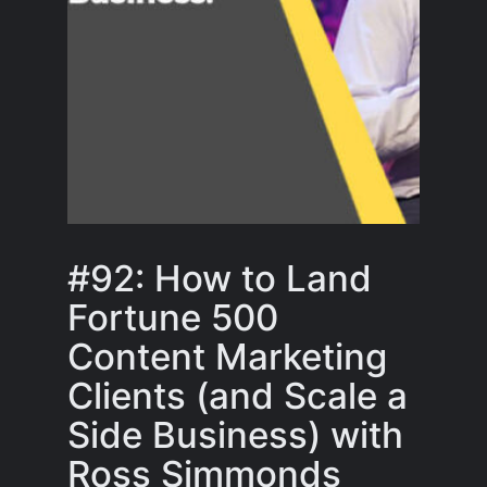
#92: How to Land
Fortune 500
Content Marketing
Clients (and Scale a
Side Business) with
Ross Simmonds