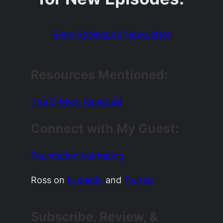
Ryan Robinson’s Newsletter
Resources Mentioned:
The E-Myth Revisited
Connect with My Guest:
Foundation Marketing
Ross on
LinkedIn
and
Twitter
Subscribe, Review, &