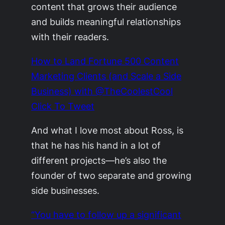
content that grows their audience
and builds meaningful relationships
with their readers.
How to Land Fortune 500 Content
Marketing Clients (and Scale a Side
Business) with @TheCoolestCool
Click To Tweet
And what I love most about Ross, is
that he has his hand in a lot of
different projects—he’s also the
founder of two separate and growing
side businesses.
“You have to follow up a significant