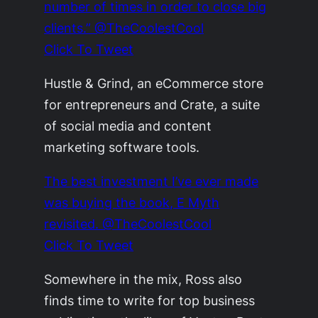
number of times in order to close big
clients.” @TheCoolestCool
Click To Tweet
Hustle & Grind, an eCommerce store
for entrepreneurs and Crate, a suite
of social media and content
marketing software tools.
The best investment I’ve ever made
was buying the book, E Myth
revisited. @TheCoolestCool
Click To Tweet
Somewhere in the mix, Ross also
finds time to write for top business