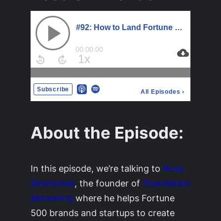
About the Episode:
In this episode, we’re talking to
Ross
Simmonds
, the founder of
Foundation
Marketing
where he helps Fortune
500 brands and startups to create