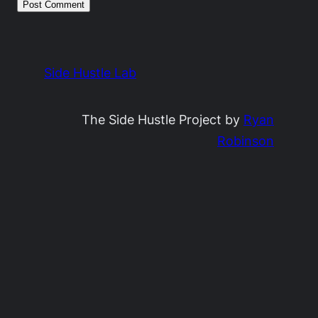
Side Hustle Lab
The Side Hustle Project by
Ryan
Robinson