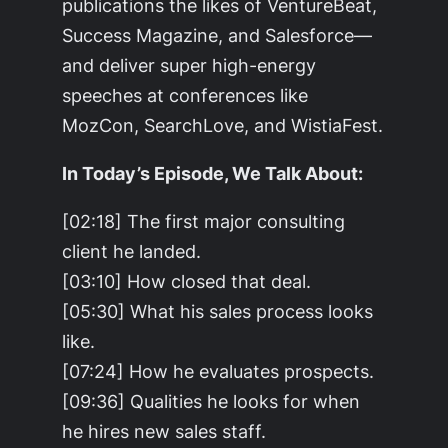
publications the likes of VentureBeat,
Success Magazine, and Salesforce—
and deliver super high-energy
speeches at conferences like
MozCon, SearchLove, and WistiaFest.
In Today’s Episode, We Talk About:
[02:18] The first major consulting
client he landed.
[03:10] How closed that deal.
[05:30] What his sales process looks
like.
[07:24] How he evaluates prospects.
[09:36] Qualities he looks for when
he hires new sales staff.