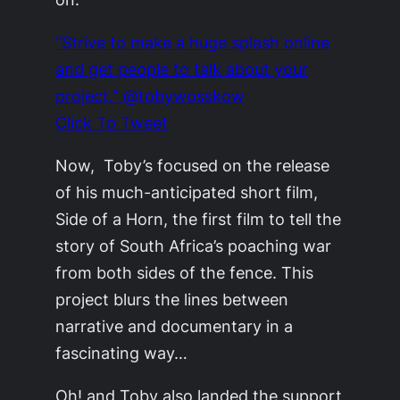
“Strive to make a huge splash online
and get people to talk about your
project.” @tobywosskow
Click To Tweet
Now, Toby’s focused on the release
of his much-anticipated short film,
Side of a Horn, the first film to tell the
story of South Africa’s poaching war
from both sides of the fence. This
project blurs the lines between
narrative and documentary in a
fascinating way…
Oh! and Toby also landed the support