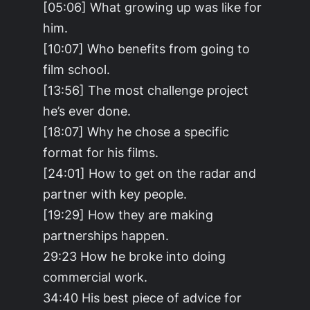
[05:06] What growing up was like for
him.
[10:07] Who benefits from going to
film school.
[13:56] The most challenge project
he’s ever done.
[18:07] Why he chose a specific
format for his films.
[24:01] How to get on the radar and
partner with key people.
[19:29] How they are making
partnerships happen.
29:23 How he broke into doing
commercial work.
34:40 His best piece of advice for