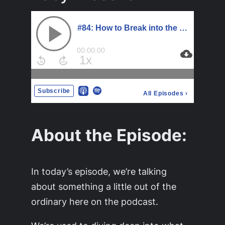
About the Episode:
In today’s episode, we’re talking
about something a little out of the
ordinary here on the podcast.