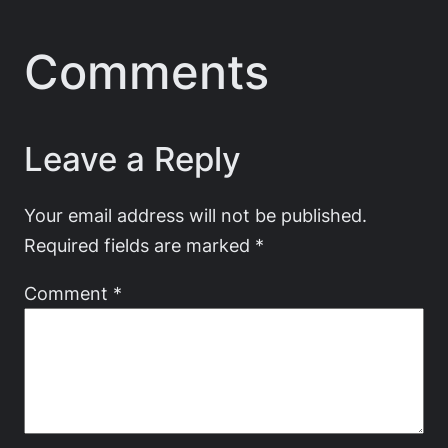
Comments
Leave a Reply
Your email address will not be published.
Required fields are marked
*
Comment
*