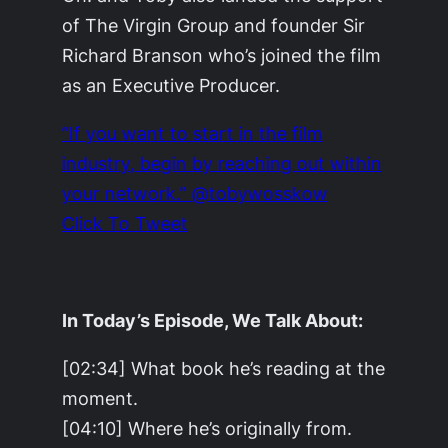
of The Virgin Group and founder Sir
Richard Branson who’s joined the film
as an Executive Producer.
“If you want to start in the film
industry, begin by reaching out within
your network.” @tobywosskow
Click To Tweet
In Today’s Episode, We Talk About:
[02:34] What book he’s reading at the
moment.
[04:10] Where he’s originally from.