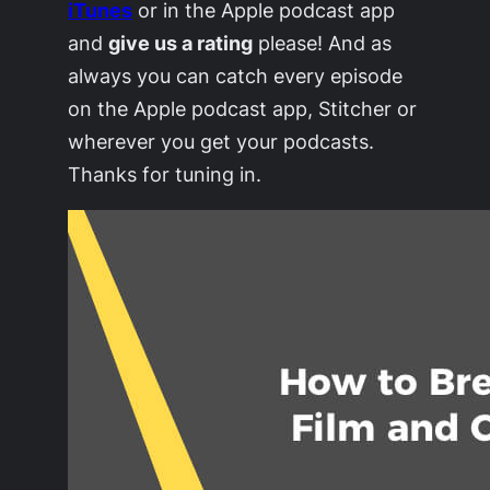
iTunes
or in the Apple podcast app
and
give us a rating
please! And as
always you can catch every episode
on the Apple podcast app, Stitcher or
wherever you get your podcasts.
Thanks for tuning in.