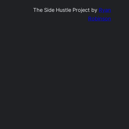
The Side Hustle Project by
Ryan
Robinson