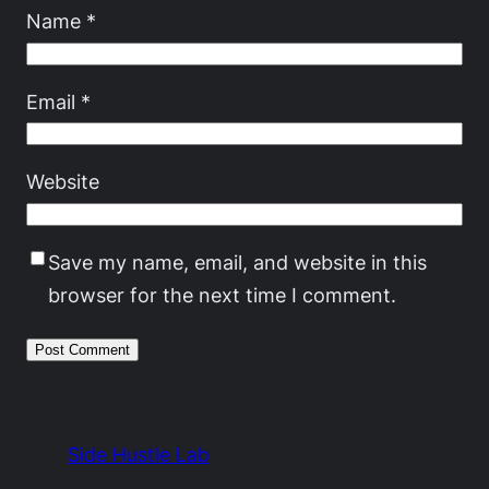
Name
*
Email
*
Website
Save my name, email, and website in this
browser for the next time I comment.
Side Hustle Lab