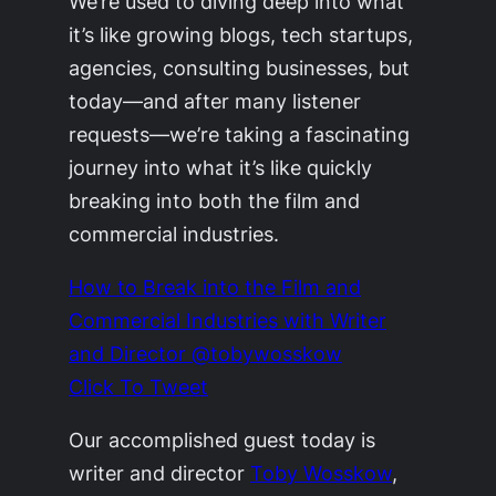
We’re used to diving deep into what
it’s like growing blogs, tech startups,
agencies, consulting businesses, but
today—and after many listener
requests—we’re taking a fascinating
journey into what it’s like quickly
breaking into both the film and
commercial industries.
How to Break into the Film and
Commercial Industries with Writer
and Director @tobywosskow
Click To Tweet
Our accomplished guest today is
writer and director
Toby Wosskow
,