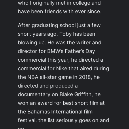
who I originally met in college and
have been friends with ever since.
After graduating school just a few
short years ago, Toby has been
blowing up. He was the writer and
director for BMW’s Father’s Day
commercial this year, he directed a
commercial for Nike that aired during
the NBA all-star game in 2018, he
directed and produced a
documentary on Blake Griffith, he
won an award for best short film at
the Bahamas International film
festival, the list seriously goes on and
on.