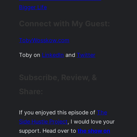
Bigger Life
Connect with My Guest:
TobyWosskow.com
Toby on
LinkedIn
and
Twitter
Subscribe, Review, &
Share:
If you enjoyed this episode of
The
Side Hustle Project
, I would love your
support. Head over to
the show on