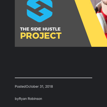
Posted
October 31, 2018
by
Ryan Robinson