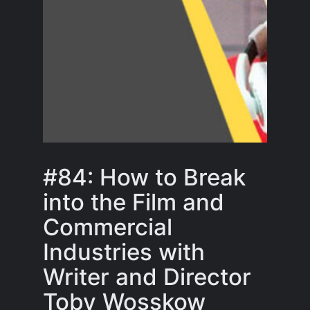
#84: How to Break
into the Film and
Commercial
Industries with
Writer and Director
Toby Wosskow