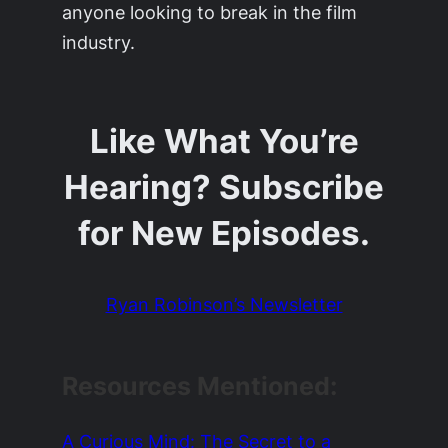
anyone looking to break in the film
industry.
Like What You’re
Hearing? Subscribe
for New Episodes.
Ryan Robinson’s Newsletter
Resources Mentioned
:
A Curious Mind: The Secret to a