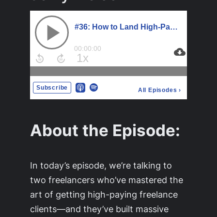
About the Episode:
In today’s episode, we’re talking to
two freelancers who’ve mastered the
art of getting high-paying freelance
clients—and they’ve built massive