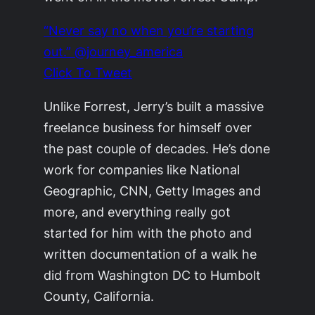
“Never say no when you’re starting
out.” @journey_america
Click To Tweet
Unlike Forrest, Jerry’s built a massive
freelance business for himself over
the past couple of decades. He’s done
work for companies like National
Geographic, CNN, Getty Images and
more, and everything really got
started for him with the photo and
written documentation of a walk he
did from Washington DC to Humbolt
County, California.