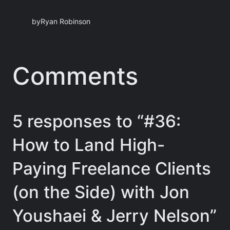
by
Ryan Robinson
Comments
5 responses to “#36:
How to Land High-
Paying Freelance Clients
(on the Side) with Jon
Youshaei & Jerry Nelson”