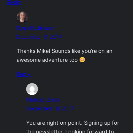
Reply
Ryan Robinson
December 3, 2017
Thanks Mike! Sounds like you’re on an
awesome adventure too
Reply
Michael Zima
December 10, 2017
You are right on point. Signing up for
the newsletter. Looking forward to