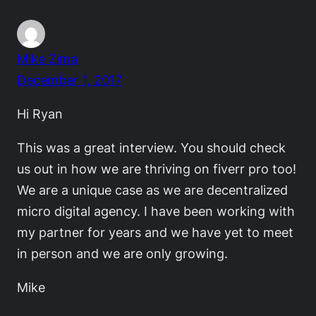
Mike Zima
December 1, 2017
Hi Ryan
This was a great interview. You should check
us out in how we are thriving on fiverr pro too!
We are a unique case as we are decentralized
micro digital agency. I have been working with
my partner for years and we have yet to meet
in person and we are only growing.
Mike