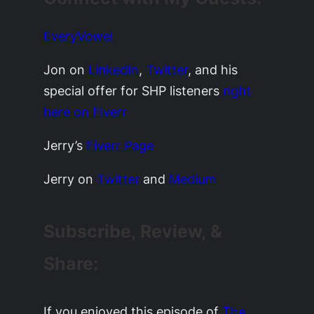
EveryVowel
Jon on
LinkedIn
,
Twitter
, and his
special offer for SHP listeners
right
here on Fiverr
Jerry’s
Fiverr Page
Jerry on
Twitter
and
Medium
Subscribe, Review, &
Share:
If you enjoyed this episode of
The