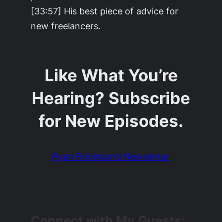
[33:57] His best piece of advice for
new freelancers.
Like What You’re
Hearing? Subscribe
for New Episodes.
Ryan Robinson’s Newsletter
Connect with My Guests: