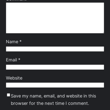
Name
*
Email
*
Website
Save my name, email, and website in this
browser for the next time I comment.