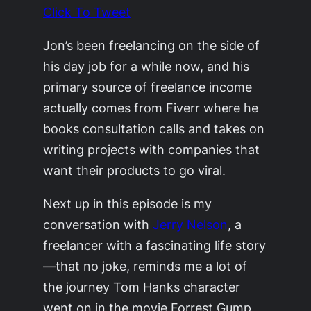
Click To Tweet
Jon’s been freelancing on the side of
his day job for a while now, and his
primary source of freelance income
actually comes from Fiverr where he
books consultation calls and takes on
writing projects with companies that
want their products to go viral.
Next up in this episode is my
conversation with
Jerry Nelson
, a
freelancer with a fascinating life story
—that no joke, reminds me a lot of
the journey Tom Hanks character
went on in the movie Forrest Gump.