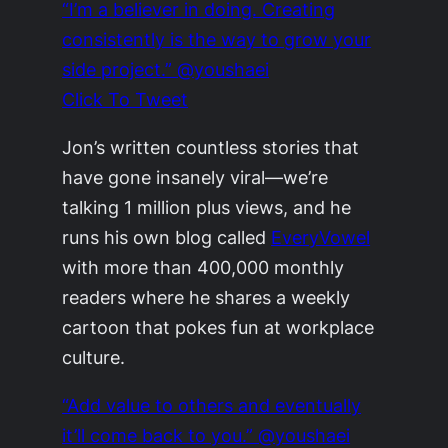
“I’m a believer in doing. Creating
consistently is the way to grow your
side project.” @youshaei
Click To Tweet
Jon’s written countless stories that
have gone insanely viral—we’re
talking 1 million plus views, and he
runs his own blog called
EveryVowel
with more than 400,000 monthly
readers where he shares a weekly
cartoon that pokes fun at workplace
culture.
“Add value to others and eventually
it’ll come back to you.” @youshaei