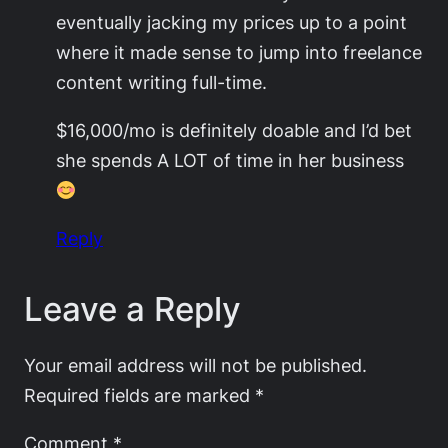
eventually jacking my prices up to a point
where it made sense to jump into freelance
content writing full-time.
$16,000/mo is definitely doable and I’d bet
she spends A LOT of time in her business
Reply
Leave a Reply
Your email address will not be published.
Required fields are marked
*
Comment
*