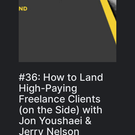
#36: How to Land
High-Paying
Freelance Clients
(on the Side) with
Jon Youshaei &
Jerry Nelson