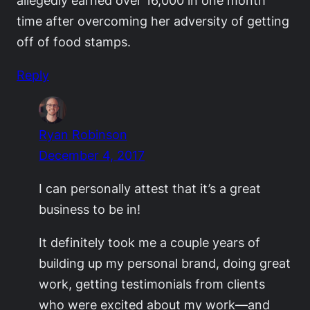
time after overcoming her adversity of getting
off of food stamps.
Reply
Ryan Robinson
December 4, 2017
I can personally attest that it’s a great
business to be in!
It definitely took me a couple years of
building up my personal brand, doing great
work, getting testimonials from clients
who were excited about my work—and