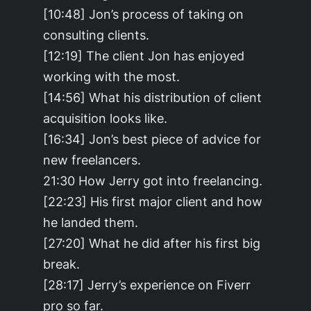
[10:48] Jon’s process of taking on
consulting clients.
[12:19] The client Jon has enjoyed
working with the most.
[14:56] What his distribution of client
acquisition looks like.
[16:34] Jon’s best piece of advice for
new freelancers.
21:30 How Jerry got into freelancing.
[22:23] His first major client and how
he landed them.
[27:20] What he did after his first big
break.
[28:17] Jerry’s experience on Fiverr
pro so far.