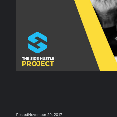
Posted
November 29, 2017