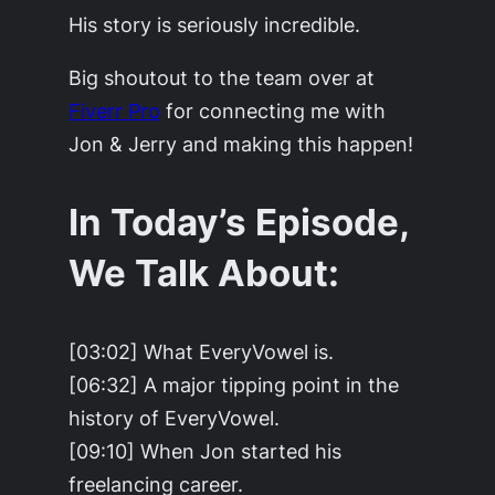
His story is seriously incredible.
Big shoutout to the team over at
Fiverr Pro
for connecting me with
Jon & Jerry and making this happen!
In Today’s Episode,
We Talk About:
[03:02] What EveryVowel is.
[06:32] A major tipping point in the
history of EveryVowel.
[09:10] When Jon started his
freelancing career.