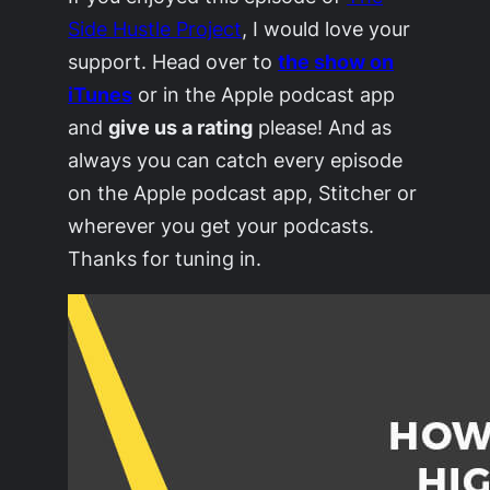
Side Hustle Project
, I would love your
support. Head over to
the show on
iTunes
or in the Apple podcast app
and
give us a rating
please! And as
always you can catch every episode
on the Apple podcast app, Stitcher or
wherever you get your podcasts.
Thanks for tuning in.