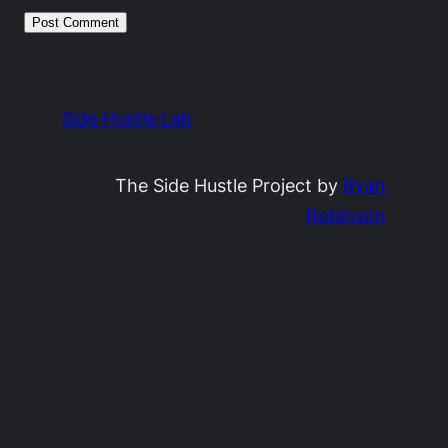
Side Hustle Lab
The Side Hustle Project by
Ryan
Robinson