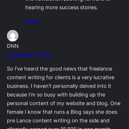
hearing more success stories.
Reply
DNN
December 4, 2017
So I’ve heard the good news that freelance
content writing for clients is a very lucrative
business. I haven’t personally delved into it
because I’m so busy with building up the
personal content of my website and blog. One
female I know that runs a Blog says she does
pre Lance content writing on the side and
allegedly earned over 16,000 in one month