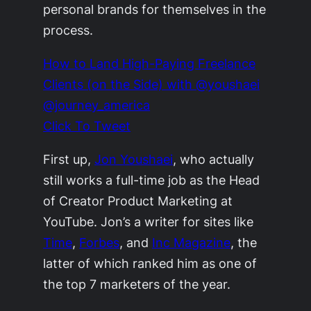
personal brands for themselves in the
process.
How to Land High-Paying Freelance
Clients (on the Side) with @youshaei
@journey_america
Click To Tweet
First up,
Jon Youshaei
, who actually
still works a full-time job as the Head
of Creator Product Marketing at
YouTube. Jon’s a writer for sites like
Time
,
Forbes
, and
Inc Magazine
, the
latter of which ranked him as one of
the top 7 marketers of the year.