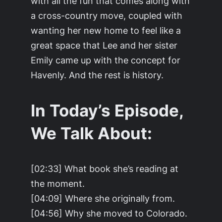
with all the fun that comes along with
a cross-country move, coupled with
wanting her new home to feel like a
great space that Lee and her sister
Emily came up with the concept for
Havenly. And the rest is history.
In Today’s Episode,
We Talk About:
[02:33] What book she’s reading at
the moment.
[04:09] Where she originally from.
[04:56] Why she moved to Colorado.