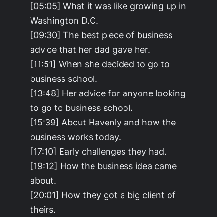
[05:05] What it was like growing up in
Washington D.C.
[09:30] The best piece of business
advice that her dad gave her.
[11:51] When she decided to go to
business school.
[13:48] Her advice for anyone looking
to go to business school.
[15:39] About Havenly and how the
business works today.
[17:10] Early challenges they had.
[19:12] How the business idea came
about.
[20:01] How they got a big client of
theirs.