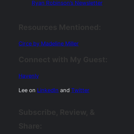
Ryan Robinson’s Newsletter
Resources Mentioned:
Circe by Madeline Miller
Connect with My Guest:
Havenly
Lee on
LinkedIn
and
Twitter
Subscribe, Review, &
Share: