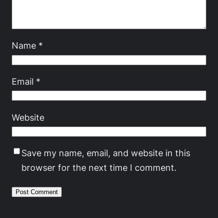
Name
*
Email
*
Website
Save my name, email, and website in this
browser for the next time I comment.