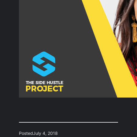
Posted
July 4, 2018