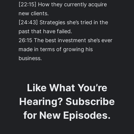
[22:15] How they currently acquire
new clients.
[24:43] Strategies she’s tried in the
past that have failed.
26:15 The best investment she’s ever
made in terms of growing his
business.
Like What You’re
Hearing? Subscribe
for New Episodes.