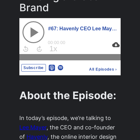
Brand
About the Episode:
In today’s episode, we’re talking to
Lee Mayer
, the CEO and co-founder
of
Havenly
, the online interior design