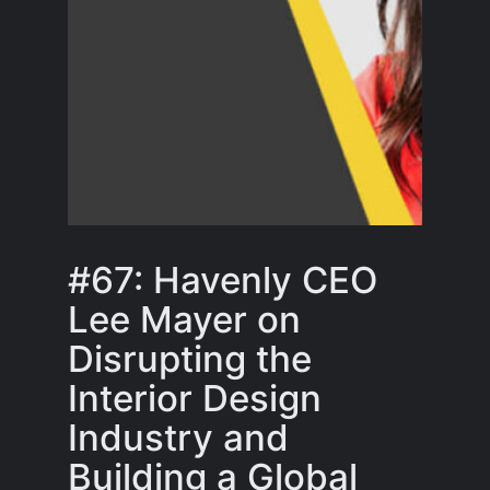
#67: Havenly CEO
Lee Mayer on
Disrupting the
Interior Design
Industry and
Building a Global