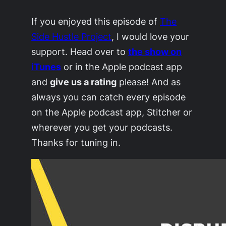
If you enjoyed this episode of
The
Side Hustle Project
, I would love your
support. Head over to
the show on
iTunes
or in the Apple podcast app
and
give us a rating
please! And as
always you can catch every episode
on the Apple podcast app, Stitcher or
wherever you get your podcasts.
Thanks for tuning in.