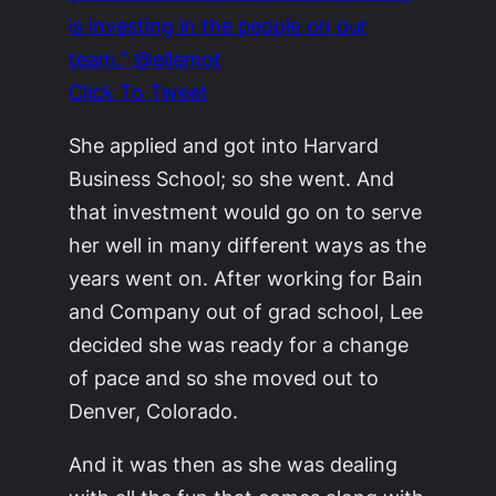
is investing in the people on our
team.” @ellemot
Click To Tweet
She applied and got into Harvard
Business School; so she went. And
that investment would go on to serve
her well in many different ways as the
years went on. After working for Bain
and Company out of grad school, Lee
decided she was ready for a change
of pace and so she moved out to
Denver, Colorado.
And it was then as she was dealing