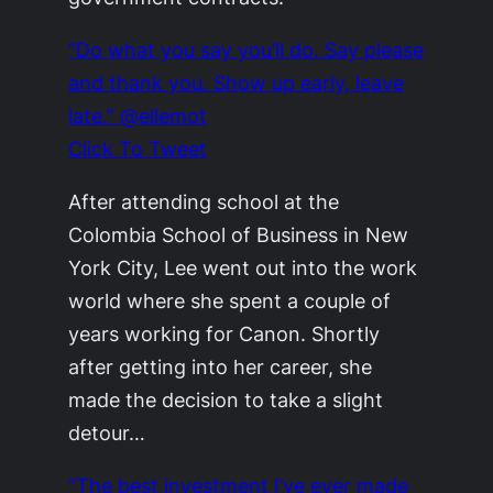
“Do what you say you’ll do. Say please
and thank you. Show up early, leave
late.” @ellemot
Click To Tweet
After attending school at the
Colombia School of Business in New
York City, Lee went out into the work
world where she spent a couple of
years working for Canon. Shortly
after getting into her career, she
made the decision to take a slight
detour…
“The best investment I’ve ever made