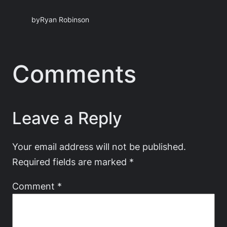
by
Ryan Robinson
Comments
Leave a Reply
Your email address will not be published.
Required fields are marked
*
Comment
*