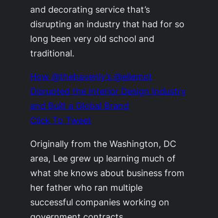
and decorating service that’s
disrupting an industry that had for so
long been very old school and
traditional.
How @thehavenly’s @ellemot
Disrupted the Interior Design Industry
and Built a Global Brand
Click To Tweet
Originally from the Washington, DC
area, Lee grew up learning much of
what she knows about business from
her father who ran multiple
successful companies working on
government contracts.