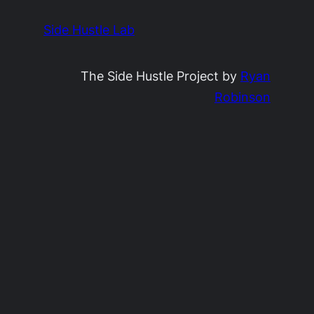
Side Hustle Lab
The Side Hustle Project by
Ryan
Robinson