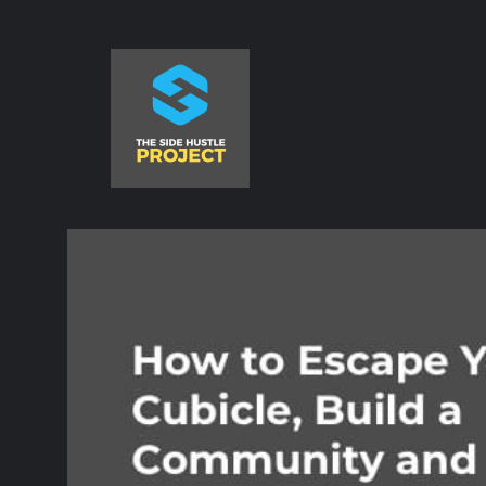
Skip
to
content