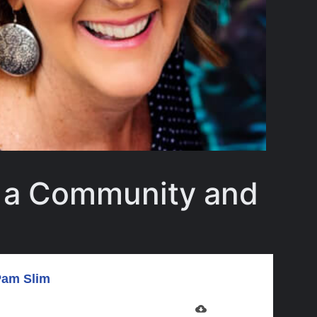
d a Community and