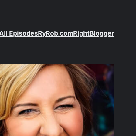
All Episodes
RyRob.com
RightBlogger