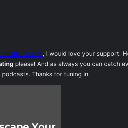
 Hustle Project
, I would love your support. 
ating
please! And as always you can catch e
 podcasts. Thanks for tuning in.