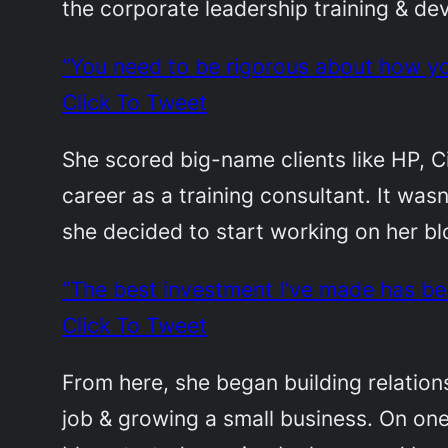
the corporate leadership training & de
“You need to be rigorous about how yo
Click To Tweet
She scored big-name clients like HP, 
career as a training consultant. It was
she decided to start working on her b
“The best investment I’ve made has be
Click To Tweet
From here, she began building relations
job & growing a small business. On one