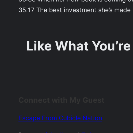
35:17 The best investment she’s made 
Like What You’re
Connect with My Guest
Escape From Cubicle Nation