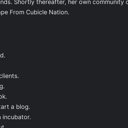
nds. Shortly thereafter, her own community o
ape From Cubicle Nation.
d.
lients.
g.
ok.
art a blog.
 incubator.
t.