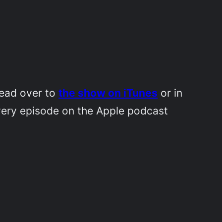
Head over to
the show on iTunes
or in
very episode on the Apple podcast