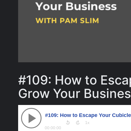
#109: How to Esca
Grow Your Busines