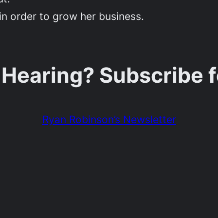
in order to grow her business.
 Hearing? Subscribe 
Ryan Robinson’s Newsletter