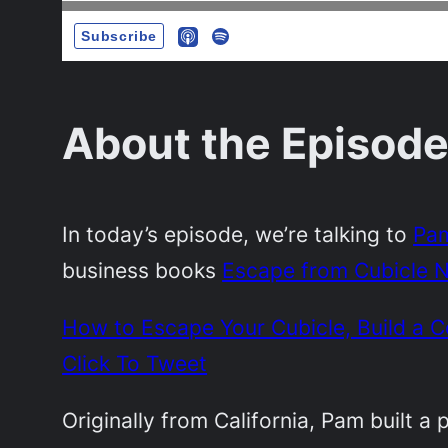
About the Episode
In today’s episode, we’re talking to
Pam
business books
Escape from Cubicle N
How to Escape Your Cubicle, Build a
Click To Tweet
Originally from California, Pam built a