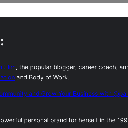
:
 Slim
, the popular blogger, career coach, an
ation
and Body of Work.
 Community and Grow Your Business with @pa
 powerful personal brand for herself in the 19