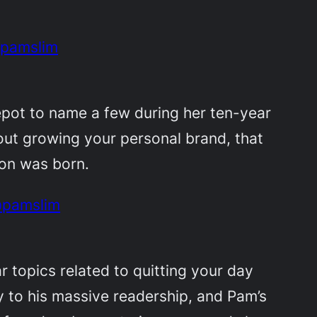
@pamslim
epot to name a few during her ten-year
bout growing your personal brand, that
ion was born.
 @pamslim
r topics related to quitting your day
y to his massive readership, and Pam’s