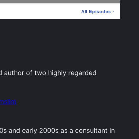
d author of two highly regarded
mslim
90s and early 2000s as a consultant in