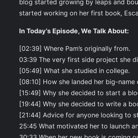
blog started growing by leaps and bou
started working on her first book, Esc
In Today’s Episode, We Talk About:
[02:39] Where Pam’s originally from.
03:39 The very first side project she di
[05:49] What she studied in college.
[08:10] How she landed her big-name c
[15:49] Why she decided to start a blo
[19:44] Why she decided to write a bo
[21:44] Advice for anyone looking to st
25:45 What motivated her to launch an
30:33 When her new book is coming ou