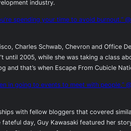
velopment industry.
u’re spending your time to avoid burnout.” 
Cisco, Charles Schwab, Chevron and Office D
n’t until 2005, while she was taking a class a
log and that’s when Escape From Cubicle Nat
en in going to events to meet with people.”
hips with fellow bloggers that covered simila
 fateful day, Guy Kawasaki featured her stor