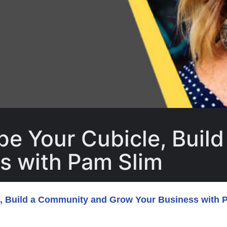
pe Your Cubicle, Buil
s with Pam Slim