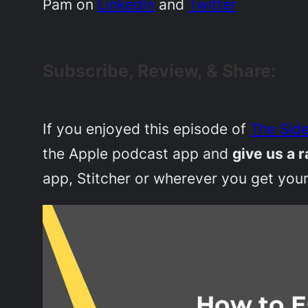
Pam on
LinkedIn
and
Twitter
Subscribe, Review, & Share:
If you enjoyed this episode of
The Side
the Apple podcast app and
give us a r
app, Stitcher or wherever you get your