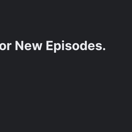
for New Episodes.