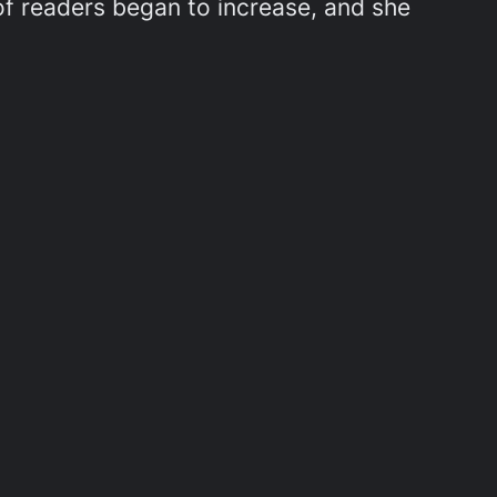
f readers began to increase, and she