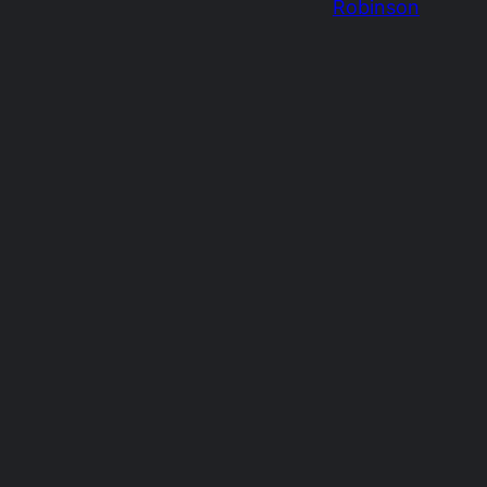
Robinson