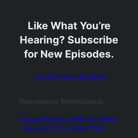
Like What You’re
Hearing? Subscribe
for New Episodes.
Ryan Robinson’s Newsletter
Resources Mentioned:
Lost and Founder: A Painfully Honest
Field Guide to the Startup World