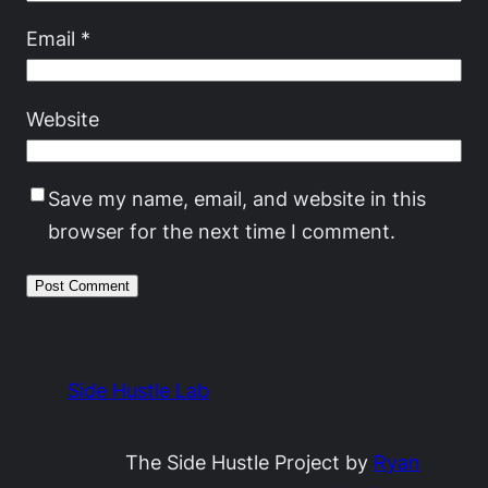
Email
*
Website
Save my name, email, and website in this
browser for the next time I comment.
Side Hustle Lab
The Side Hustle Project by
Ryan