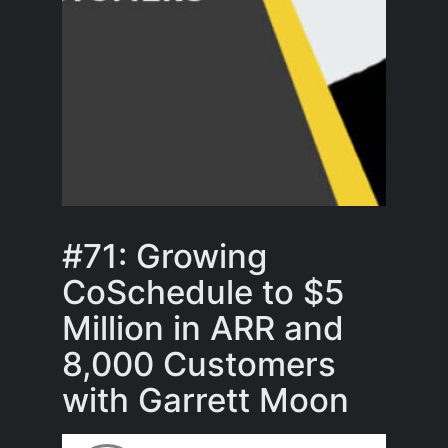
#71: Growing
CoSchedule to $5
Million in ARR and
8,000 Customers
with Garrett Moon