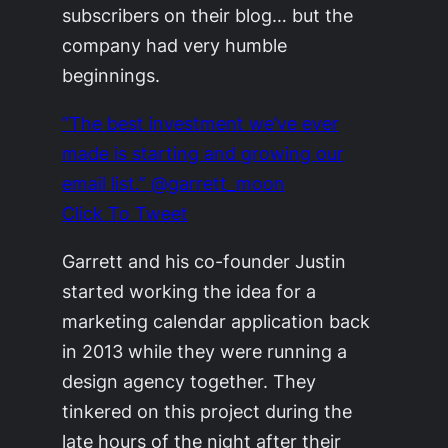
subscribers on their blog… but the
company had very humble
beginnings.
“The best investment we’ve ever
made is starting and growing our
email list.” @garrett_moon
Click To Tweet
Garrett and his co-founder Justin
started working the idea for a
marketing calendar application back
in 2013 while they were running a
design agency together. They
tinkered on this project during the
late hours of the night after their