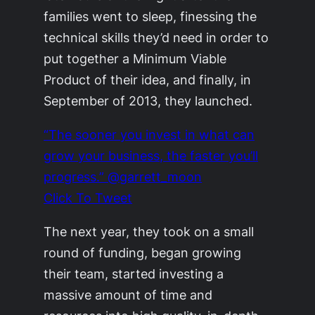
families went to sleep, finessing the
technical skills they’d need in order to
put together a Minimum Viable
Product of their idea, and finally, in
September of 2013, they launched.
“The sooner you invest in what can
grow your business, the faster you’ll
progress.” @garrett_moon
Click To Tweet
The next year, they took on a small
round of funding, began growing
their team, started investing a
massive amount of time and