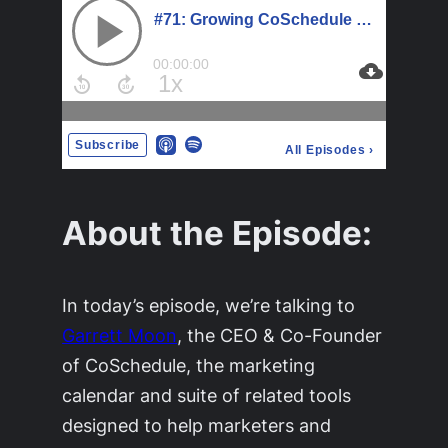
About the Episode:
In today’s episode, we’re talking to
Garrett Moon
, the CEO & Co-Founder
of CoSchedule, the marketing
calendar and suite of related tools
designed to help marketers and