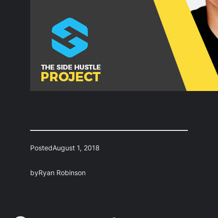
Posted
August 1, 2018
by
Ryan Robinson