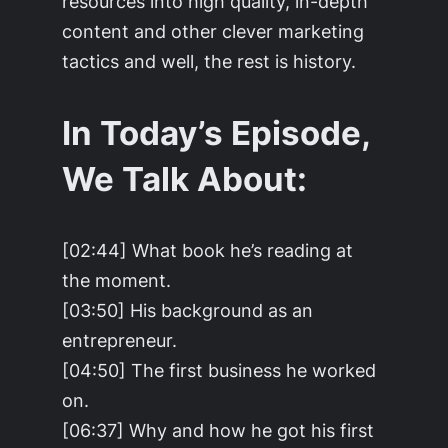
resources into high quality, in-depth
content and other clever marketing
tactics and well, the rest is history.
In Today’s Episode,
We Talk About:
[02:44] What book he’s reading at
the moment.
[03:50] His background as an
entrepreneur.
[04:50] The first business he worked
on.
[06:37] Why and how he got his first