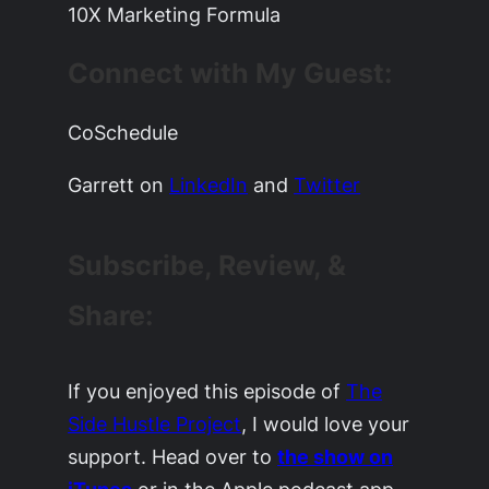
10X Marketing Formula
Connect with My Guest:
CoSchedule
Garrett on
LinkedIn
and
Twitter
Subscribe, Review, &
Share:
If you enjoyed this episode of
The
Side Hustle Project
, I would love your
support. Head over to
the show on
iTunes
or in the Apple podcast app