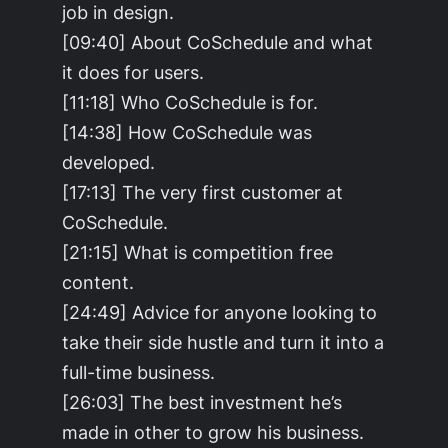
job in design.
[09:40] About CoSchedule and what
it does for users.
[11:18] Who CoSchedule is for.
[14:38] How CoSchedule was
developed.
[17:13] The very first customer at
CoSchedule.
[21:15] What is competition free
content.
[24:49] Advice for anyone looking to
take their side hustle and turn it into a
full-time business.
[26:03] The best investment he’s
made in other to grow his business.