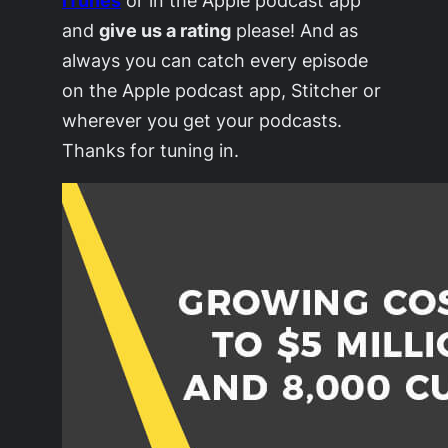
and
give us a rating
please! And as
always you can catch every episode
on the Apple podcast app, Stitcher or
wherever you get your podcasts.
Thanks for tuning in.