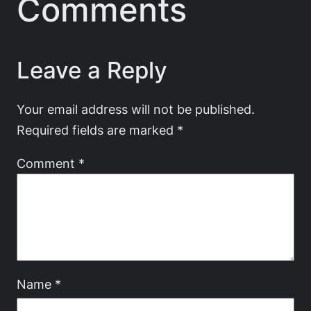
Comments
Leave a Reply
Your email address will not be published.
Required fields are marked
*
Comment
*
Name
*