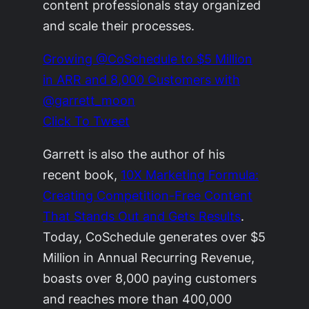
content professionals stay organized
and scale their processes.
Growing @CoSchedule to $5 Million
in ARR and 8,000 Customers with
@garrett_moon
Click To Tweet
Garrett is also the author of his
recent book,
10X Marketing Formula:
Creating Competition-Free Content
That Stands Out and Gets Results
.
Today, CoSchedule generates over $5
Million in Annual Recurring Revenue,
boasts over 8,000 paying customers
and reaches more than 400,000