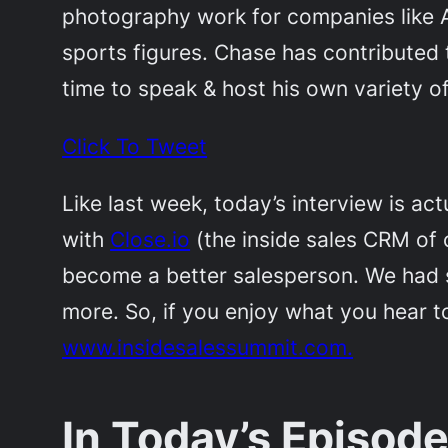
photography work for companies like Ap
sports figures. Chase has contributed
time to speak & host his own variety o
Click To Tweet
Like last week, today’s interview is actu
with
Close.io
(the inside sales CRM of 
become a better salesperson. We had sp
more. So, if you enjoy what you hear t
www.insidesalessummit.com.
In Today’s Episode