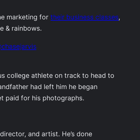
he marketing for
their business classes
,
ine & rainbows.
@chasejarvis
s college athlete on track to head to
andfather had left him he began
t paid for his photographs.
irector, and artist. He’s done