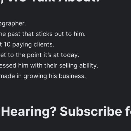
tographer.
e past that sticks out to him.
t 10 paying clients.
t to the point it’s at today.
sed him with their selling ability.
made in growing his business.
 Hearing? Subscribe 