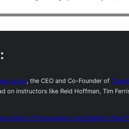
:
se Jarvis
, the CEO and Co-Founder of
Creat
d on instructors like Reid Hoffman, Tim Ferr
ecoming a Photographer and Building Side P