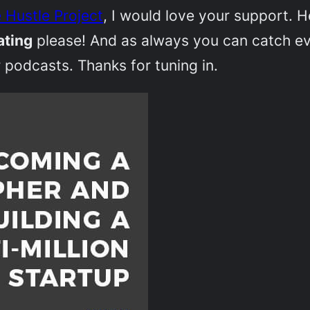
 Hustle Project
, I would love your support. 
ating
please! And as always you can catch e
 podcasts. Thanks for tuning in.