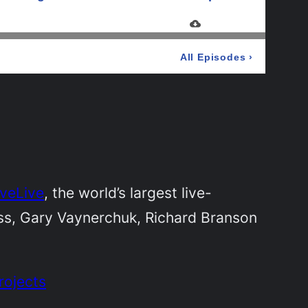
iveLive
, the world’s largest live-
iss, Gary Vaynerchuk, Richard Branson
rojects