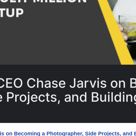
 CEO Chase Jarvis on 
Projects, and Building