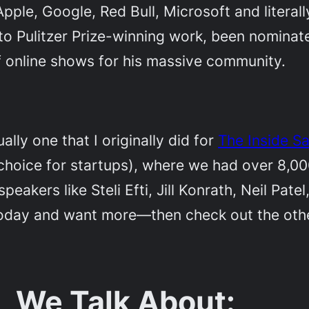
ple, Google, Red Bull, Microsoft and literal
 to Pulitzer Prize-winning work, been nomin
f online shows for his massive community.
ally one that I originally did for
The Inside S
choice for startups), where we had over 8,000
eakers like Steli Efti, Jill Konrath, Neil Pa
oday and want more—then check out the other 
, We Talk About: