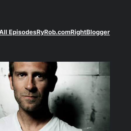
All Episodes
RyRob.com
RightBlogger