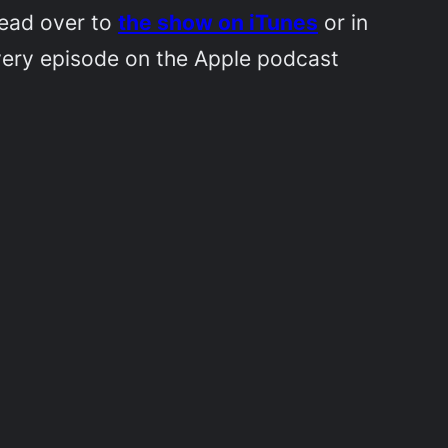
Head over to
the show on iTunes
or in
very episode on the Apple podcast