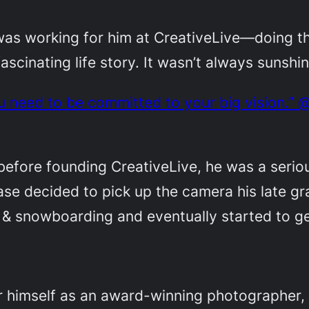
was working for him at CreativeLive—doing t
a fascinating life story. It wasn’t always sunsh
u need to be committed to your big vision.” 
before founding CreativeLive, he was a seriou
se decided to pick up the camera his late gr
 & snowboarding and eventually started to ge
or himself as an award-winning photographer, d