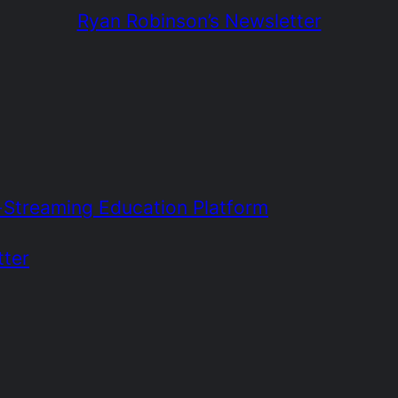
Ryan Robinson’s Newsletter
e-Streaming Education Platform
tter