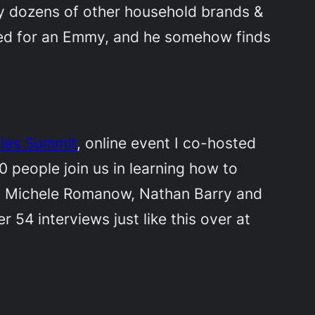
ly dozens of other household brands &
ated for an Emmy, and he somehow finds
ales Summit
, online event I co-hosted
 people join us in learning how to
tel, Michele Romanow, Nathan Barry and
54 interviews just like this over at