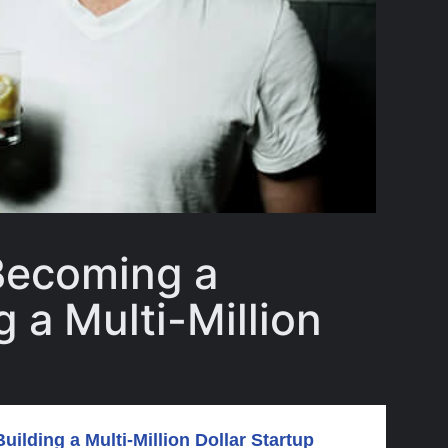
Becoming a
 a Multi-Million