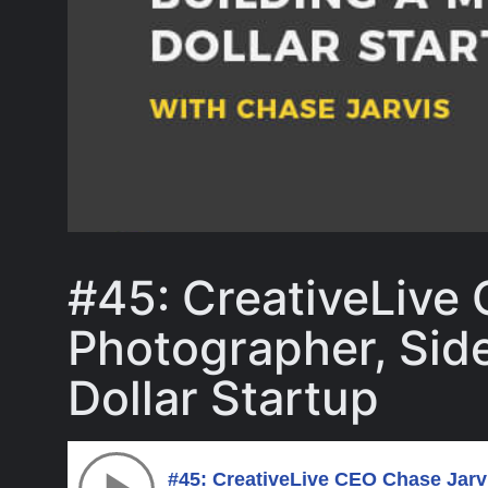
#45: CreativeLive
Photographer, Side 
Dollar Startup