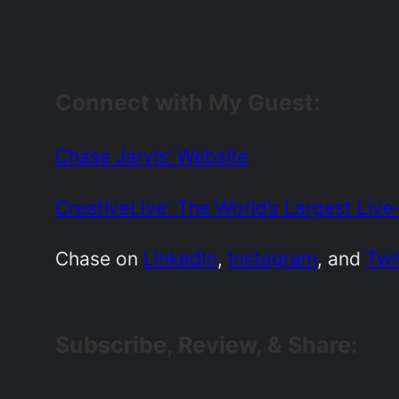
Connect with My Guest:
Chase Jarvis’ Website
CreativeLive: The World’s Largest Liv
Chase on
LinkedIn
,
Instagram
, and
Twi
Subscribe, Review, & Share: