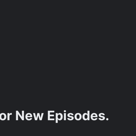
for New Episodes.