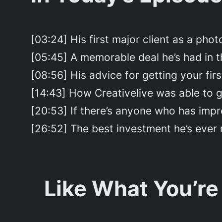
[03:24] His first major client as a pho
[05:45] A memorable deal he’s had in th
[08:56] His advice for getting your firs
[14:43] How Creativelive was able to ge
[20:53] If there’s anyone who has impres
[26:52] The best investment he’s ever 
Like What You’re