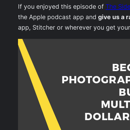
If you enjoyed this episode of
The Side
the Apple podcast app and
give us a r
app, Stitcher or wherever you get your