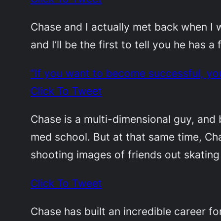
Chase and I actually met back when I 
and I’ll be the first to tell you he has 
“If you want to become successful, yo
Click To Tweet
Chase is a multi-dimensional guy, and 
med school. But at that same time, Cha
shooting images of friends out skating
Click To Tweet
Chase has built an incredible career f