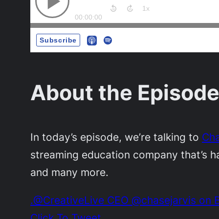
About the Episode
In today’s episode, we’re talking to
Cha
streaming education company that’s ha
and many more.
.@CreativeLive CEO @chasejarvis on B
Click To Tweet