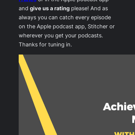
and
give us a rating
please! And as
always you can catch every episode
on the Apple podcast app, Stitcher or
wherever you get your podcasts.
Thanks for tuning in.