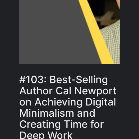
#103: Best-Selling
Author Cal Newport
on Achieving Digital
Minimalism and
Creating Time for
Deep Work