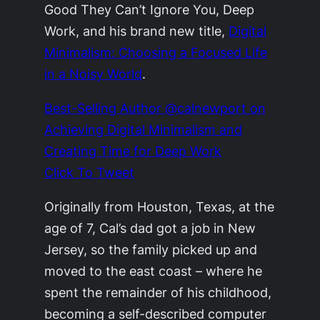
Good They Can’t Ignore You, Deep
Work, and his brand new title,
Digital
Minimalism: Choosing a Focused Life
in a Noisy World
.
Best-Selling Author @calnewport on
Achieving Digital Minimalism and
Creating Time for Deep Work
Click To Tweet
Originally from Houston, Texas, at the
age of 7, Cal’s dad got a job in New
Jersey, so the family picked up and
moved to the east coast – where he
spent the remainder of his childhood,
becoming a self-described computer