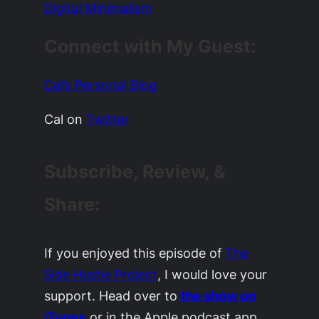
Digital Minimalism
Connect with My Guest:
Cal’s Personal Blog
Cal on
Twitter
Subscribe, Review, &
Share:
If you enjoyed this episode of
The
Side Hustle Project
, I would love your
support. Head over to
the show on
iTunes
or in the Apple podcast app