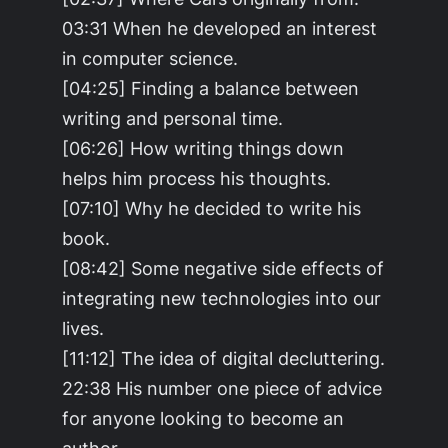
03:31 When he developed an interest
in computer science.
[04:25] Finding a balance between
writing and personal time.
[06:26] How writing things down
helps him process his thoughts.
[07:10] Why he decided to write his
book.
[08:42] Some negative side effects of
integrating new technologies into our
lives.
[11:12] The idea of digital decluttering.
22:38 His number one piece of advice
for anyone looking to become an
author.