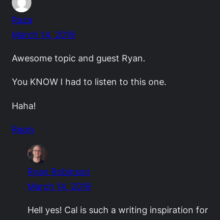
Raza
March 14, 2019
Awesome topic and guest Ryan.
You KNOW I had to listen to this one.
Haha!
Reply
Ryan Robinson
March 14, 2019
Hell yes! Cal is such a writing inspiration for