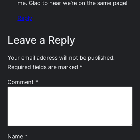
me. Glad to hear we’re on the same page!
Reply
Leave a Reply
Your email address will not be published.
Required fields are marked
*
Comment
*
Name
*