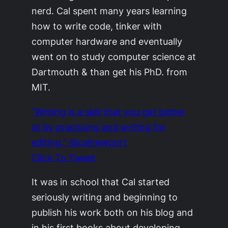
nerd. Cal spent many years learning
how to write code, tinker with
computer hardware and eventually
went on to study computer science at
Dartmouth & than get his PhD. from
MIT.
“Writing is a skill that you get better
at by practicing and writing for
editing.” @calnewport
Click To Tweet
It was in school that Cal started
seriously writing and beginning to
publish his work both on his blog and
in his first books about developing