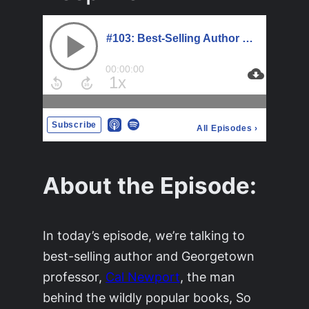
About the Episode:
In today’s episode, we’re talking to
best-selling author and Georgetown
professor,
Cal Newport
, the man
behind the wildly popular books, So