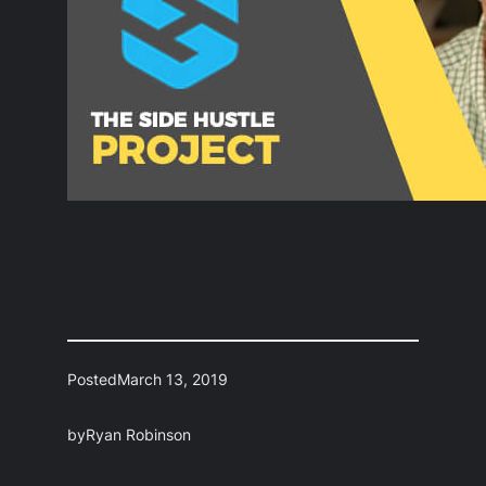
Posted
March 13, 2019
by
Ryan Robinson