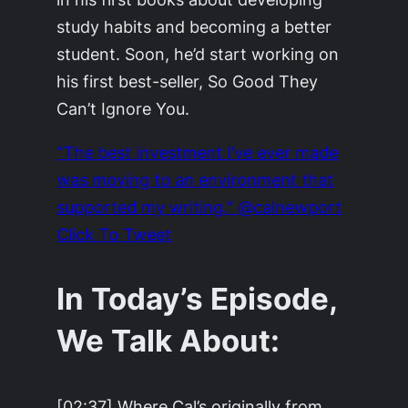
study habits and becoming a better
student. Soon, he’d start working on
his first best-seller, So Good They
Can’t Ignore You.
“The best investment I’ve ever made
was moving to an environment that
supported my writing.” @calnewport
Click To Tweet
In Today’s Episode,
We Talk About:
[02:37] Where Cal’s originally from.