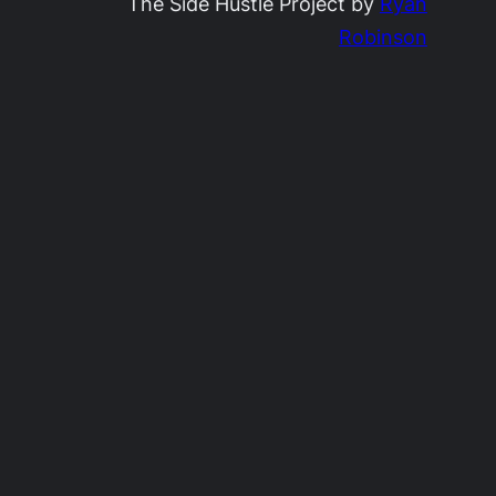
The Side Hustle Project by
Ryan
Robinson