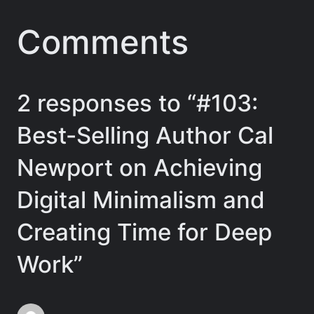
Comments
2 responses to “#103:
Best-Selling Author Cal
Newport on Achieving
Digital Minimalism and
Creating Time for Deep
Work”