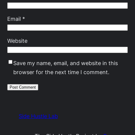
Email
*
Website
Save my name, email, and website in this
browser for the next time I comment.
Side Hustle Lab