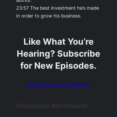
23:57 The best investment he’s made
in order to grow his business.
Like What You’re
Hearing? Subscribe
for New Episodes.
Ryan Robinson’s Newsletter
Resources Mentioned: