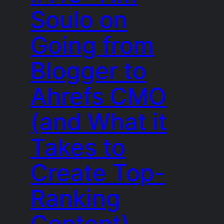
Soulo on
Going from
Blogger to
Ahrefs CMO
(and What it
Takes to
Create Top-
Ranking
Content)