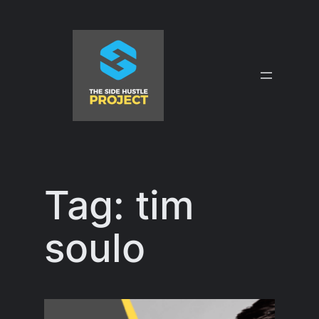
Skip
to
content
Tag:
tim
soulo