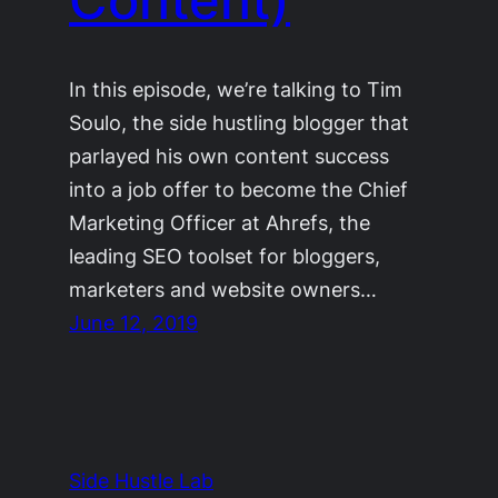
In this episode, we’re talking to Tim
Soulo, the side hustling blogger that
parlayed his own content success
into a job offer to become the Chief
Marketing Officer at Ahrefs, the
leading SEO toolset for bloggers,
marketers and website owners…
June 12, 2019
Side Hustle Lab