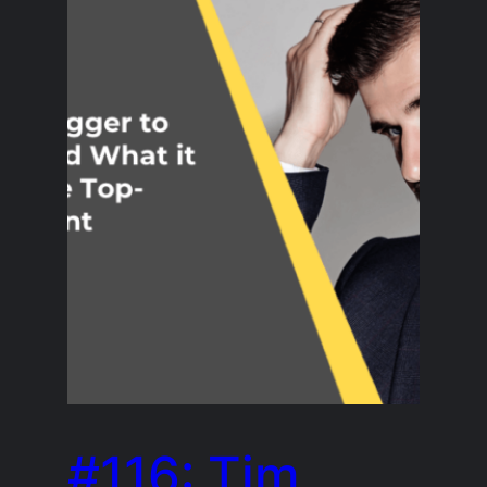
#116: Tim