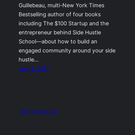
Guillebeau, multi-New York Times
Bestselling author of four books
including The $100 Startup and the
entrepreneur behind Side Hustle
School—about how to build an
engaged community around your side
hustle…
July 5, 2017
Side Hustle Lab
The Side Hustle Project by
Ryan