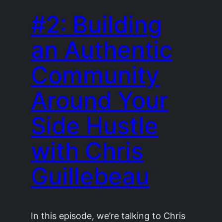
#2: Building
an Authentic
Community
Around Your
Side Hustle
with Chris
Guillebeau
In this episode, we’re talking to Chris