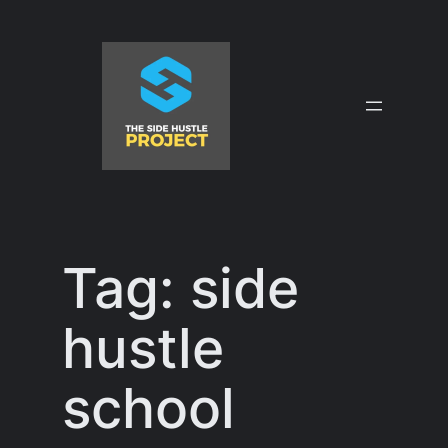
Skip
to
content
Tag:
side
hustle
school