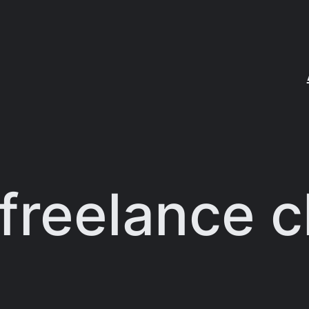
freelance c