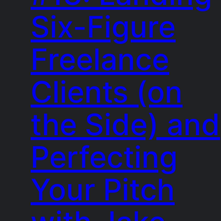
Six-Figure
Freelance
Clients (on
the Side) and
Perfecting
Your Pitch