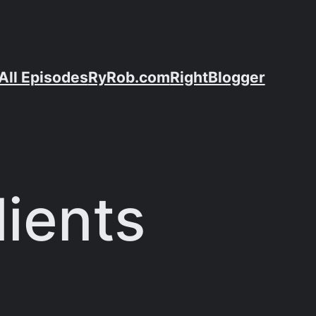
All Episodes
RyRob.com
RightBlogger
lients