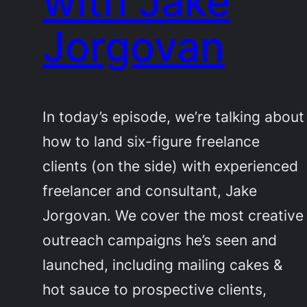
with Jake
Jorgovan
In today’s episode, we’re talking about
how to land six-figure freelance
clients (on the side) with experienced
freelancer and consultant, Jake
Jorgovan. We cover the most creative
outreach campaigns he’s seen and
launched, including mailing cakes &
hot sauce to prospective clients,