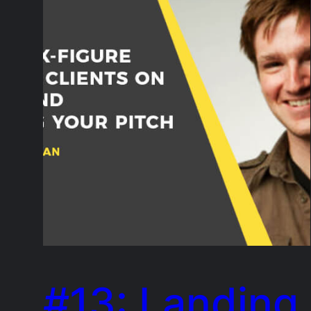
#13: Landing