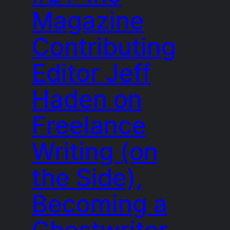
Magazine
Contributing
Editor Jeff
Haden on
Freelance
Writing (on
the Side),
Becoming a
Ghostwriter,