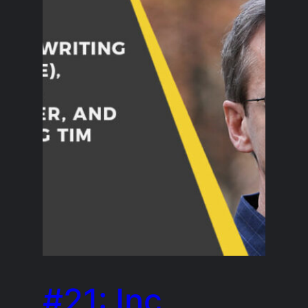
#21: Inc