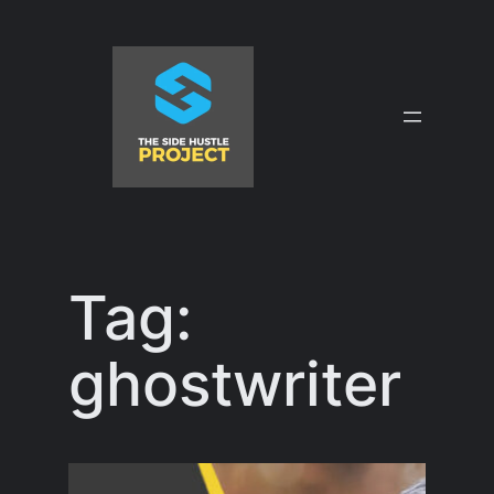
Skip
to
content
Tag:
ghostwriter