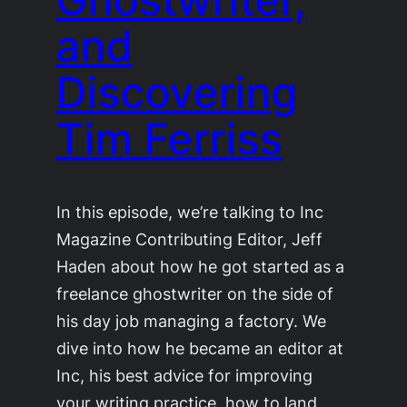
and
Discovering
Tim Ferriss
In this episode, we’re talking to Inc
Magazine Contributing Editor, Jeff
Haden about how he got started as a
freelance ghostwriter on the side of
his day job managing a factory. We
dive into how he became an editor at
Inc, his best advice for improving
your writing practice, how to land