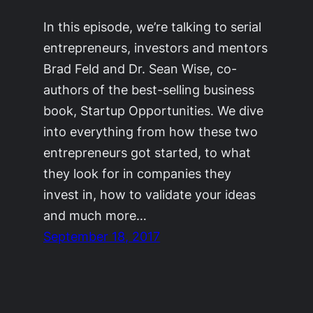
In this episode, we’re talking to serial
entrepreneurs, investors and mentors
Brad Feld and Dr. Sean Wise, co-
authors of the best-selling business
book, Startup Opportunities. We dive
into everything from how these two
entrepreneurs got started, to what
they look for in companies they
invest in, how to validate your ideas
and much more…
September 18, 2017