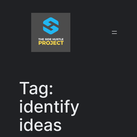
Skip
to
content
Tag:
identify
ideas