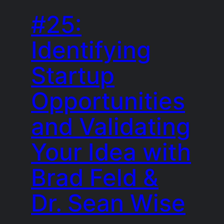
#25:
Identifying
Startup
Opportunities
and Validating
Your Idea with
Brad Feld &
Dr. Sean Wise