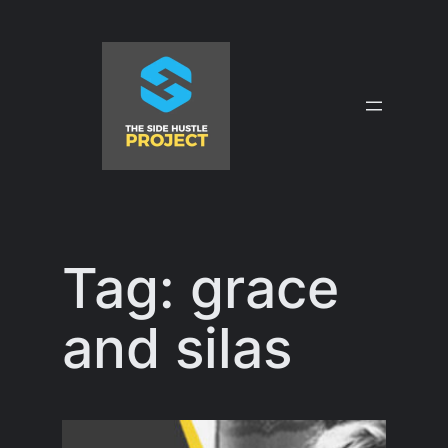
Skip
to
content
Tag:
grace
and silas