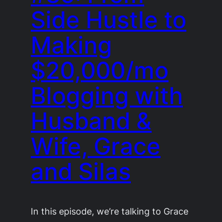
Side Hustle to
Making
$20,000/mo
Blogging with
Husband &
Wife, Grace
and Silas
In this episode, we’re talking to Grace