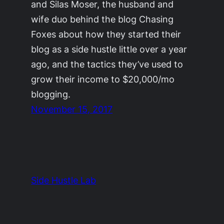
and Silas Moser, the husband and
wife duo behind the blog Chasing
Foxes about how they started their
blog as a side hustle little over a year
ago, and the tactics they’ve used to
grow their income to $20,000/mo
blogging.
November 15, 2017
Side Hustle Lab
The Side Hustle Project by
Ryan