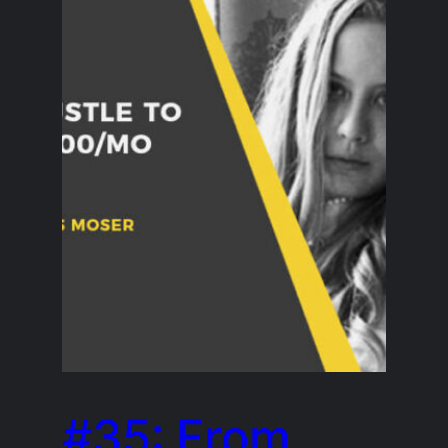
#35: From