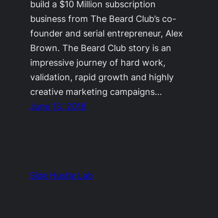
build a $10 Million subscription
business from The Beard Club’s co-
founder and serial entrepreneur, Alex
Brown. The Beard Club story is an
impressive journey of hard work,
validation, rapid growth and highly
creative marketing campaigns…
June 13, 2018
Side Hustle Lab
The Side Hustle Project by
Ryan