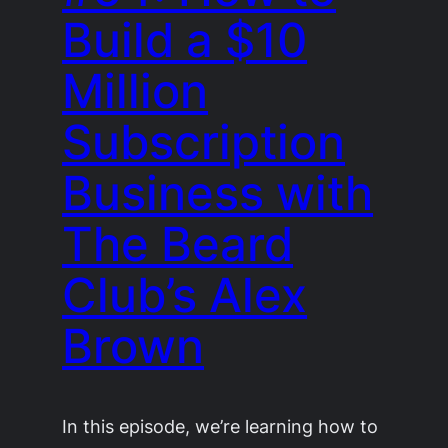
Build a $10
Million
Subscription
Business with
The Beard
Club’s Alex
Brown
In this episode, we’re learning how to