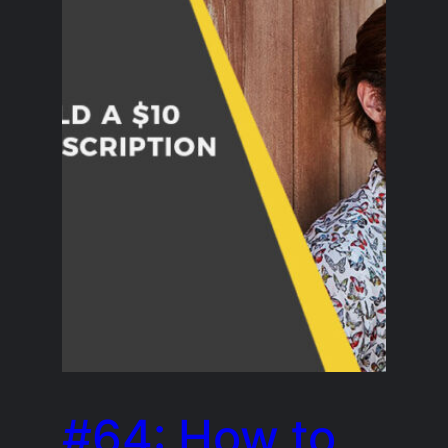
#64: How to