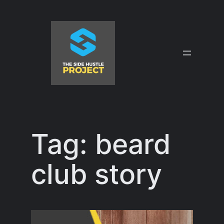
Skip
to
content
Tag:
beard
club story