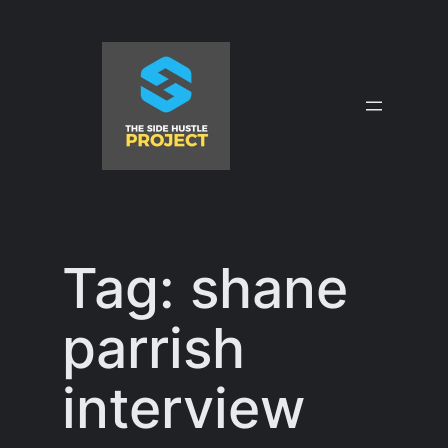
Skip
to
content
Tag:
shane
parrish
interview