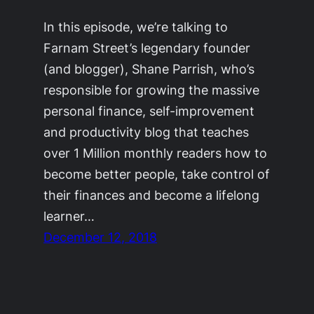
In this episode, we’re talking to
Farnam Street’s legendary founder
(and blogger), Shane Parrish, who’s
responsible for growing the massive
personal finance, self-improvement
and productivity blog that teaches
over 1 Million monthly readers how to
become better people, take control of
their finances and become a lifelong
learner…
December 12, 2018