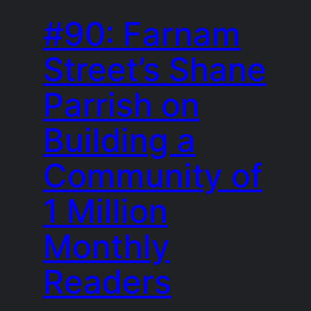
#90: Farnam
Street’s Shane
Parrish on
Building a
Community of
1 Million
Monthly
Readers