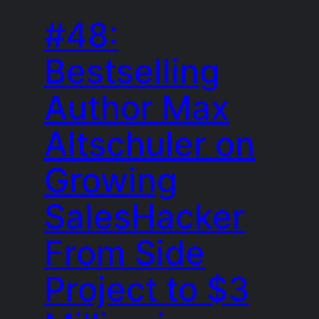
#48:
Bestselling
Author Max
Altschuler on
Growing
SalesHacker
From Side
Project to $3