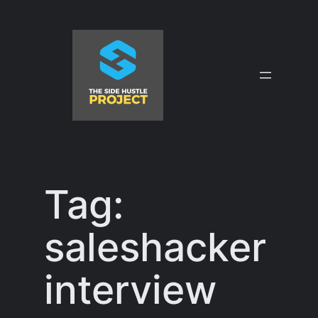
Skip
to
content
Tag:
saleshacker
interview