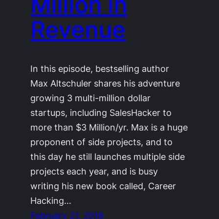
Million in
Revenue
In this episode, bestselling author
Max Altschuler shares his adventure
growing 3 multi-million dollar
startups, including SalesHacker to
more than $3 Million/yr. Max is a huge
proponent of side projects, and to
this day he still launches multiple side
projects each year, and is busy
writing his new book called, Career
Hacking…
February 21, 2018