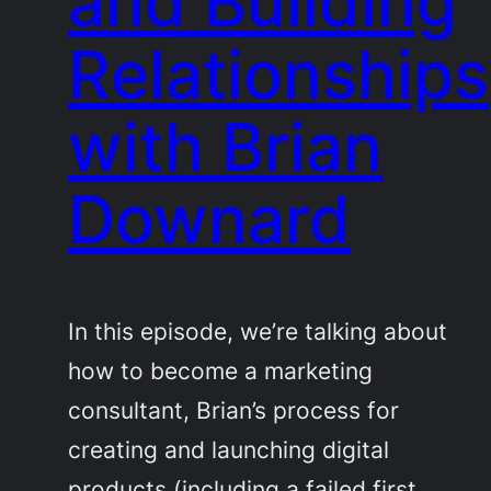
and Building
Relationships
with Brian
Downard
In this episode, we’re talking about
how to become a marketing
consultant, Brian’s process for
creating and launching digital
products (including a failed first