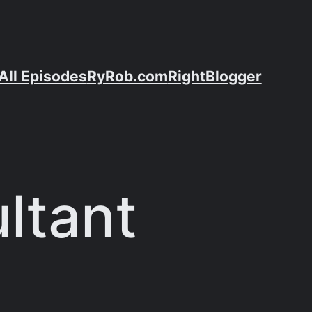
All Episodes
RyRob.com
RightBlogger
ltant