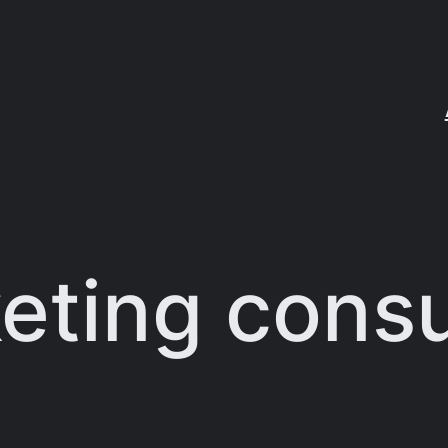
eting consu