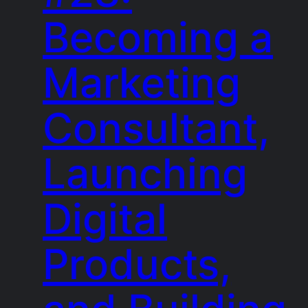
Becoming a
Marketing
Consultant,
Launching
Digital
Products,