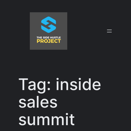
Skip
to
content
Tag:
inside
sales
summit