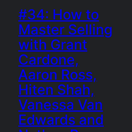
#34: How to
Master Selling
with Grant
Cardone,
Aaron Ross,
Hiten Shah,
Vanessa Van
Edwards and