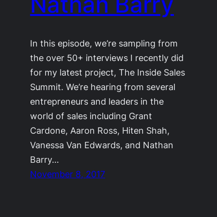
Nathan Barry
In this episode, we’re sampling from
the over 50+ interviews I recently did
for my latest project, The Inside Sales
Summit. We’re hearing from several
entrepreneurs and leaders in the
world of sales including Grant
Cardone, Aaron Ross, Hiten Shah,
Vanessa Van Edwards, and Nathan
Barry…
November 8, 2017