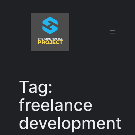
Skip
to
content
Tag:
freelance
development