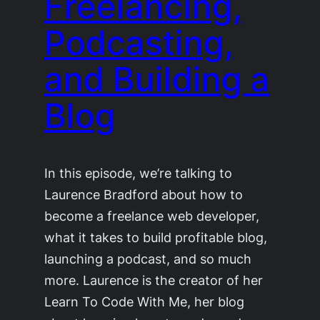
Freelancing,
Podcasting,
and Building a
Blog
In this episode, we’re talking to
Laurence Bradford about how to
become a freelance web developer,
what it takes to build profitable blog,
launching a podcast, and so much
more. Laurence is the creator of her
Learn To Code With Me, her blog