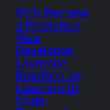
#23: Become
a Freelance
Web
Developer:
Laurence
Bradford on
Learning to
Code,