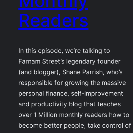
Monthly
Readers
In this episode, we’re talking to
Farnam Street’s legendary founder
(and blogger), Shane Parrish, who’s
responsible for growing the massive
personal finance, self-improvement
and productivity blog that teaches
over 1 Million monthly readers how to
become better people, take control of