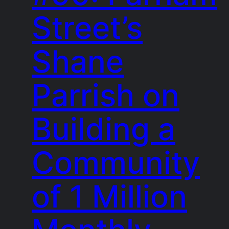
Street’s
Shane
Parrish on
Building a
Community
of 1 Million