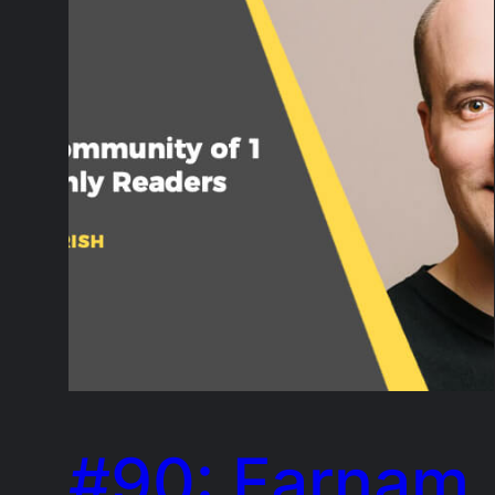
#90: Farnam