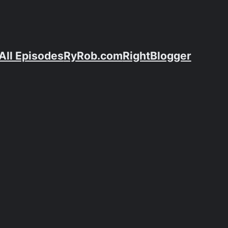
All Episodes
RyRob.com
RightBlogger