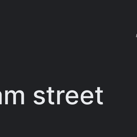
am street