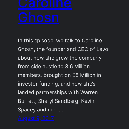
Caroline
Ghosn
In this episode, we talk to Caroline
Ghosn, the founder and CEO of Levo,
about how she grew the company
from side hustle to 8.6 Million
members, brought on $8 Million in
investor funding, and how she’s
landed partnerships with Warren
Buffett, Sheryl Sandberg, Kevin
Spacey and more…
August 9, 2017