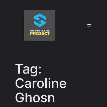
Skip
to
content
Tag:
Caroline
Ghosn