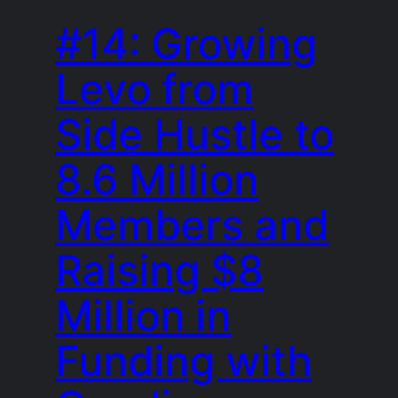
#14: Growing
Levo from
Side Hustle to
8.6 Million
Members and
Raising $8
Million in
Funding with