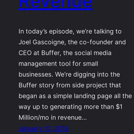
Revenue
In today’s episode, we’re talking to
Joel Gascoigne, the co-founder and
CEO at Buffer, the social media
management tool for small
businesses. We’re digging into the
Buffer story from side project that
began as a simple landing page all the
way up to generating more than $1
Million/mo in revenue…
January 10, 2018