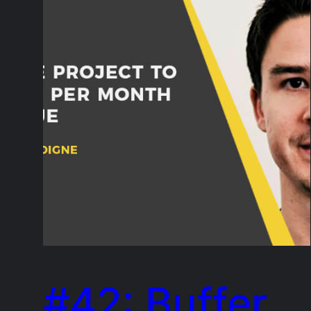
#42: Buffer