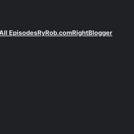
All Episodes
RyRob.com
RightBlogger