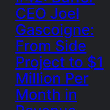
CEO Joel
Gascoigne:
From Side
Project to $1
Million Per
Month in