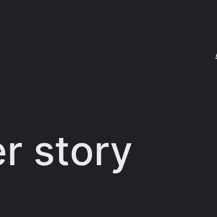
er story