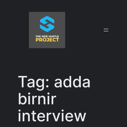
Skip
to
content
Tag:
adda
birnir
interview