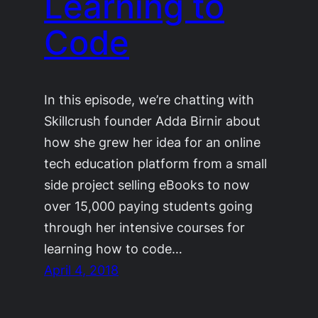
Learning to
Code
In this episode, we’re chatting with
Skillcrush founder Adda Birnir about
how she grew her idea for an online
tech education platform from a small
side project selling eBooks to now
over 15,000 paying students going
through her intensive courses for
learning how to code…
April 4, 2018