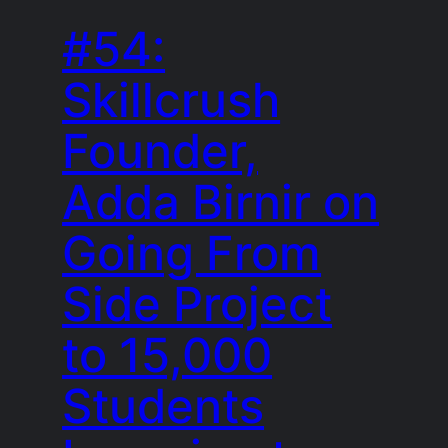
#54:
Skillcrush
Founder,
Adda Birnir on
Going From
Side Project
to 15,000
Students